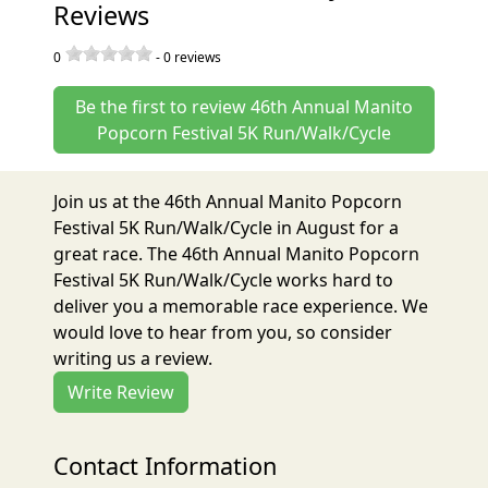
Reviews
0
-
0
reviews
Be the first to review 46th Annual Manito
Popcorn Festival 5K Run/Walk/Cycle
Join us at the 46th Annual Manito Popcorn
Festival 5K Run/Walk/Cycle in August for a
great race. The 46th Annual Manito Popcorn
Festival 5K Run/Walk/Cycle works hard to
deliver you a memorable race experience. We
would love to hear from you, so consider
writing us a review.
Write Review
Contact Information