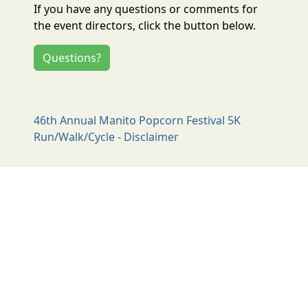
If you have any questions or comments for
the event directors, click the button below.
Questions?
46th Annual Manito Popcorn Festival 5K
Run/Walk/Cycle - Disclaimer