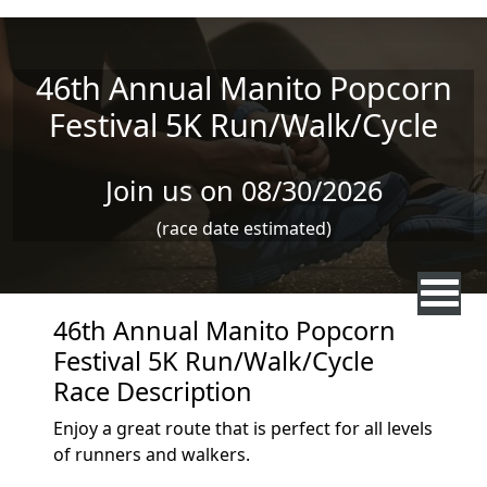
Skip to main content
46th Annual Manito Popcorn
Festival 5K Run/Walk/Cycle
Join us on 08/30/2026
(race date estimated)
46th Annual Manito Popcorn
Festival 5K Run/Walk/Cycle
Race Description
Enjoy a great route that is perfect for all levels
of runners and walkers.