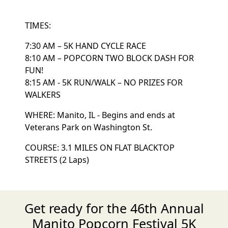
TIMES:
7:30 AM – 5K HAND CYCLE RACE
8:10 AM – POPCORN TWO BLOCK DASH FOR
FUN!
8:15 AM - 5K RUN/WALK – NO PRIZES FOR
WALKERS
WHERE: Manito, IL - Begins and ends at
Veterans Park on Washington St.
COURSE: 3.1 MILES ON FLAT BLACKTOP
STREETS (2 Laps)
Get ready for the 46th Annual
Manito Popcorn Festival 5K