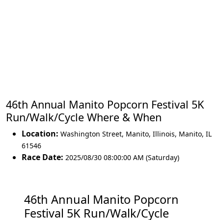
46th Annual Manito Popcorn Festival 5K
Run/Walk/Cycle Where & When
Location:
Washington Street, Manito, Illinois
,
Manito
,
IL
61546
Race Date:
2025/08/30 08:00:00 AM (Saturday)
46th Annual Manito Popcorn
Festival 5K Run/Walk/Cycle