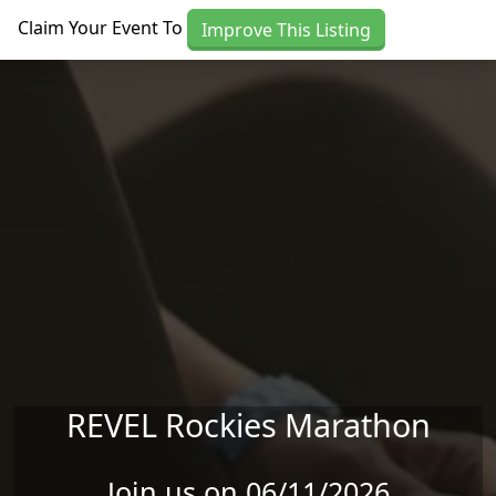
Skip to main content
Claim Your Event To
Improve This Listing
REVEL Rockies Marathon
Join us on 06/11/2026