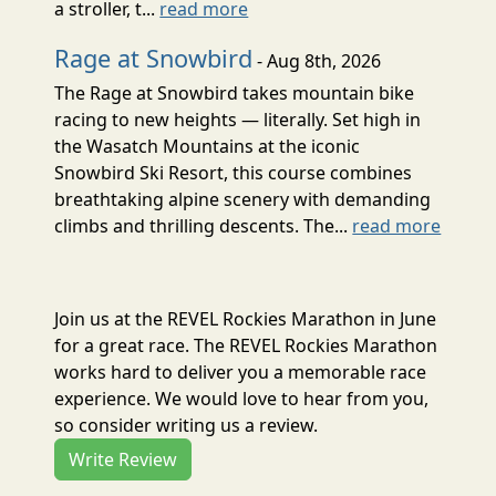
a stroller, t...
read more
Rage at Snowbird
- Aug 8th, 2026
The Rage at Snowbird takes mountain bike
racing to new heights — literally. Set high in
the Wasatch Mountains at the iconic
Snowbird Ski Resort, this course combines
breathtaking alpine scenery with demanding
climbs and thrilling descents. The...
read more
Join us at the REVEL Rockies Marathon in June
for a great race. The REVEL Rockies Marathon
works hard to deliver you a memorable race
experience. We would love to hear from you,
so consider writing us a review.
Write Review