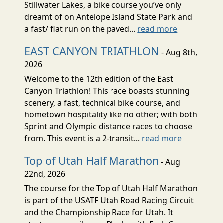
Stillwater Lakes, a bike course you’ve only
dreamt of on Antelope Island State Park and
a fast/ flat run on the paved...
read more
EAST CANYON TRIATHLON
- Aug 8th,
2026
Welcome to the 12th edition of the East
Canyon Triathlon! This race boasts stunning
scenery, a fast, technical bike course, and
hometown hospitality like no other; with both
Sprint and Olympic distance races to choose
from. This event is a 2-transit...
read more
Top of Utah Half Marathon
- Aug
22nd, 2026
The course for the Top of Utah Half Marathon
is part of the USATF Utah Road Racing Circuit
and the Championship Race for Utah. It