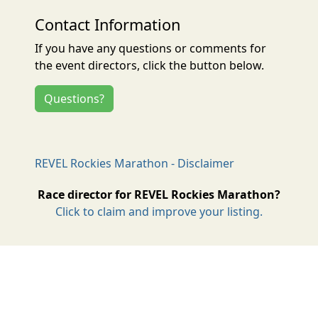
Contact Information
If you have any questions or comments for
the event directors, click the button below.
Questions?
REVEL Rockies Marathon - Disclaimer
Race director for REVEL Rockies Marathon?
Click to claim and improve your listing.