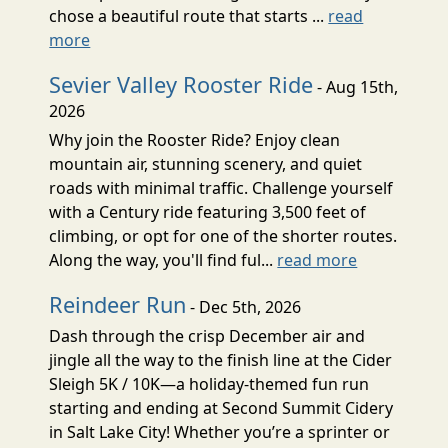
chose a beautiful route that starts ...
read
more
Sevier Valley Rooster Ride
- Aug 15th,
2026
Why join the Rooster Ride? Enjoy clean
mountain air, stunning scenery, and quiet
roads with minimal traffic. Challenge yourself
with a Century ride featuring 3,500 feet of
climbing, or opt for one of the shorter routes.
Along the way, you'll find ful...
read more
Reindeer Run
- Dec 5th, 2026
Dash through the crisp December air and
jingle all the way to the finish line at the Cider
Sleigh 5K / 10K—a holiday-themed fun run
starting and ending at Second Summit Cidery
in Salt Lake City! Whether you’re a sprinter or