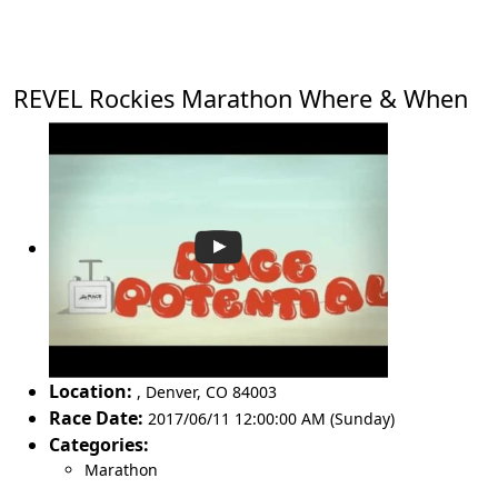
REVEL Rockies Marathon Where & When
Location:
,
Denver
,
CO 84003
Race Date:
2017/06/11 12:00:00 AM (Sunday)
Categories:
Marathon