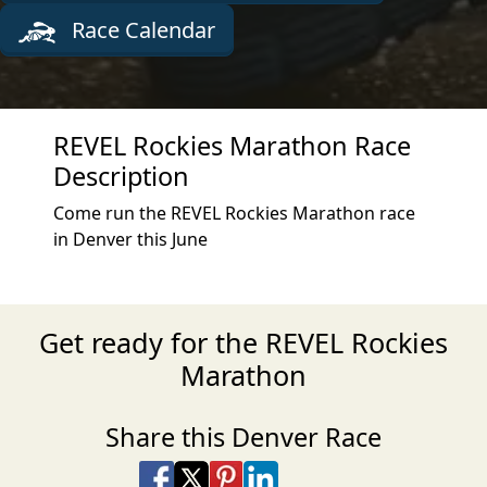
Race Calendar
REVEL Rockies Marathon Race
Description
Come run the REVEL Rockies Marathon race
in Denver this June
Get ready for the REVEL Rockies
Marathon
Share this Denver Race
Share on Facebook
Share on X
Share on Pinterest
Share on LinkedIn
Share via Email
Share via SMS Te