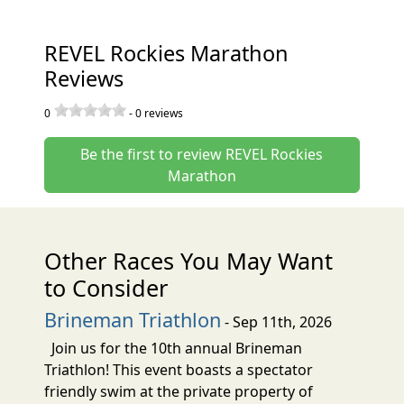
REVEL Rockies Marathon
Reviews
0
-
0
reviews
Be the first to review REVEL Rockies
Marathon
Other Races You May Want
to Consider
Brineman Triathlon
- Sep 11th, 2026
Join us for the 10th annual Brineman
Triathlon! This event boasts a spectator
friendly swim at the private property of