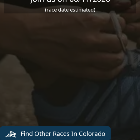
(race date estimated)
Find Other Races In Colorado