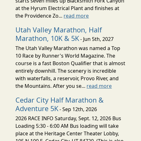
starts seven miles up Blacksmith Fork Canyon
at the Hyrum Electrical Plant and finishes at
the Providence Zo...
read more
Utah Valley Marathon, Half
Marathon, 10K & 5K
- Jun 5th, 2027
The Utah Valley Marathon was named a Top
10 Race by Runner's World Magazine. The
course is a fast Boston Qualifier that is almost
entirely downhill. The scenery is incredible
with waterfalls, a reservoir, Provo River, and
the Mountains. After you se...
read more
Cedar City Half Marathon &
Adventure 5K
- Sep 12th, 2026
2026 RACE INFO Saturday, Sept. 12, 2026 Bus
Loading 5:30 - 6:00 AM Bus loading will take
place at the Heritage Center Theater Lobby,
105 N 100 E, Cedar City, UT 84720. (This is also