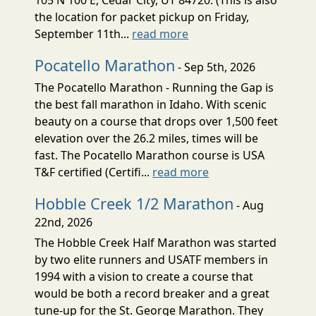
the location for packet pickup on Friday,
September 11th...
read more
Pocatello Marathon
- Sep 5th, 2026
The Pocatello Marathon - Running the Gap is
the best fall marathon in Idaho. With scenic
beauty on a course that drops over 1,500 feet
elevation over the 26.2 miles, times will be
fast. The Pocatello Marathon course is USA
T&F certified (Certifi...
read more
Hobble Creek 1/2 Marathon
- Aug
22nd, 2026
The Hobble Creek Half Marathon was started
by two elite runners and USATF members in
1994 with a vision to create a course that
would be both a record breaker and a great
tune-up for the St. George Marathon. They