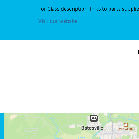
For Class description, links to parts suppl
Visit our website.