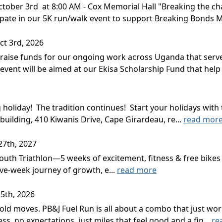
ober 3rd at 8:00 AM - Cox Memorial Hall "Breaking the chai
cipate in our 5K run/walk event to support Breaking Bonds M
ct 3rd, 2026
 raise funds for our ongoing work across Uganda that serve
 event will be aimed at our Ekisa Scholarship Fund that help 
g holiday! The tradition continues! Start your holidays w
building, 410 Kiwanis Drive, Cape Girardeau, re...
read mor
27th, 2027
 Youth Triathlon—5 weeks of excitement, fitness & free bikes
five-week journey of growth, e...
read more
5th, 2026
ld moves. PB&J Fuel Run is all about a combo that just wor
ress, no expectations, just miles that feel good and a fin...
re