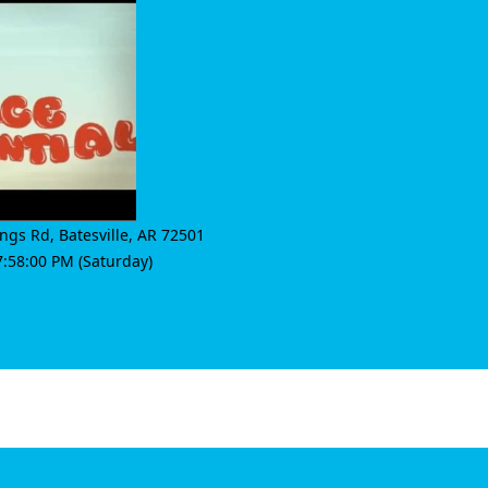
ings Rd
,
Batesville
,
AR 72501
:58:00 PM (Saturday)