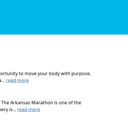
opportunity to move your body with purpose,
...
read more
 The Arkansas Marathon is one of the
ry is...
read more