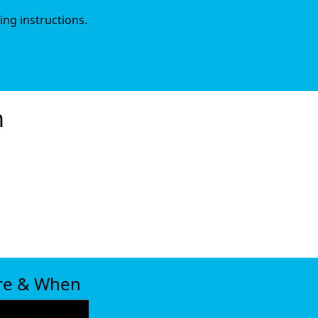
ing instructions.
m
xt
re & When