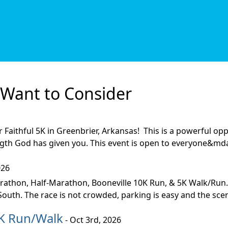
Want to Consider
er Faithful 5K in Greenbrier, Arkansas! This is a powerful 
gth God has given you. This event is open to everyone&mda
026
thon, Half-Marathon, Booneville 10K Run, & 5K Walk/Run.
uth. The race is not crowded, parking is easy and the scene
5K Run/Walk
- Oct 3rd, 2026