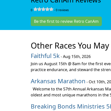
0
-
0
reviews
Be the first to review Retro CanAm
Other Races You May 
Faithful 5k
- Aug 15th, 2026
Join us August 15th @ 8am for the first ev
practice endurance, and steward the stren
Arkansas Marathon
- Oct 10th, 2
Welcome to the 57th Annual Arkansas Mara
oldest and most unique marathons in the So
Breaking Bonds Ministries 