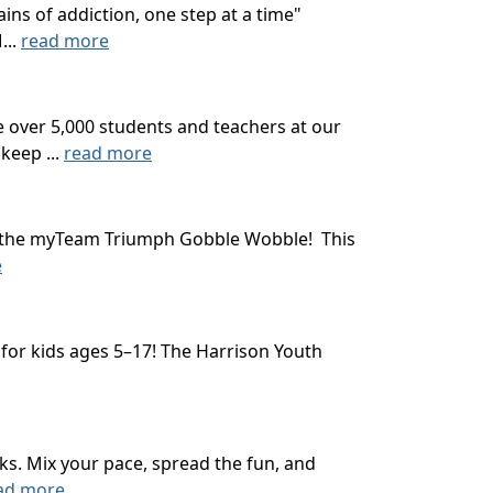
ns of addiction, one step at a time"
...
read more
 over 5,000 students and teachers at our
keep ...
read more
ith the myTeam Triumph Gobble Wobble! This
e
 for kids ages 5–17! The Harrison Youth
ks. Mix your pace, spread the fun, and
ad more