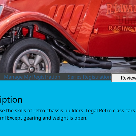
Manage My Registration
Series Registration
Revie
iption
 the skills of retro chassis builders. Legal Retro class cars
ml Except gearing and weight is open.