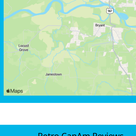
Retro CanAm Reviews