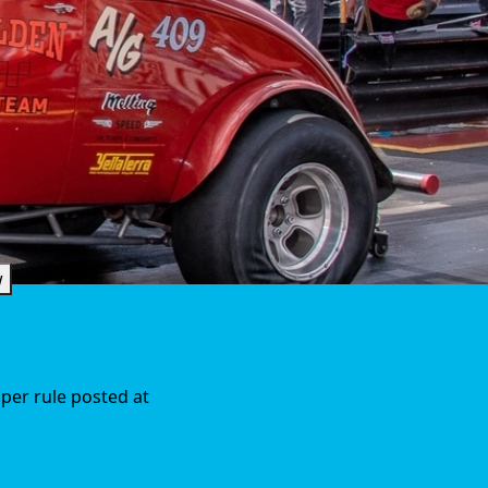
w
 per rule posted at