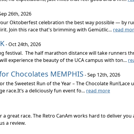
Sep 26th, 2026
 your Oktoberfest celebration the best way possible — by run
rit. Join this race that's brimming with Gemütlic...
read mo
5K
- Oct 24th, 2026
 festival. The half marathon distance will take runners th
will experience the beauty of the UCA campus with ton...
re
 for Chocolates MEMPHIS
- Sep 12th, 2026
 for the Sweetest Run of the Year – The Chocolate Run!Lace
 race.It’s a deliciously fun event fo...
read more
or a great race. The Retro CanAm works hard to deliver yo
us a review.