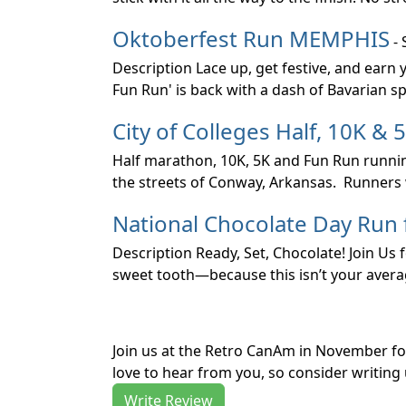
Oktoberfest Run MEMPHIS
- 
Description Lace up, get festive, and earn
Fun Run' is back with a dash of Bavarian spi
City of Colleges Half, 10K & 
Half marathon, 10K, 5K and Fun Run running
the streets of Conway, Arkansas. Runners 
National Chocolate Day Run
Description Ready, Set, Chocolate! Join Us
sweet tooth—because this isn’t your average
Join us at the Retro CanAm in November f
love to hear from you, so consider writing 
Write Review