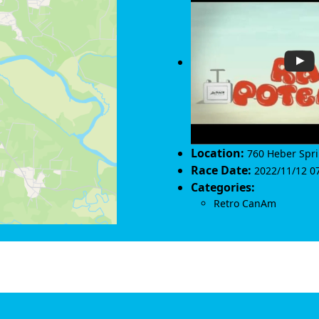
Location:
760 Heber Spr
Race Date:
2022/11/12 07
Categories:
Retro CanAm