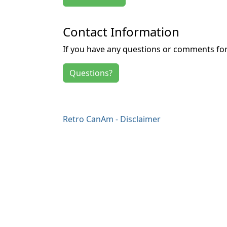
Contact Information
If you have any questions or comments for 
Questions?
Retro CanAm - Disclaimer