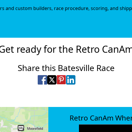
iers and custom builders, race procedure, scoring, and shipp
Get ready for the Retro CanA
Share this Batesville Race
Share on Facebook
Share on X
Share on Pinterest
Share on LinkedIn
Share via Email
Share via SMS Te
Retro CanAm Whe