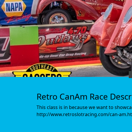
Retro CanAm Race Descr
This class is in because we want to showcase
http://www.retroslotracing.com/can-am.ht