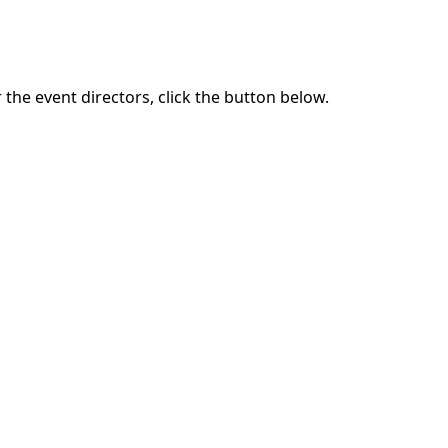
the event directors, click the button below.