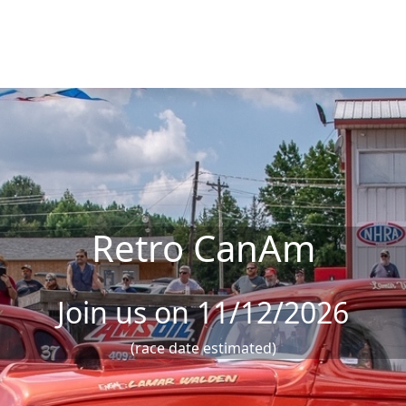
Retro CanAm
Join us on 11/12/2026
(race date estimated)