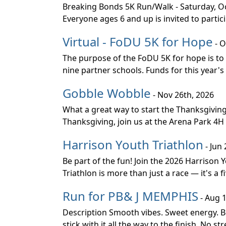
Breaking Bonds 5K Run/Walk - Saturday, Oct
Everyone ages 6 and up is invited to parti
Virtual - FoDU 5K for Hope
- O
The purpose of the FoDU 5K for hope is to
nine partner schools. Funds for this year's
Gobble Wobble
- Nov 26th, 2026
What a great way to start the Thanksgivin
Thanksgiving, join us at the Arena Park 4H 
Harrison Youth Triathlon
- Jun 
Be part of the fun! Join the 2026 Harrison
Triathlon is more than just a race — it's a 
Run for PB& J MEMPHIS
- Aug 1
Description Smooth vibes. Sweet energy. Bo
stick with it all the way to the finish. No st