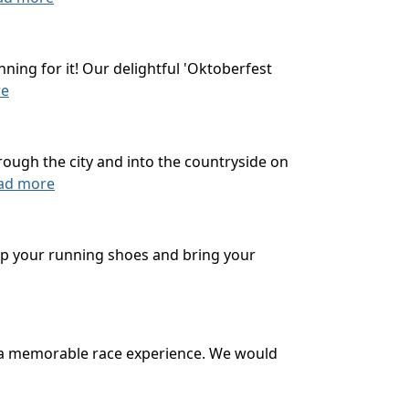
ning for it! Our delightful 'Oktoberfest
re
rough the city and into the countryside on
ad more
 up your running shoes and bring your
u a memorable race experience. We would