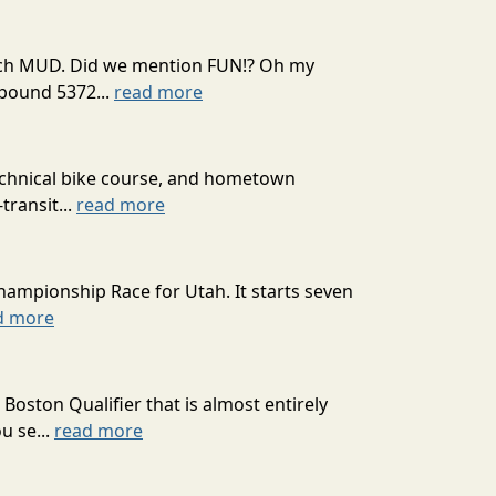
 much MUD. Did we mention FUN!? Oh my
mpound 5372...
read more
technical bike course, and hometown
transit...
read more
hampionship Race for Utah. It starts seven
d more
oston Qualifier that is almost entirely
u se...
read more