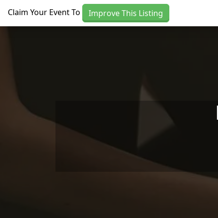
Skip to main content
Claim Your Event To
Improve This Listing