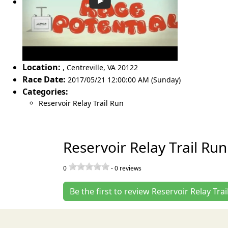
Location:
,
Centreville
,
VA 20122
Race Date:
2017/05/21 12:00:00 AM (Sunday)
Categories:
Reservoir Relay Trail Run
Reservoir Relay Trail Ru
0
-
0
reviews
Be the first to review Reservoir Relay Trai