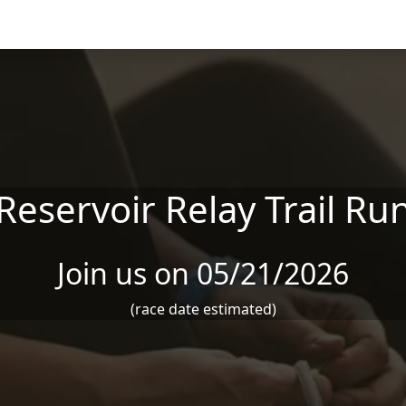
Reservoir Relay Trail Ru
Join us on 05/21/2026
(race date estimated)