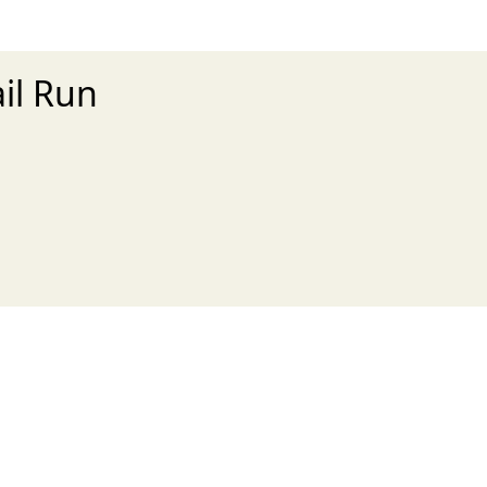
ail Run
xt