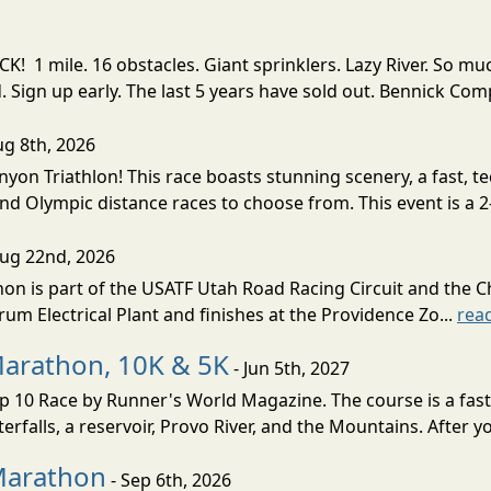
! 1 mile. 16 obstacles. Giant sprinklers. Lazy River. So
ign up early. The last 5 years have sold out. Bennick Co
ug 8th, 2026
nyon Triathlon! This race boasts stunning scenery, a fast, 
and Olympic distance races to choose from. This event is a 2-
Aug 22nd, 2026
on is part of the USATF Utah Road Racing Circuit and the C
um Electrical Plant and finishes at the Providence Zo...
rea
Marathon, 10K & 5K
- Jun 5th, 2027
10 Race by Runner's World Magazine. The course is a fast B
erfalls, a reservoir, Provo River, and the Mountains. After yo
Marathon
- Sep 6th, 2026