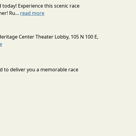
today! Experience this scenic race
er! Ru...
read more
Heritage Center Theater Lobby, 105 N 100 E,
e
ard to deliver you a memorable race