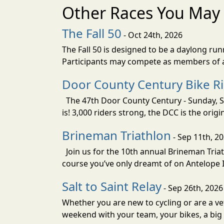
Other Races You May 
The Fall 50
- Oct 24th, 2026
The Fall 50 is designed to be a daylong ru
Participants may compete as members of a 
Door County Century Bike R
The 47th Door County Century - Sunday, Se
is! 3,000 riders strong, the DCC is the orig
Brineman Triathlon
- Sep 11th, 2
Join us for the 10th annual Brineman Triath
course you’ve only dreamt of on Antelope Is
Salt to Saint Relay
- Sep 26th, 2026
Whether you are new to cycling or are a vet
weekend with your team, your bikes, a big v