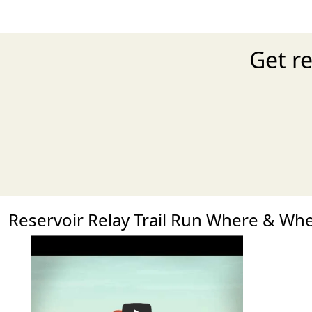
Get re
Reservoir Relay Trail Run Where & Wh