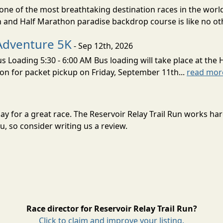
ne of the most breathtaking destination races in the world 
and Half Marathon paradise backdrop course is like no oth
Adventure 5K
- Sep 12th, 2026
s Loading 5:30 - 6:00 AM Bus loading will take place at the 
tion for packet pickup on Friday, September 11th...
read mor
 May for a great race. The Reservoir Relay Trail Run works h
, so consider writing us a review.
Race director for Reservoir Relay Trail Run?
Click to claim and improve your listing.