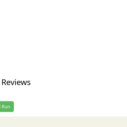
n Reviews
l Run