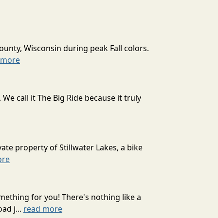
ounty, Wisconsin during peak Fall colors.
 more
 call it The Big Ride because it truly
ate property of Stillwater Lakes, a bike
ore
mething for you! There's nothing like a
ad j...
read more