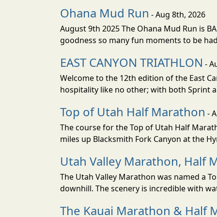
Ohana Mud Run
- Aug 8th, 2026
August 9th 2025 The Ohana Mud Run is BACK
goodness so many fun moments to be had. S
EAST CANYON TRIATHLON
- A
Welcome to the 12th edition of the East Ca
hospitality like no other; with both Sprint 
Top of Utah Half Marathon
- 
The course for the Top of Utah Half Marath
miles up Blacksmith Fork Canyon at the Hyr
Utah Valley Marathon, Half 
The Utah Valley Marathon was named a Top 
downhill. The scenery is incredible with wat
The Kauai Marathon & Half 