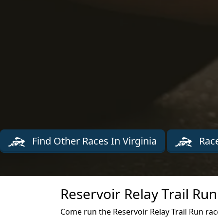
Find Other Races In Virginia
Race
Reservoir Relay Trail Ru
Come run the Reservoir Relay Trail Run race