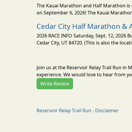
The Kauai Marathon and Half Marathon is o
on September 6, 2026! The Kauai Marathon 
Cedar City Half Marathon & 
2026 RACE INFO Saturday, Sept. 12, 2026 Bu
Cedar City, UT 84720. (This is also the loca
Join us at the Reservoir Relay Trail Run in
experience. We would love to hear from you
Write Review
Reservoir Relay Trail Run - Disclaimer