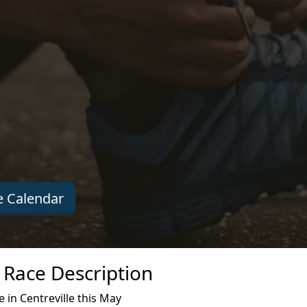
 Calendar
n Race Description
 in Centreville this May