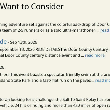
Want to Consider
nning adventure set against the colorful backdrop of Door C
team of 2-5 runners or as a solo ultra-marathoner. ...
read
ide
- Sep 13th, 2026
ptember 13, 2026 RIDE DETAILSThe Door County Century... We
inal Door County century distance event and ...
read more
026
lon! This event boasts a spectator friendly swim at the priv
land State Park and a fast/ flat run on the paved...
read m
eran looking for a challenge, the Salt To Saint Relay has so
ehicle, 24 hrs or riding and more than 420 miles of open ro