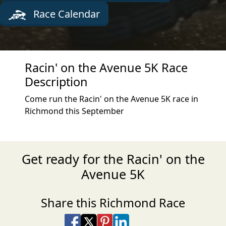
Race Calendar
Racin' on the Avenue 5K Race
Description
Come run the Racin' on the Avenue 5K race in
Richmond this September
Get ready for the Racin' on the
Avenue 5K
Share this Richmond Race
Share on Facebook
Share on X
Share on Pinterest
Share on LinkedIn
Share via Email
Share via SMS Te