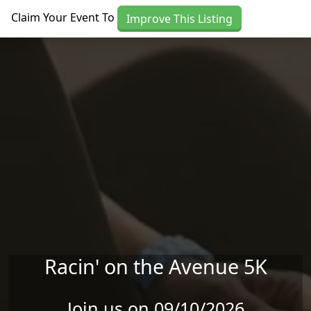
Skip to main content
Claim Your Event To
Improve This Listing
Racin' on the Avenue 5K
Join us on 09/10/2026