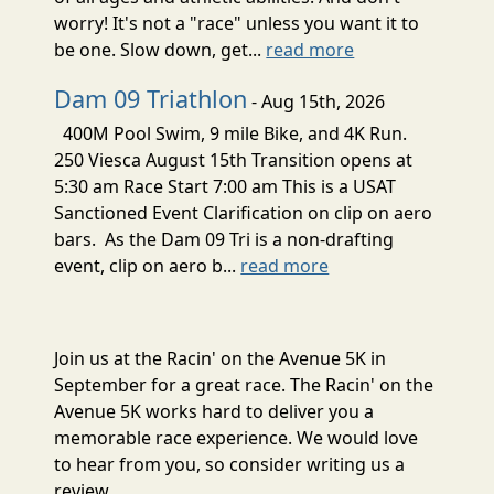
worry! It's not a "race" unless you want it to
be one. Slow down, get...
read more
Dam 09 Triathlon
- Aug 15th, 2026
400M Pool Swim, 9 mile Bike, and 4K Run.
250 Viesca August 15th Transition opens at
5:30 am Race Start 7:00 am This is a USAT
Sanctioned Event Clarification on clip on aero
bars. As the Dam 09 Tri is a non-drafting
event, clip on aero b...
read more
Join us at the Racin' on the Avenue 5K in
September for a great race. The Racin' on the
Avenue 5K works hard to deliver you a
memorable race experience. We would love
to hear from you, so consider writing us a
review.