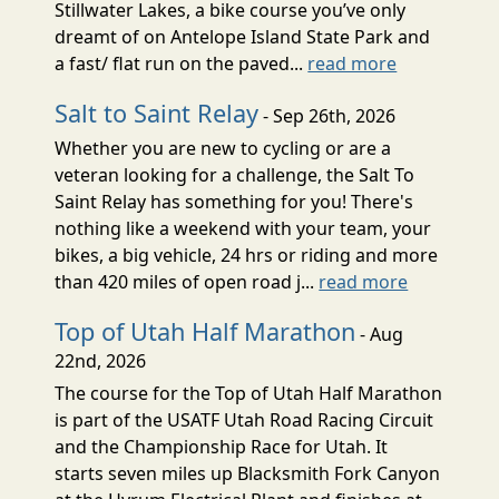
Stillwater Lakes, a bike course you’ve only
dreamt of on Antelope Island State Park and
a fast/ flat run on the paved...
read more
Salt to Saint Relay
- Sep 26th, 2026
Whether you are new to cycling or are a
veteran looking for a challenge, the Salt To
Saint Relay has something for you! There's
nothing like a weekend with your team, your
bikes, a big vehicle, 24 hrs or riding and more
than 420 miles of open road j...
read more
Top of Utah Half Marathon
- Aug
22nd, 2026
The course for the Top of Utah Half Marathon
is part of the USATF Utah Road Racing Circuit
and the Championship Race for Utah. It
starts seven miles up Blacksmith Fork Canyon