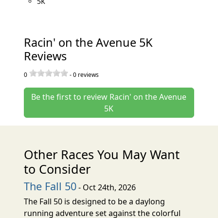
5K
Racin' on the Avenue 5K
Reviews
0
-
0
reviews
Be the first to review Racin' on the Avenue
5K
Other Races You May Want
to Consider
The Fall 50
- Oct 24th, 2026
The Fall 50 is designed to be a daylong
running adventure set against the colorful