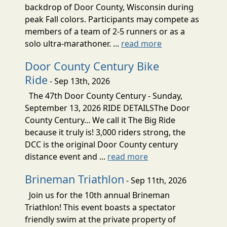
backdrop of Door County, Wisconsin during
peak Fall colors. Participants may compete as
members of a team of 2-5 runners or as a
solo ultra-marathoner. ...
read more
Door County Century Bike
Ride
- Sep 13th, 2026
The 47th Door County Century - Sunday,
September 13, 2026 RIDE DETAILSThe Door
County Century... We call it The Big Ride
because it truly is! 3,000 riders strong, the
DCC is the original Door County century
distance event and ...
read more
Brineman Triathlon
- Sep 11th, 2026
Join us for the 10th annual Brineman
Triathlon! This event boasts a spectator
friendly swim at the private property of