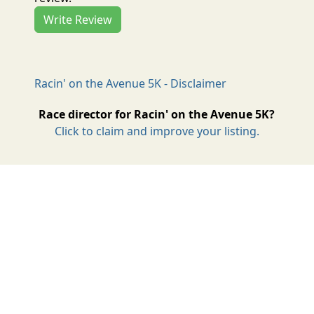
Write Review
Racin' on the Avenue 5K - Disclaimer
Race director for Racin' on the Avenue 5K?
Click to claim and improve your listing.