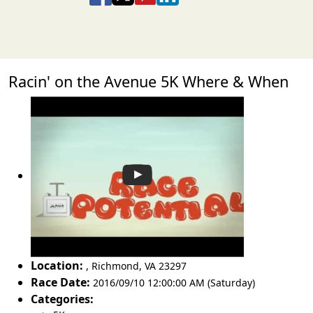
Racin' on the Avenue 5K Where & When
Location:
,
Richmond
,
VA 23297
Race Date:
2016/09/10 12:00:00 AM (Saturday)
Categories: