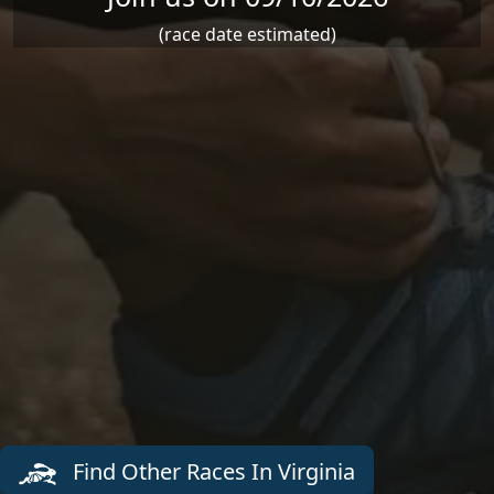
(race date estimated)
Find Other Races In Virginia