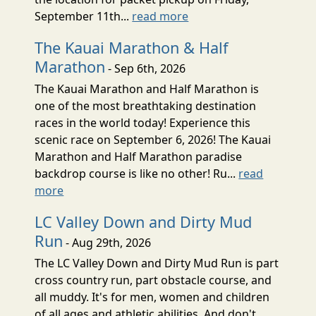
September 11th...
read more
The Kauai Marathon & Half
Marathon
- Sep 6th, 2026
The Kauai Marathon and Half Marathon is
one of the most breathtaking destination
races in the world today! Experience this
scenic race on September 6, 2026! The Kauai
Marathon and Half Marathon paradise
backdrop course is like no other! Ru...
read
more
LC Valley Down and Dirty Mud
Run
- Aug 29th, 2026
The LC Valley Down and Dirty Mud Run is part
cross country run, part obstacle course, and
all muddy. It's for men, women and children
of all ages and athletic abilities. And don't