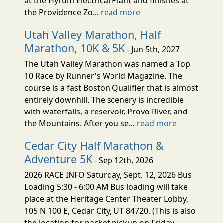
at the Hyrum Electrical Plant and finishes at
the Providence Zo...
read more
Utah Valley Marathon, Half
Marathon, 10K & 5K
- Jun 5th, 2027
The Utah Valley Marathon was named a Top
10 Race by Runner's World Magazine. The
course is a fast Boston Qualifier that is almost
entirely downhill. The scenery is incredible
with waterfalls, a reservoir, Provo River, and
the Mountains. After you se...
read more
Cedar City Half Marathon &
Adventure 5K
- Sep 12th, 2026
2026 RACE INFO Saturday, Sept. 12, 2026 Bus
Loading 5:30 - 6:00 AM Bus loading will take
place at the Heritage Center Theater Lobby,
105 N 100 E, Cedar City, UT 84720. (This is also
the location for packet pickup on Friday,