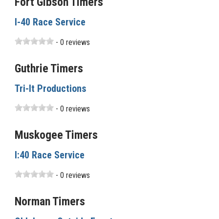
Fort Gibson Timers
I-40 Race Service
- 0 reviews
Guthrie Timers
Tri-It Productions
- 0 reviews
Muskogee Timers
I:40 Race Service
- 0 reviews
Norman Timers