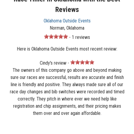
Reviews
Oklahoma Outside Events
Norman, Oklahoma
- 1 reviews
Here is Oklahoma Outside Events most recent review:
Cindy's review -
The owners of this company go above and beyond making
sure our races are successful, results are accurate and finish
line is friendly and positive. They always made sure all of our
race day changes and bib switches were recorded and timed
correctly. They pitch in where ever we need help like
registration and chip assignments, and their pricing makes
them over and over again affordable.