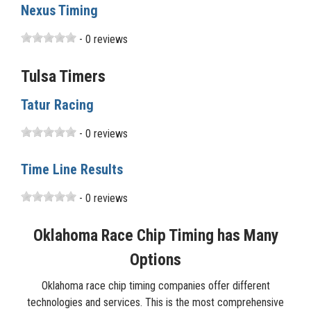
Nexus Timing
- 0 reviews
Tulsa Timers
Tatur Racing
- 0 reviews
Time Line Results
- 0 reviews
Oklahoma Race Chip Timing has Many
Options
Oklahoma race chip timing companies offer different
technologies and services. This is the most comprehensive