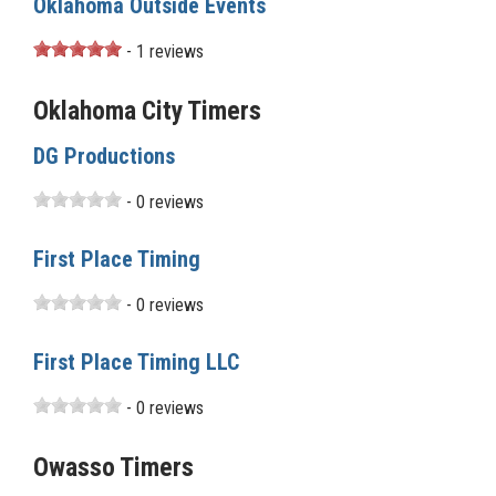
Oklahoma Outside Events
- 1 reviews
Oklahoma City Timers
DG Productions
- 0 reviews
First Place Timing
- 0 reviews
First Place Timing LLC
- 0 reviews
Owasso Timers