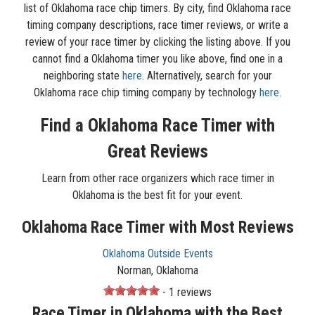
list of Oklahoma race chip timers. By city, find Oklahoma race
timing company descriptions, race timer reviews, or write a
review of your race timer by clicking the listing above. If you
cannot find a Oklahoma timer you like above, find one in a
neighboring state
here
. Alternatively, search for your
Oklahoma race chip timing company by technology
here
.
Find a Oklahoma Race Timer with
Great Reviews
Learn from other race organizers which race timer in
Oklahoma is the best fit for your event.
Oklahoma Race Timer with Most Reviews
Oklahoma Outside Events
Norman, Oklahoma
- 1 reviews
Race Timer in Oklahoma with the Best