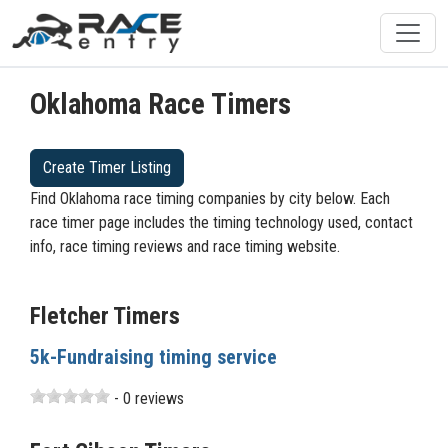
Oklahoma Race Timers
Create Timer Listing
Find Oklahoma race timing companies by city below. Each
race timer page includes the timing technology used, contact
info, race timing reviews and race timing website.
Fletcher Timers
5k-Fundraising timing service
- 0 reviews