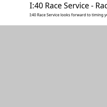
I:40 Race Service - Ra
I:40 Race Service looks forward to timing y