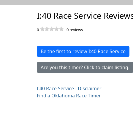
I:40 Race Service Review
0
-
0
reviews
Be the first to review I:40 Race Service
Are you this timer? Click to claim listing.
I:40 Race Service - Disclaimer
Find a Oklahoma Race Timer