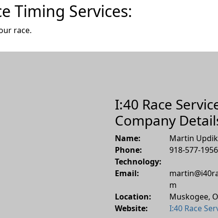
ce Timing Services:
our race.
I:40 Race Service
Company Detail
Name:
Martin Updi
Phone:
918-577-1956
Technology:
Email:
martin@i40ra
m
Location:
Muskogee
,
O
Website:
I:40 Race Ser