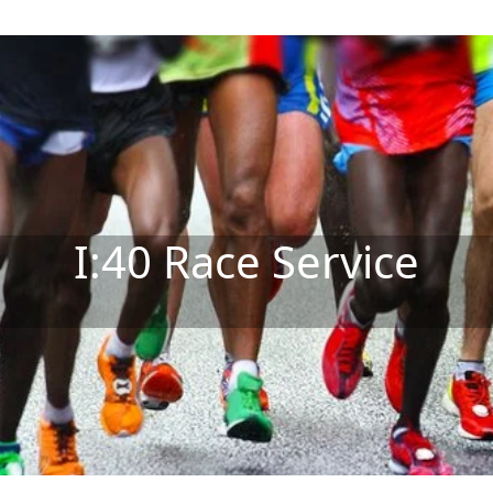
I:40 Race Service