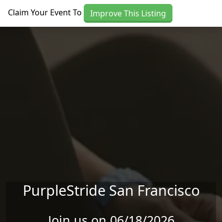
Skip to main content
Claim Your Event To
Improve This Listing
PurpleStride San Francisco
Join us on 06/18/2026