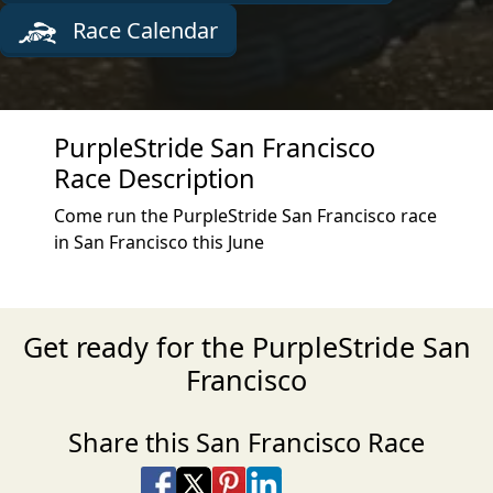
Race Calendar
PurpleStride San Francisco
Race Description
Come run the PurpleStride San Francisco race
in San Francisco this June
Get ready for the PurpleStride San
Francisco
Share this San Francisco Race
Share on Facebook
Share on X
Share on Pinterest
Share on LinkedIn
Share via Email
Share via SMS Te