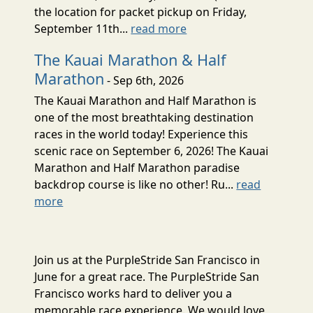
the location for packet pickup on Friday,
September 11th...
read more
The Kauai Marathon & Half
Marathon
- Sep 6th, 2026
The Kauai Marathon and Half Marathon is
one of the most breathtaking destination
races in the world today! Experience this
scenic race on September 6, 2026! The Kauai
Marathon and Half Marathon paradise
backdrop course is like no other! Ru...
read
more
Join us at the PurpleStride San Francisco in
June for a great race. The PurpleStride San
Francisco works hard to deliver you a
memorable race experience. We would love