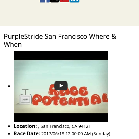
PurpleStride San Francisco Where &
When
Location:
,
San Francisco
,
CA 94121
Race Date:
2017/06/18 12:00:00 AM (Sunday)