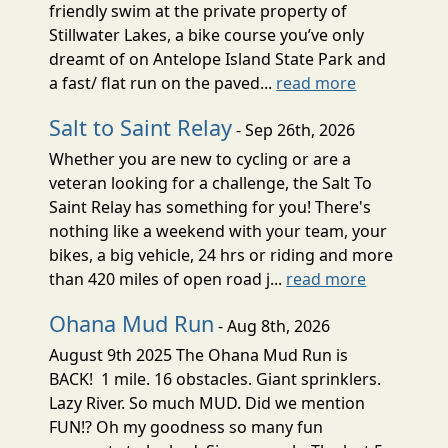
friendly swim at the private property of
Stillwater Lakes, a bike course you’ve only
dreamt of on Antelope Island State Park and
a fast/ flat run on the paved...
read more
Salt to Saint Relay
- Sep 26th, 2026
Whether you are new to cycling or are a
veteran looking for a challenge, the Salt To
Saint Relay has something for you! There's
nothing like a weekend with your team, your
bikes, a big vehicle, 24 hrs or riding and more
than 420 miles of open road j...
read more
Ohana Mud Run
- Aug 8th, 2026
August 9th 2025 The Ohana Mud Run is
BACK! 1 mile. 16 obstacles. Giant sprinklers.
Lazy River. So much MUD. Did we mention
FUN!? Oh my goodness so many fun