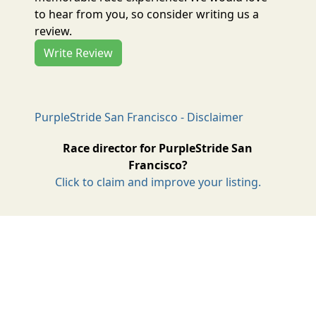
to hear from you, so consider writing us a
review.
Write Review
PurpleStride San Francisco - Disclaimer
Race director for PurpleStride San
Francisco?
Click to claim and improve your listing.