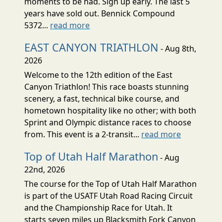
moments to be had. Sign up early. The last 5
years have sold out. Bennick Compound
5372...
read more
EAST CANYON TRIATHLON
- Aug 8th,
2026
Welcome to the 12th edition of the East
Canyon Triathlon! This race boasts stunning
scenery, a fast, technical bike course, and
hometown hospitality like no other; with both
Sprint and Olympic distance races to choose
from. This event is a 2-transit...
read more
Top of Utah Half Marathon
- Aug
22nd, 2026
The course for the Top of Utah Half Marathon
is part of the USATF Utah Road Racing Circuit
and the Championship Race for Utah. It
starts seven miles up Blacksmith Fork Canyon