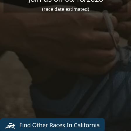
(race date estimated)
Find Other Races In California