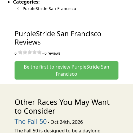
Categories:
PurpleStride San Francisco
PurpleStride San Francisco
Reviews
0
-
0
reviews
Be the first to review PurpleStride San
Francisco
Other Races You May Want
to Consider
The Fall 50
- Oct 24th, 2026
The Fall 50 is designed to be a daylong