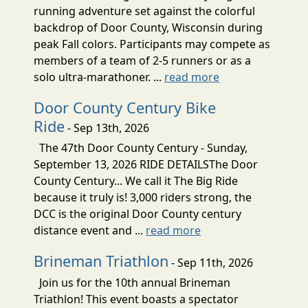
running adventure set against the colorful
backdrop of Door County, Wisconsin during
peak Fall colors. Participants may compete as
members of a team of 2-5 runners or as a
solo ultra-marathoner. ...
read more
Door County Century Bike
Ride
- Sep 13th, 2026
The 47th Door County Century - Sunday,
September 13, 2026 RIDE DETAILSThe Door
County Century... We call it The Big Ride
because it truly is! 3,000 riders strong, the
DCC is the original Door County century
distance event and ...
read more
Brineman Triathlon
- Sep 11th, 2026
Join us for the 10th annual Brineman
Triathlon! This event boasts a spectator