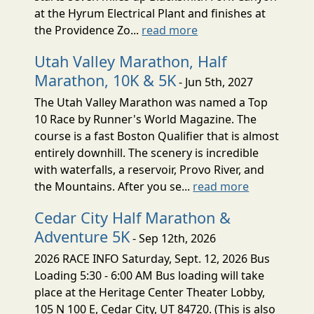
at the Hyrum Electrical Plant and finishes at
the Providence Zo...
read more
Utah Valley Marathon, Half
Marathon, 10K & 5K
- Jun 5th, 2027
The Utah Valley Marathon was named a Top
10 Race by Runner's World Magazine. The
course is a fast Boston Qualifier that is almost
entirely downhill. The scenery is incredible
with waterfalls, a reservoir, Provo River, and
the Mountains. After you se...
read more
Cedar City Half Marathon &
Adventure 5K
- Sep 12th, 2026
2026 RACE INFO Saturday, Sept. 12, 2026 Bus
Loading 5:30 - 6:00 AM Bus loading will take
place at the Heritage Center Theater Lobby,
105 N 100 E, Cedar City, UT 84720. (This is also