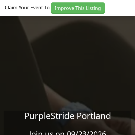
Skip to main content
Claim Your Event To
Improve This Listing
PurpleStride Portland
Join us on 09/23/2026