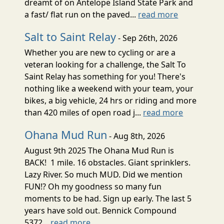
dreamt of on Antelope Island State Park and
a fast/ flat run on the paved...
read more
Salt to Saint Relay
- Sep 26th, 2026
Whether you are new to cycling or are a
veteran looking for a challenge, the Salt To
Saint Relay has something for you! There's
nothing like a weekend with your team, your
bikes, a big vehicle, 24 hrs or riding and more
than 420 miles of open road j...
read more
Ohana Mud Run
- Aug 8th, 2026
August 9th 2025 The Ohana Mud Run is
BACK! 1 mile. 16 obstacles. Giant sprinklers.
Lazy River. So much MUD. Did we mention
FUN!? Oh my goodness so many fun
moments to be had. Sign up early. The last 5
years have sold out. Bennick Compound
5372...
read more