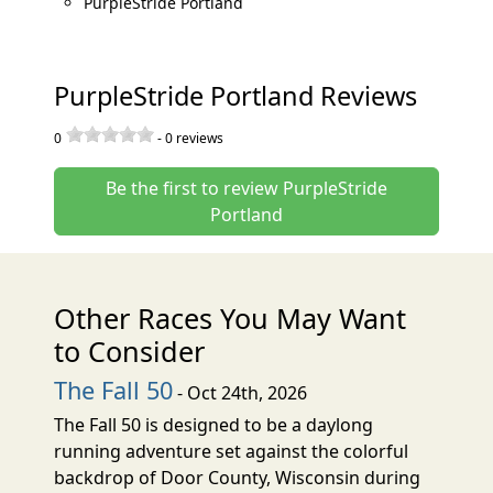
PurpleStride Portland
PurpleStride Portland Reviews
0
-
0
reviews
Be the first to review PurpleStride
Portland
Other Races You May Want
to Consider
The Fall 50
- Oct 24th, 2026
The Fall 50 is designed to be a daylong
running adventure set against the colorful
backdrop of Door County, Wisconsin during