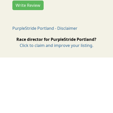
Write Review
PurpleStride Portland - Disclaimer
Race director for PurpleStride Portland?
Click to claim and improve your listing.