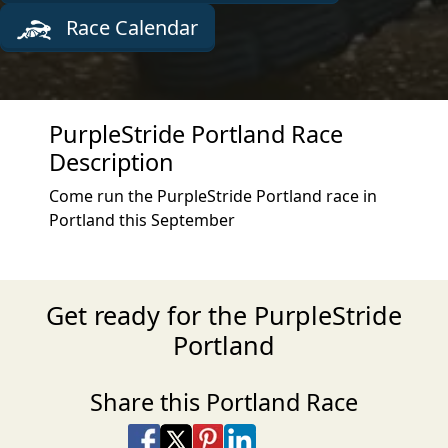
Race Calendar
PurpleStride Portland Race
Description
Come run the PurpleStride Portland race in
Portland this September
Get ready for the PurpleStride
Portland
Share this Portland Race
Share on Facebook
Share on X
Share on Pinterest
Share on LinkedIn
Share via Email
Share via SMS Te