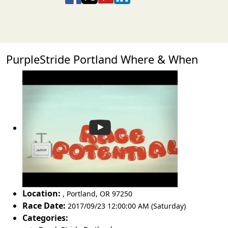
PurpleStride Portland Where & When
Location:
,
Portland
,
OR 97250
Race Date:
2017/09/23 12:00:00 AM (Saturday)
Categories: