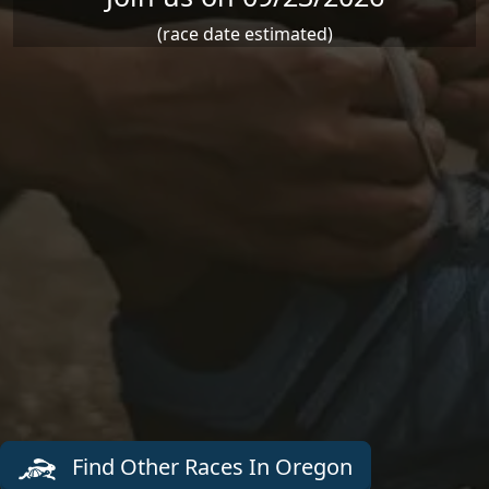
(race date estimated)
Find Other Races In Oregon