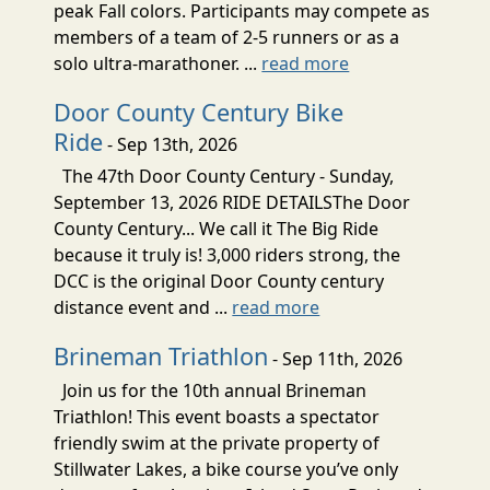
peak Fall colors. Participants may compete as
members of a team of 2-5 runners or as a
solo ultra-marathoner. ...
read more
Door County Century Bike
Ride
- Sep 13th, 2026
The 47th Door County Century - Sunday,
September 13, 2026 RIDE DETAILSThe Door
County Century... We call it The Big Ride
because it truly is! 3,000 riders strong, the
DCC is the original Door County century
distance event and ...
read more
Brineman Triathlon
- Sep 11th, 2026
Join us for the 10th annual Brineman
Triathlon! This event boasts a spectator
friendly swim at the private property of
Stillwater Lakes, a bike course you’ve only