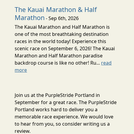
The Kauai Marathon & Half
Marathon
- Sep 6th, 2026
The Kauai Marathon and Half Marathon is
one of the most breathtaking destination
races in the world today! Experience this
scenic race on September 6, 2026! The Kauai
Marathon and Half Marathon paradise
backdrop course is like no other! Ru...
read
more
Join us at the PurpleStride Portland in
September for a great race. The PurpleStride
Portland works hard to deliver you a
memorable race experience. We would love
to hear from you, so consider writing us a
review.