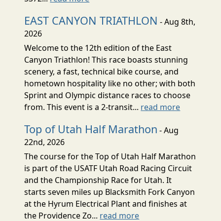
EAST CANYON TRIATHLON
- Aug 8th,
2026
Welcome to the 12th edition of the East
Canyon Triathlon! This race boasts stunning
scenery, a fast, technical bike course, and
hometown hospitality like no other; with both
Sprint and Olympic distance races to choose
from. This event is a 2-transit...
read more
Top of Utah Half Marathon
- Aug
22nd, 2026
The course for the Top of Utah Half Marathon
is part of the USATF Utah Road Racing Circuit
and the Championship Race for Utah. It
starts seven miles up Blacksmith Fork Canyon
at the Hyrum Electrical Plant and finishes at
the Providence Zo...
read more