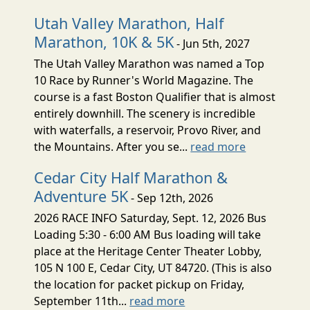
Utah Valley Marathon, Half
Marathon, 10K & 5K
- Jun 5th, 2027
The Utah Valley Marathon was named a Top
10 Race by Runner's World Magazine. The
course is a fast Boston Qualifier that is almost
entirely downhill. The scenery is incredible
with waterfalls, a reservoir, Provo River, and
the Mountains. After you se...
read more
Cedar City Half Marathon &
Adventure 5K
- Sep 12th, 2026
2026 RACE INFO Saturday, Sept. 12, 2026 Bus
Loading 5:30 - 6:00 AM Bus loading will take
place at the Heritage Center Theater Lobby,
105 N 100 E, Cedar City, UT 84720. (This is also
the location for packet pickup on Friday,
September 11th...
read more