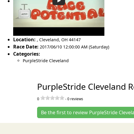
Location:
,
Cleveland
,
OH 44147
Race Date:
2017/06/10 12:00:00 AM (Saturday)
Categories:
PurpleStride Cleveland
PurpleStride Cleveland 
0
-
0
reviews
Be the first to review PurpleStride Clevel