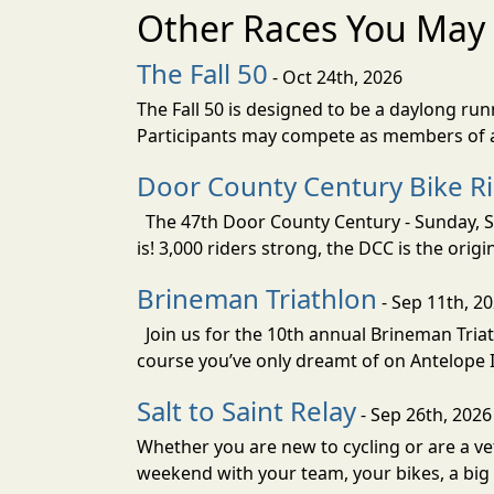
Other Races You May 
The Fall 50
- Oct 24th, 2026
The Fall 50 is designed to be a daylong ru
Participants may compete as members of a 
Door County Century Bike R
The 47th Door County Century - Sunday, Se
is! 3,000 riders strong, the DCC is the orig
Brineman Triathlon
- Sep 11th, 2
Join us for the 10th annual Brineman Triath
course you’ve only dreamt of on Antelope Is
Salt to Saint Relay
- Sep 26th, 2026
Whether you are new to cycling or are a vet
weekend with your team, your bikes, a big v