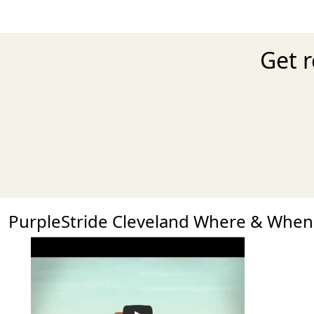
Get r
PurpleStride Cleveland Where & When