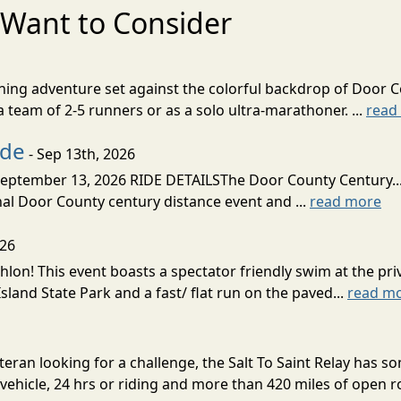
Want to Consider
nning adventure set against the colorful backdrop of Door C
team of 2-5 runners or as a solo ultra-marathoner. ...
read
ide
- Sep 13th, 2026
ptember 13, 2026 RIDE DETAILSThe Door County Century... We
inal Door County century distance event and ...
read more
026
lon! This event boasts a spectator friendly swim at the priv
land State Park and a fast/ flat run on the paved...
read m
eran looking for a challenge, the Salt To Saint Relay has so
ehicle, 24 hrs or riding and more than 420 miles of open ro