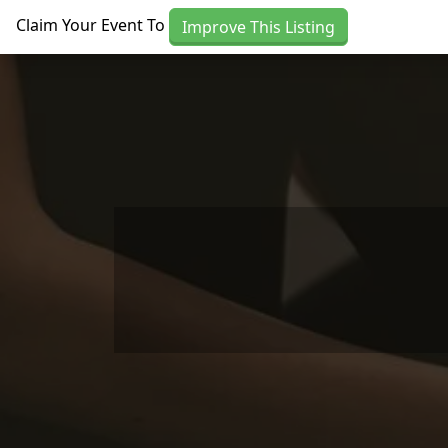
Skip to main content
Claim Your Event To
Improve This Listing