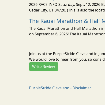
2026 RACE INFO Saturday, Sept. 12, 2026 Bu
Cedar City, UT 84720. (This is also the loca
The Kauai Marathon & Half 
The Kauai Marathon and Half Marathon is o
on September 6, 2026! The Kauai Marathon 
Join us at the PurpleStride Cleveland in J
We would love to hear from you, so conside
Write Review
PurpleStride Cleveland - Disclaimer