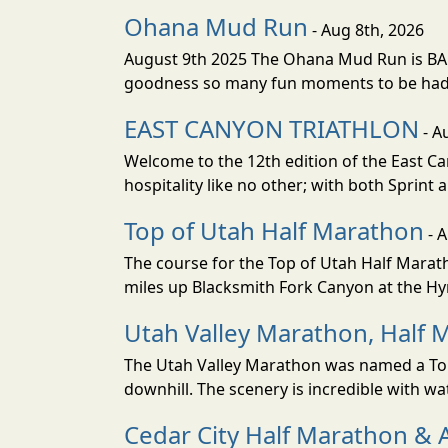
Ohana Mud Run
- Aug 8th, 2026
August 9th 2025 The Ohana Mud Run is BACK
goodness so many fun moments to be had. S
EAST CANYON TRIATHLON
- A
Welcome to the 12th edition of the East Ca
hospitality like no other; with both Sprint 
Top of Utah Half Marathon
- 
The course for the Top of Utah Half Marath
miles up Blacksmith Fork Canyon at the Hyr
Utah Valley Marathon, Half 
The Utah Valley Marathon was named a Top 
downhill. The scenery is incredible with wat
Cedar City Half Marathon & 