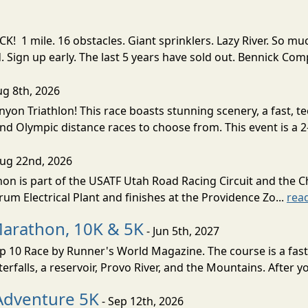
! 1 mile. 16 obstacles. Giant sprinklers. Lazy River. So
ign up early. The last 5 years have sold out. Bennick Co
ug 8th, 2026
nyon Triathlon! This race boasts stunning scenery, a fast, 
and Olympic distance races to choose from. This event is a 2-
Aug 22nd, 2026
on is part of the USATF Utah Road Racing Circuit and the C
um Electrical Plant and finishes at the Providence Zo...
rea
Marathon, 10K & 5K
- Jun 5th, 2027
10 Race by Runner's World Magazine. The course is a fast B
erfalls, a reservoir, Provo River, and the Mountains. After yo
Adventure 5K
- Sep 12th, 2026