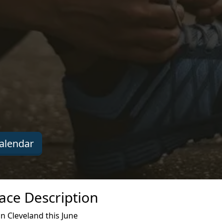
alendar
ace Description
n Cleveland this June