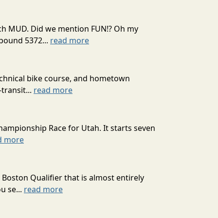
 much MUD. Did we mention FUN!? Oh my
mpound 5372...
read more
technical bike course, and hometown
transit...
read more
hampionship Race for Utah. It starts seven
d more
oston Qualifier that is almost entirely
u se...
read more