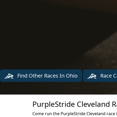
Find Other Races In Ohio
Race C
PurpleStride Cleveland R
Come run the PurpleStride Cleveland race i