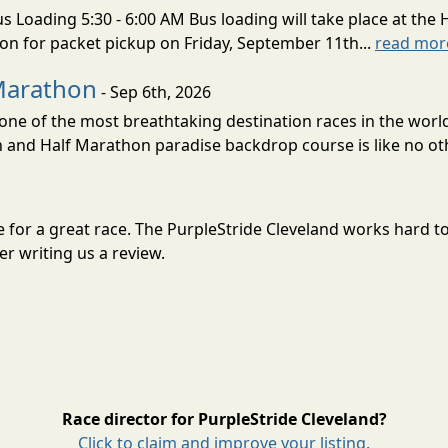
s Loading 5:30 - 6:00 AM Bus loading will take place at the 
tion for packet pickup on Friday, September 11th...
read mor
Marathon
- Sep 6th, 2026
ne of the most breathtaking destination races in the world 
and Half Marathon paradise backdrop course is like no oth
une for a great race. The PurpleStride Cleveland works hard 
r writing us a review.
Race director for PurpleStride Cleveland?
Click to claim and improve your listing.