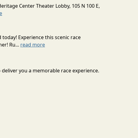
Heritage Center Theater Lobby, 105 N 100 E,
e
today! Experience this scenic race
er! Ru...
read more
to deliver you a memorable race experience.