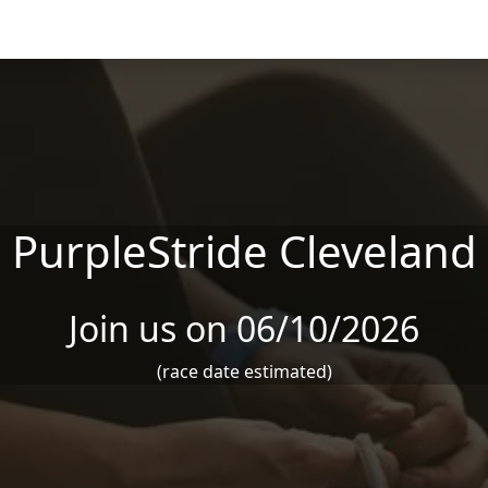
PurpleStride Cleveland
Join us on 06/10/2026
(race date estimated)