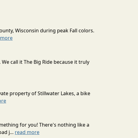
ounty, Wisconsin during peak Fall colors.
 more
 call it The Big Ride because it truly
ate property of Stillwater Lakes, a bike
ore
mething for you! There's nothing like a
ad j...
read more