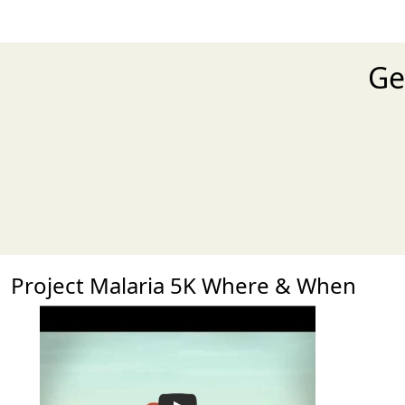
Ge
Project Malaria 5K Where & When