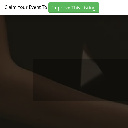
Skip to main content
Claim Your Event To
Improve This Listing