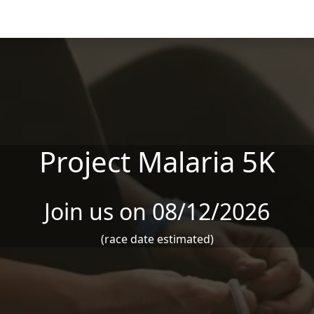
Project Malaria 5K
Join us on 08/12/2026
(race date estimated)