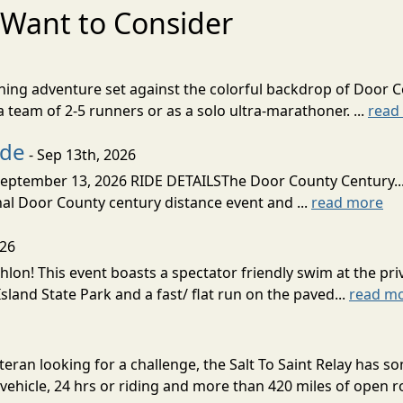
Want to Consider
nning adventure set against the colorful backdrop of Door C
team of 2-5 runners or as a solo ultra-marathoner. ...
read
ide
- Sep 13th, 2026
ptember 13, 2026 RIDE DETAILSThe Door County Century... We
inal Door County century distance event and ...
read more
026
lon! This event boasts a spectator friendly swim at the priv
land State Park and a fast/ flat run on the paved...
read m
eran looking for a challenge, the Salt To Saint Relay has so
ehicle, 24 hrs or riding and more than 420 miles of open ro