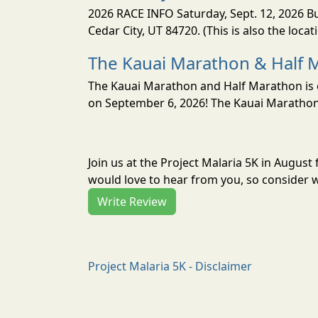
2026 RACE INFO Saturday, Sept. 12, 2026 Bu
Cedar City, UT 84720. (This is also the loca
The Kauai Marathon & Half 
The Kauai Marathon and Half Marathon is o
on September 6, 2026! The Kauai Marathon 
Join us at the Project Malaria 5K in Augus
would love to hear from you, so consider w
Write Review
Project Malaria 5K - Disclaimer