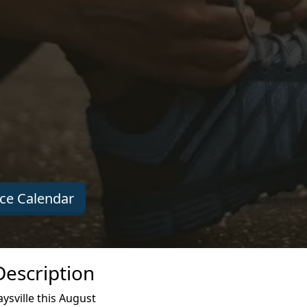
ce Calendar
Description
ysville this August