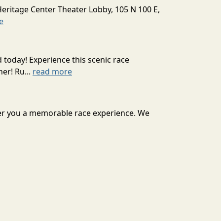
Heritage Center Theater Lobby, 105 N 100 E,
e
today! Experience this scenic race
er! Ru...
read more
liver you a memorable race experience. We