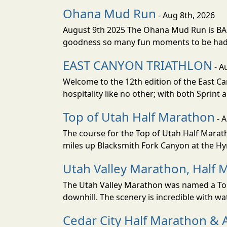
Ohana Mud Run
- Aug 8th, 2026
August 9th 2025 The Ohana Mud Run is BACK
goodness so many fun moments to be had. S
EAST CANYON TRIATHLON
- A
Welcome to the 12th edition of the East Ca
hospitality like no other; with both Sprint 
Top of Utah Half Marathon
- 
The course for the Top of Utah Half Marath
miles up Blacksmith Fork Canyon at the Hyr
Utah Valley Marathon, Half 
The Utah Valley Marathon was named a Top 
downhill. The scenery is incredible with wat
Cedar City Half Marathon & 