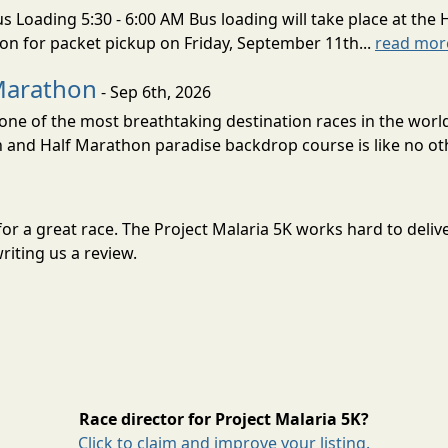
s Loading 5:30 - 6:00 AM Bus loading will take place at the 
tion for packet pickup on Friday, September 11th...
read mor
Marathon
- Sep 6th, 2026
ne of the most breathtaking destination races in the world 
and Half Marathon paradise backdrop course is like no oth
t for a great race. The Project Malaria 5K works hard to de
riting us a review.
Race director for Project Malaria 5K?
Click to claim and improve your listing.