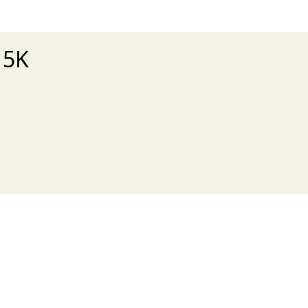
 5K
xt