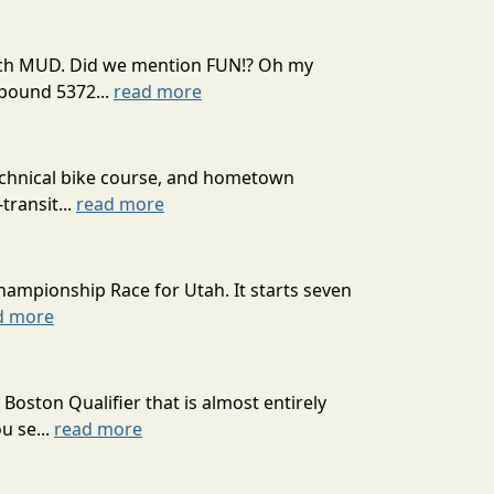
 much MUD. Did we mention FUN!? Oh my
mpound 5372...
read more
technical bike course, and hometown
transit...
read more
hampionship Race for Utah. It starts seven
d more
oston Qualifier that is almost entirely
u se...
read more