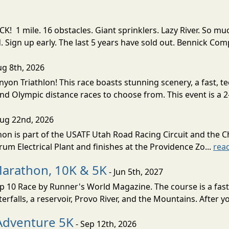
! 1 mile. 16 obstacles. Giant sprinklers. Lazy River. So
ign up early. The last 5 years have sold out. Bennick Co
ug 8th, 2026
nyon Triathlon! This race boasts stunning scenery, a fast, 
and Olympic distance races to choose from. This event is a 2-
Aug 22nd, 2026
on is part of the USATF Utah Road Racing Circuit and the C
um Electrical Plant and finishes at the Providence Zo...
rea
Marathon, 10K & 5K
- Jun 5th, 2027
10 Race by Runner's World Magazine. The course is a fast B
erfalls, a reservoir, Provo River, and the Mountains. After yo
Adventure 5K
- Sep 12th, 2026