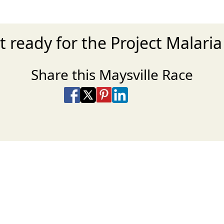
t ready for the Project Malaria
Share this Maysville Race
Share on Facebook
Share on X
Share on Pinterest
Share on LinkedIn
Share via Email
Share via SMS Te