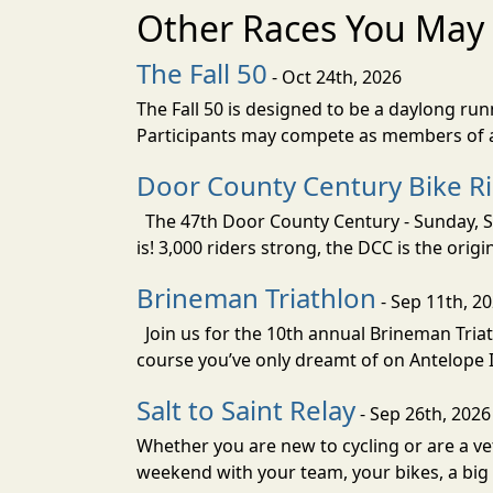
Other Races You May 
The Fall 50
- Oct 24th, 2026
The Fall 50 is designed to be a daylong ru
Participants may compete as members of a 
Door County Century Bike R
The 47th Door County Century - Sunday, Se
is! 3,000 riders strong, the DCC is the orig
Brineman Triathlon
- Sep 11th, 2
Join us for the 10th annual Brineman Triath
course you’ve only dreamt of on Antelope Is
Salt to Saint Relay
- Sep 26th, 2026
Whether you are new to cycling or are a vet
weekend with your team, your bikes, a big v