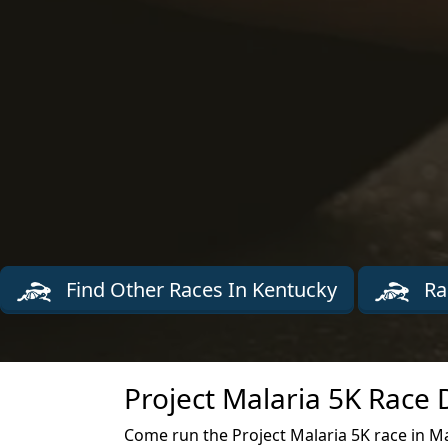
Find Other Races In Kentucky
Ra
Project Malaria 5K Race 
Come run the Project Malaria 5K race in Ma