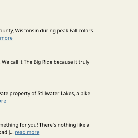
ounty, Wisconsin during peak Fall colors.
 more
 call it The Big Ride because it truly
ate property of Stillwater Lakes, a bike
ore
mething for you! There's nothing like a
ad j...
read more