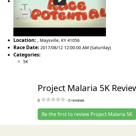
Location:
,
Maysville
,
KY 41056
Race Date:
2017/08/12 12:00:00 AM (Saturday)
Categories:
5K
Project Malaria 5K Revie
0
-
0
reviews
Be the first to review Project Malaria 5K