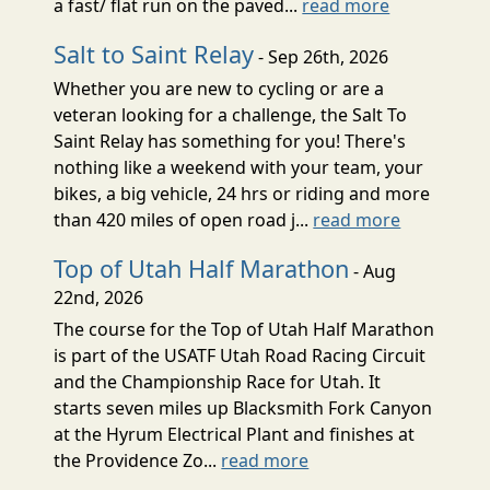
a fast/ flat run on the paved...
read more
Salt to Saint Relay
- Sep 26th, 2026
Whether you are new to cycling or are a
veteran looking for a challenge, the Salt To
Saint Relay has something for you! There's
nothing like a weekend with your team, your
bikes, a big vehicle, 24 hrs or riding and more
than 420 miles of open road j...
read more
Top of Utah Half Marathon
- Aug
22nd, 2026
The course for the Top of Utah Half Marathon
is part of the USATF Utah Road Racing Circuit
and the Championship Race for Utah. It
starts seven miles up Blacksmith Fork Canyon
at the Hyrum Electrical Plant and finishes at
the Providence Zo...
read more