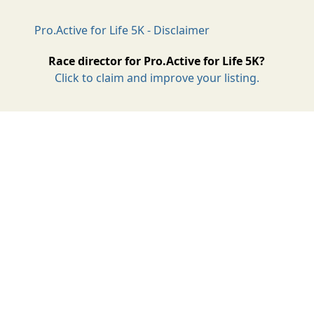
Pro.Active for Life 5K - Disclaimer
Race director for Pro.Active for Life 5K?
Click to claim and improve your listing.