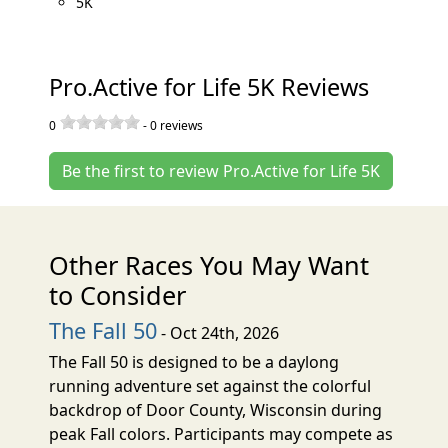
5K
Pro.Active for Life 5K Reviews
0
-
0
reviews
Be the first to review Pro.Active for Life 5K
Other Races You May Want
to Consider
The Fall 50
- Oct 24th, 2026
The Fall 50 is designed to be a daylong
running adventure set against the colorful
backdrop of Door County, Wisconsin during
peak Fall colors. Participants may compete as