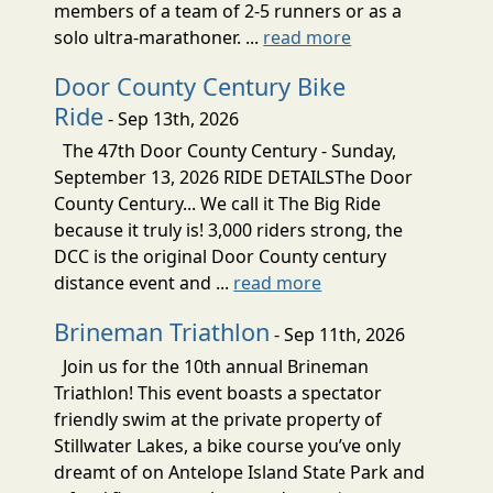
members of a team of 2-5 runners or as a
solo ultra-marathoner. ...
read more
Door County Century Bike
Ride
- Sep 13th, 2026
The 47th Door County Century - Sunday,
September 13, 2026 RIDE DETAILSThe Door
County Century... We call it The Big Ride
because it truly is! 3,000 riders strong, the
DCC is the original Door County century
distance event and ...
read more
Brineman Triathlon
- Sep 11th, 2026
Join us for the 10th annual Brineman
Triathlon! This event boasts a spectator
friendly swim at the private property of
Stillwater Lakes, a bike course you’ve only
dreamt of on Antelope Island State Park and