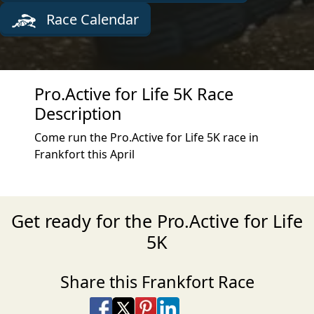
Race Calendar
Pro.Active for Life 5K Race
Description
Come run the Pro.Active for Life 5K race in
Frankfort this April
Get ready for the Pro.Active for Life
5K
Share this Frankfort Race
Share on Facebook
Share on X
Share on Pinterest
Share on LinkedIn
Share via Email
Share via SMS Te