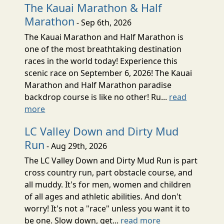
The Kauai Marathon & Half
Marathon
- Sep 6th, 2026
The Kauai Marathon and Half Marathon is
one of the most breathtaking destination
races in the world today! Experience this
scenic race on September 6, 2026! The Kauai
Marathon and Half Marathon paradise
backdrop course is like no other! Ru...
read
more
LC Valley Down and Dirty Mud
Run
- Aug 29th, 2026
The LC Valley Down and Dirty Mud Run is part
cross country run, part obstacle course, and
all muddy. It's for men, women and children
of all ages and athletic abilities. And don't
worry! It's not a "race" unless you want it to
be one. Slow down, get...
read more