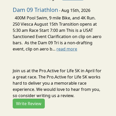
Dam 09 Triathlon
- Aug 15th, 2026
400M Pool Swim, 9 mile Bike, and 4K Run.
250 Viesca August 15th Transition opens at
5:30 am Race Start 7:00 am This is a USAT
Sanctioned Event Clarification on clip on aero
bars. As the Dam 09 Tri is a non-drafting
event, clip on aero b...
read more
Join us at the Pro.Active for Life 5K in April for
a great race. The Pro.Active for Life 5K works
hard to deliver you a memorable race
experience. We would love to hear from you,
so consider writing us a review.
Write Review