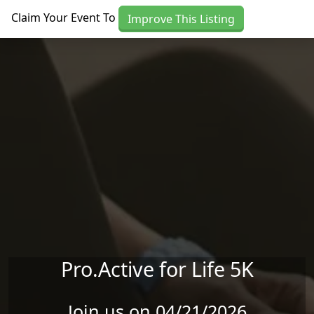
Skip to main content
Claim Your Event To
Improve This Listing
Pro.Active for Life 5K
Join us on 04/21/2026