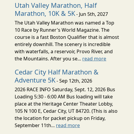
Utah Valley Marathon, Half
Marathon, 10K & 5K
- Jun 5th, 2027
The Utah Valley Marathon was named a Top
10 Race by Runner's World Magazine. The
course is a fast Boston Qualifier that is almost
entirely downhill. The scenery is incredible
with waterfalls, a reservoir, Provo River, and
the Mountains. After you se...
read more
Cedar City Half Marathon &
Adventure 5K
- Sep 12th, 2026
2026 RACE INFO Saturday, Sept. 12, 2026 Bus
Loading 5:30 - 6:00 AM Bus loading will take
place at the Heritage Center Theater Lobby,
105 N 100 E, Cedar City, UT 84720. (This is also
the location for packet pickup on Friday,
September 11th...
read more