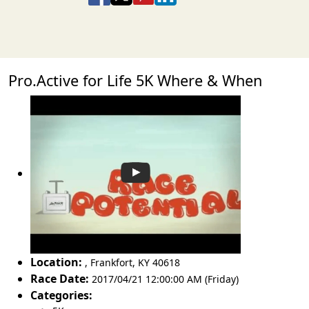
Pro.Active for Life 5K Where & When
Location:
,
Frankfort
,
KY 40618
Race Date:
2017/04/21 12:00:00 AM (Friday)
Categories: