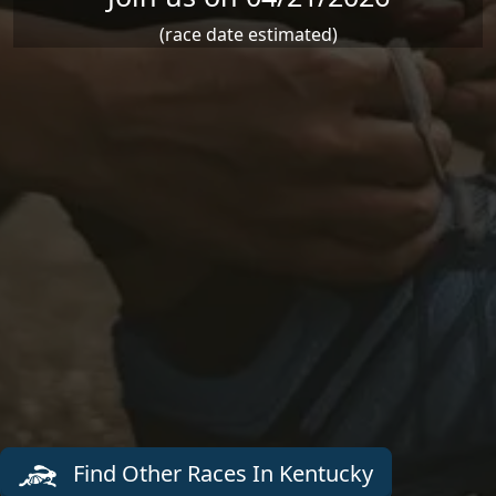
(race date estimated)
Find Other Races In Kentucky