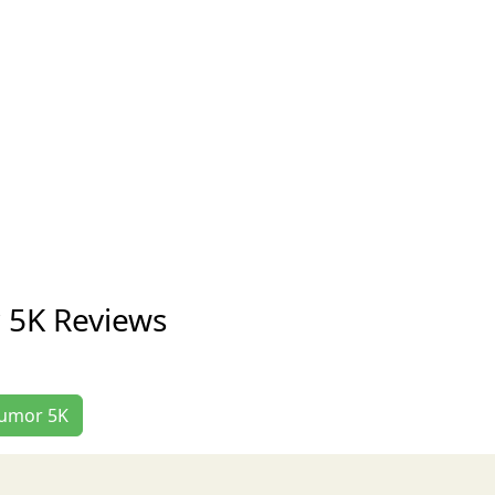
 5K Reviews
 Tumor 5K