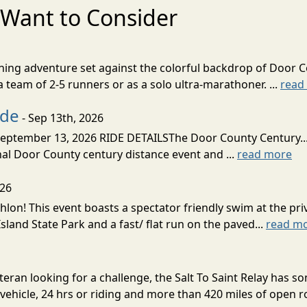
Want to Consider
nning adventure set against the colorful backdrop of Door C
team of 2-5 runners or as a solo ultra-marathoner. ...
read
ide
- Sep 13th, 2026
ptember 13, 2026 RIDE DETAILSThe Door County Century... We
inal Door County century distance event and ...
read more
026
lon! This event boasts a spectator friendly swim at the priv
land State Park and a fast/ flat run on the paved...
read m
eran looking for a challenge, the Salt To Saint Relay has so
ehicle, 24 hrs or riding and more than 420 miles of open ro