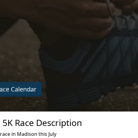
ace Calendar
 5K Race Description
ace in Madison this July