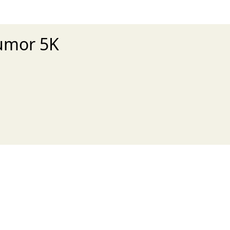
Tumor 5K
xt