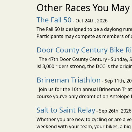
Other Races You May 
The Fall 50
- Oct 24th, 2026
The Fall 50 is designed to be a daylong ru
Participants may compete as members of a 
Door County Century Bike R
The 47th Door County Century - Sunday, Se
is! 3,000 riders strong, the DCC is the orig
Brineman Triathlon
- Sep 11th, 2
Join us for the 10th annual Brineman Triath
course you’ve only dreamt of on Antelope Is
Salt to Saint Relay
- Sep 26th, 2026
Whether you are new to cycling or are a vet
weekend with your team, your bikes, a big v