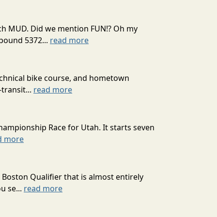
 much MUD. Did we mention FUN!? Oh my
mpound 5372...
read more
technical bike course, and hometown
transit...
read more
hampionship Race for Utah. It starts seven
d more
oston Qualifier that is almost entirely
u se...
read more