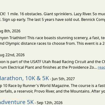
! 1 mile. 16 obstacles. Giant sprinklers. Lazy River. So
ign up early. The last 5 years have sold out. Bennick Co
ug 8th, 2026
nyon Triathlon! This race boasts stunning scenery, a fast, 
and Olympic distance races to choose from. This event is a 2-
Aug 22nd, 2026
on is part of the USATF Utah Road Racing Circuit and the C
um Electrical Plant and finishes at the Providence Zo...
rea
Marathon, 10K & 5K
- Jun 5th, 2027
10 Race by Runner's World Magazine. The course is a fast B
erfalls, a reservoir, Provo River, and the Mountains. After yo
Adventure 5K
- Sep 12th, 2026