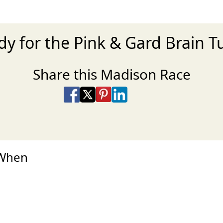
dy for the Pink & Gard Brain 
Share this Madison Race
Share on Facebook
Share on X
Share on Pinterest
Share on LinkedIn
Share via Email
Share via SMS Te
 When