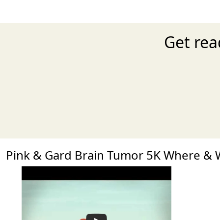
Get rea
Pink & Gard Brain Tumor 5K Where &