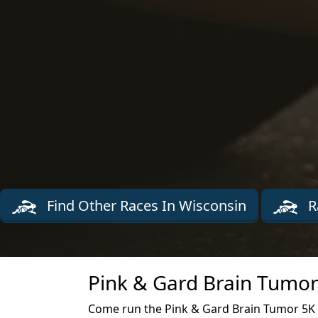
Find Other Races In Wisconsin
R
Pink & Gard Brain Tumor
Come run the Pink & Gard Brain Tumor 5K r