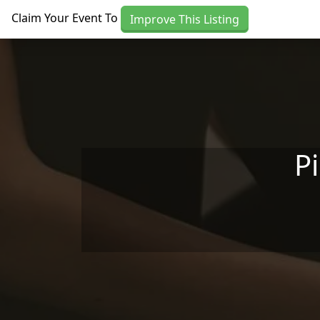
Skip to main content
Claim Your Event To
Improve This Listing
P