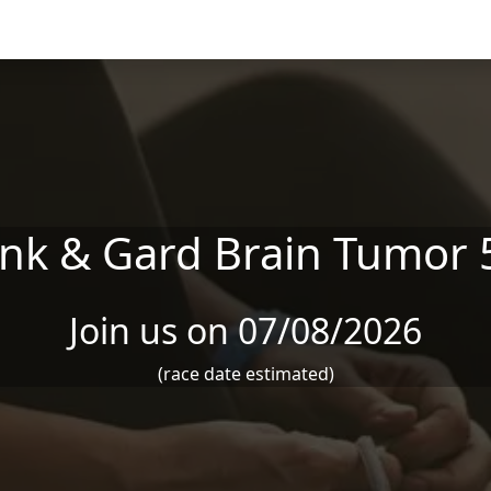
ink & Gard Brain Tumor 
Join us on 07/08/2026
(race date estimated)