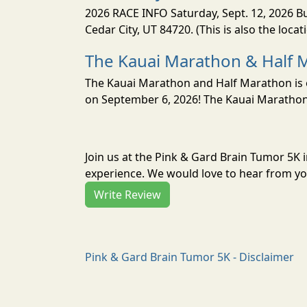
2026 RACE INFO Saturday, Sept. 12, 2026 Bu
Cedar City, UT 84720. (This is also the loca
The Kauai Marathon & Half 
The Kauai Marathon and Half Marathon is o
on September 6, 2026! The Kauai Marathon 
Join us at the Pink & Gard Brain Tumor 5K 
experience. We would love to hear from you
Write Review
Pink & Gard Brain Tumor 5K - Disclaimer