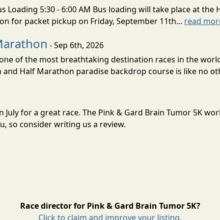
s Loading 5:30 - 6:00 AM Bus loading will take place at the 
tion for packet pickup on Friday, September 11th...
read mor
Marathon
- Sep 6th, 2026
ne of the most breathtaking destination races in the world 
and Half Marathon paradise backdrop course is like no oth
in July for a great race. The Pink & Gard Brain Tumor 5K wo
, so consider writing us a review.
Race director for Pink & Gard Brain Tumor 5K?
Click to claim and improve your listing.