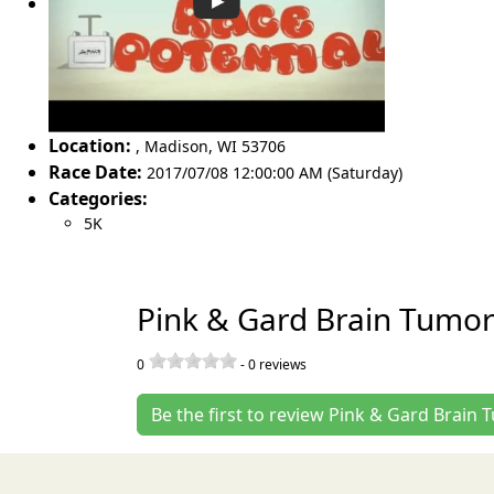
Location:
,
Madison
,
WI 53706
Race Date:
2017/07/08 12:00:00 AM (Saturday)
Categories:
5K
Pink & Gard Brain Tumor
0
-
0
reviews
Be the first to review Pink & Gard Brain