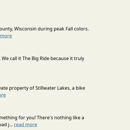
ounty, Wisconsin during peak Fall colors.
 more
 call it The Big Ride because it truly
ate property of Stillwater Lakes, a bike
ore
mething for you! There's nothing like a
ad j...
read more