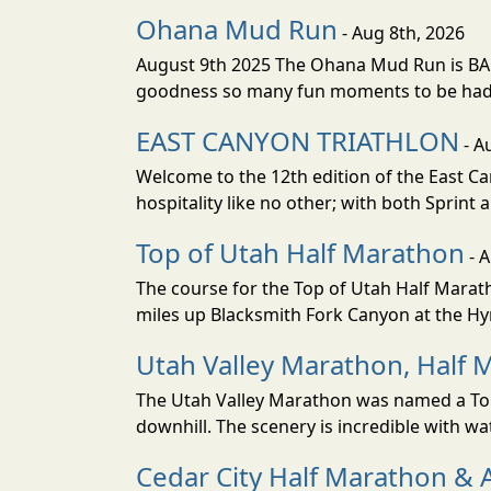
Ohana Mud Run
- Aug 8th, 2026
August 9th 2025 The Ohana Mud Run is BACK
goodness so many fun moments to be had. S
EAST CANYON TRIATHLON
- A
Welcome to the 12th edition of the East Ca
hospitality like no other; with both Sprint 
Top of Utah Half Marathon
- 
The course for the Top of Utah Half Marath
miles up Blacksmith Fork Canyon at the Hyr
Utah Valley Marathon, Half 
The Utah Valley Marathon was named a Top 
downhill. The scenery is incredible with wat
Cedar City Half Marathon & 