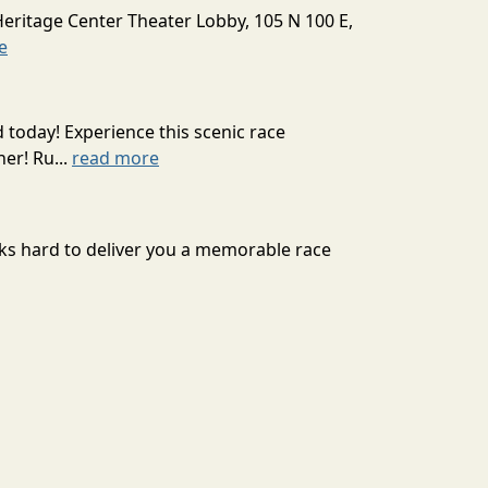
Heritage Center Theater Lobby, 105 N 100 E,
e
today! Experience this scenic race
er! Ru...
read more
rks hard to deliver you a memorable race