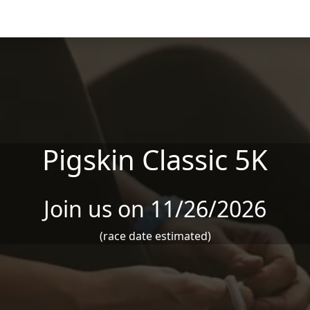
Pigskin Classic 5K
Join us on 11/26/2026
(race date estimated)