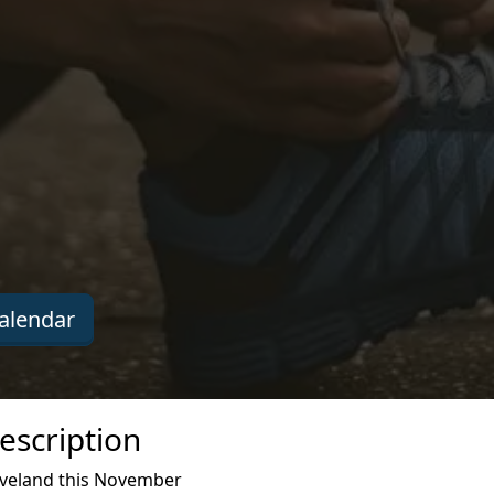
alendar
escription
leveland this November