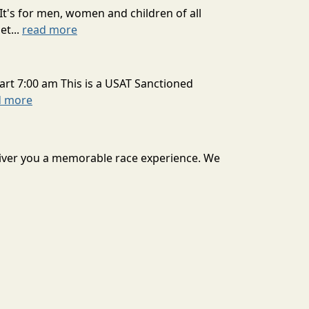
It's for men, women and children of all
et...
read more
art 7:00 am This is a USAT Sanctioned
d more
deliver you a memorable race experience. We