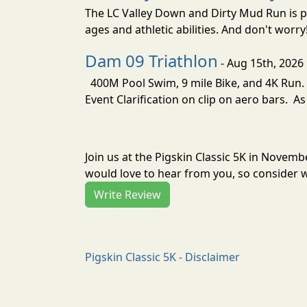
The LC Valley Down and Dirty Mud Run is pa
ages and athletic abilities. And don't worry
Dam 09 Triathlon
- Aug 15th, 2026
400M Pool Swim, 9 mile Bike, and 4K Run. 
Event Clarification on clip on aero bars. As
Join us at the Pigskin Classic 5K in Novem
would love to hear from you, so consider w
Write Review
Pigskin Classic 5K - Disclaimer