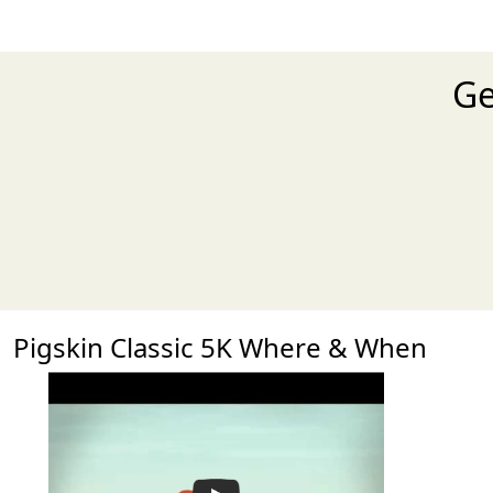
Ge
Pigskin Classic 5K Where & When