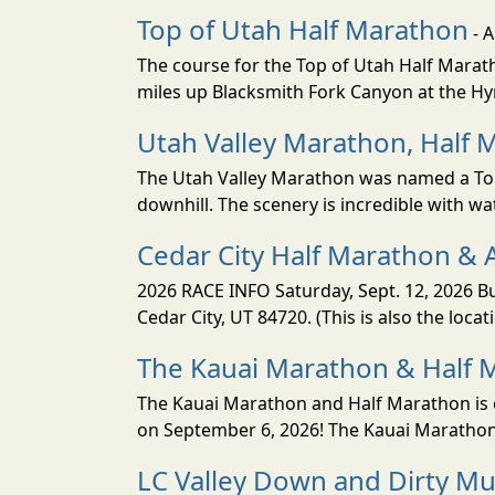
Top of Utah Half Marathon
- 
The course for the Top of Utah Half Marath
miles up Blacksmith Fork Canyon at the Hyr
Utah Valley Marathon, Half 
The Utah Valley Marathon was named a Top 
downhill. The scenery is incredible with wat
Cedar City Half Marathon & 
2026 RACE INFO Saturday, Sept. 12, 2026 Bu
Cedar City, UT 84720. (This is also the loca
The Kauai Marathon & Half 
The Kauai Marathon and Half Marathon is o
on September 6, 2026! The Kauai Marathon 
LC Valley Down and Dirty M