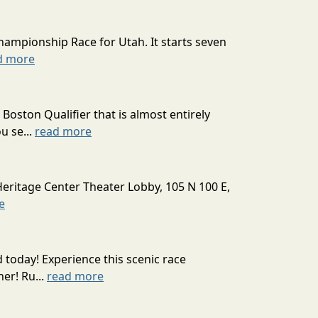
hampionship Race for Utah. It starts seven
d more
oston Qualifier that is almost entirely
u se...
read more
Heritage Center Theater Lobby, 105 N 100 E,
e
today! Experience this scenic race
er! Ru...
read more