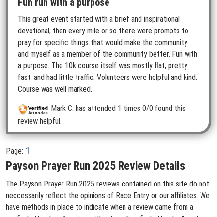
Fun run with a purpose
This great event started with a brief and inspirational
devotional, then every mile or so there were prompts to
pray for specific things that would make the community
and myself as a member of the community better. Fun with
a purpose. The 10k course itself was mostly flat, pretty
fast, and had little traffic. Volunteers were helpful and kind.
Course was well marked.
Mark C.
has attended 1 times
0/0 found this
review helpful.
1
Page:
Payson Prayer Run 2025 Review Details
The Payson Prayer Run 2025 reviews contained on this site do not
neccessarily reflect the opinions of Race Entry or our affiliates. We
have methods in place to indicate when a review came from a