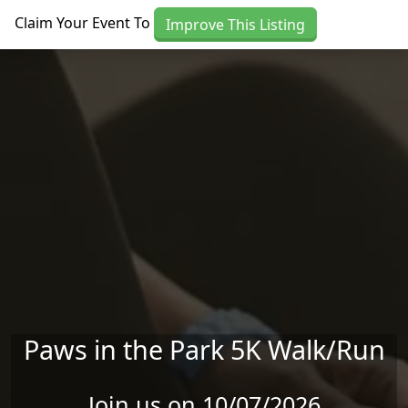
Skip to main content
Claim Your Event To
Improve This Listing
Paws in the Park 5K Walk/Run
Join us on 10/07/2026