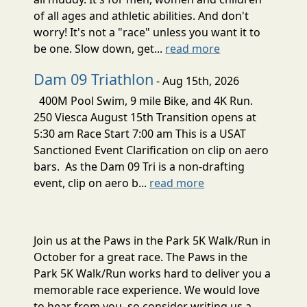
of all ages and athletic abilities. And don't
worry! It's not a "race" unless you want it to
be one. Slow down, get...
read more
Dam 09 Triathlon
- Aug 15th, 2026
400M Pool Swim, 9 mile Bike, and 4K Run.
250 Viesca August 15th Transition opens at
5:30 am Race Start 7:00 am This is a USAT
Sanctioned Event Clarification on clip on aero
bars. As the Dam 09 Tri is a non-drafting
event, clip on aero b...
read more
Join us at the Paws in the Park 5K Walk/Run in
October for a great race. The Paws in the
Park 5K Walk/Run works hard to deliver you a
memorable race experience. We would love
to hear from you, so consider writing us a