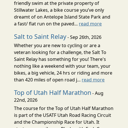
friendly swim at the private property of
Stillwater Lakes, a bike course you’ve only
dreamt of on Antelope Island State Park and
a fast/ flat run on the paved...
read more
Salt to Saint Relay
- Sep 26th, 2026
Whether you are new to cycling or are a
veteran looking for a challenge, the Salt To
Saint Relay has something for you! There's
nothing like a weekend with your team, your
bikes, a big vehicle, 24 hrs or riding and more
than 420 miles of open road j...
read more
Top of Utah Half Marathon
- Aug
22nd, 2026
The course for the Top of Utah Half Marathon
is part of the USATF Utah Road Racing Circuit
and the Championship Race for Utah. It