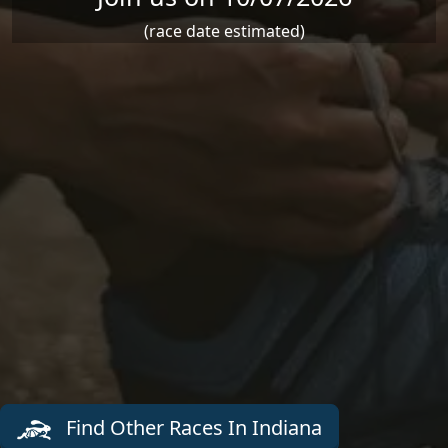
(race date estimated)
Find Other Races In Indiana