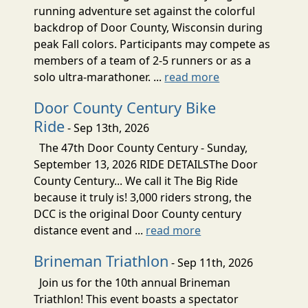
running adventure set against the colorful
backdrop of Door County, Wisconsin during
peak Fall colors. Participants may compete as
members of a team of 2-5 runners or as a
solo ultra-marathoner. ...
read more
Door County Century Bike
Ride
- Sep 13th, 2026
The 47th Door County Century - Sunday,
September 13, 2026 RIDE DETAILSThe Door
County Century... We call it The Big Ride
because it truly is! 3,000 riders strong, the
DCC is the original Door County century
distance event and ...
read more
Brineman Triathlon
- Sep 11th, 2026
Join us for the 10th annual Brineman
Triathlon! This event boasts a spectator