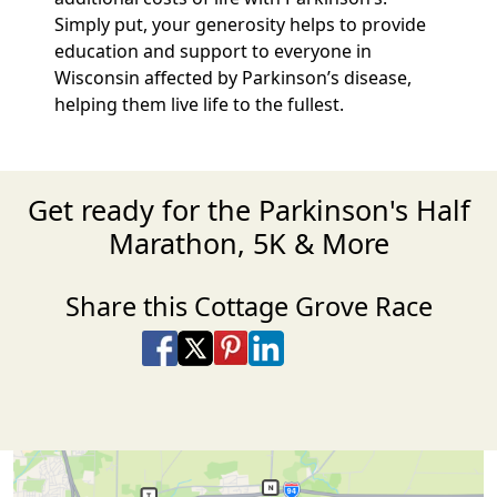
Simply put, your generosity helps to provide
education and support to everyone in
Wisconsin affected by Parkinson’s disease,
helping them live life to the fullest.
Get ready for the Parkinson's Half
Marathon, 5K & More
Share this Cottage Grove Race
Share on Facebook
Share on X
Share on Pinterest
Share on LinkedIn
Share via Email
Share via SMS Te