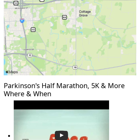
Parkinson's Half Marathon, 5K & More
Where & When