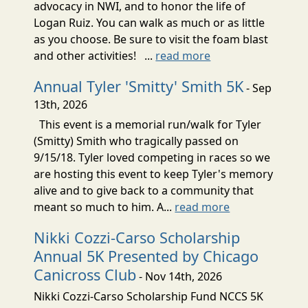
advocacy in NWI, and to honor the life of
Logan Ruiz. You can walk as much or as little
as you choose. Be sure to visit the foam blast
and other activities! ...
read more
Annual Tyler 'Smitty' Smith 5K
- Sep
13th, 2026
This event is a memorial run/walk for Tyler
(Smitty) Smith who tragically passed on
9/15/18. Tyler loved competing in races so we
are hosting this event to keep Tyler's memory
alive and to give back to a community that
meant so much to him. A...
read more
Nikki Cozzi-Carso Scholarship
Annual 5K Presented by Chicago
Canicross Club
- Nov 14th, 2026
Nikki Cozzi-Carso Scholarship Fund NCCS 5K