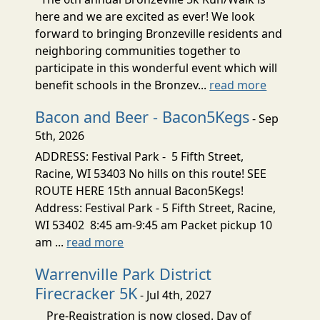
here and we are excited as ever! We look
forward to bringing Bronzeville residents and
neighboring communities together to
participate in this wonderful event which will
benefit schools in the Bronzev...
read more
Bacon and Beer - Bacon5Kegs
- Sep
5th, 2026
ADDRESS: Festival Park - 5 Fifth Street,
Racine, WI 53403 No hills on this route! SEE
ROUTE HERE 15th annual Bacon5Kegs!
Address: Festival Park - 5 Fifth Street, Racine,
WI 53402 8:45 am-9:45 am Packet pickup 10
am ...
read more
Warrenville Park District
Firecracker 5K
- Jul 4th, 2027
Pre-Registration is now closed. Day of