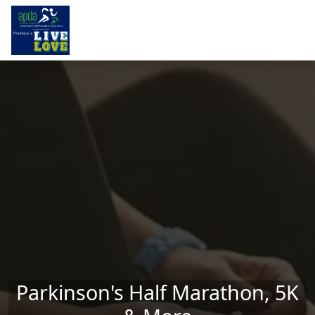
Skip to main content
Parkinson's Half Marathon, 5K