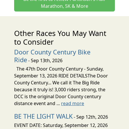
Marathon, 5K & More
Other Races You May Want
to Consider
Door County Century Bike
Ride
- Sep 13th, 2026
The 47th Door County Century - Sunday,
September 13, 2026 RIDE DETAILSThe Door
County Century... We call it The Big Ride
because it truly is! 3,000 riders strong, the
DCC is the original Door County century
distance event and ...
read more
BE THE LIGHT WALK
- Sep 12th, 2026
EVENT DATE: Saturday, September 12, 2026