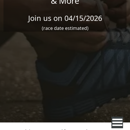
& More
Join us on 04/15/2026
(race date estimated)