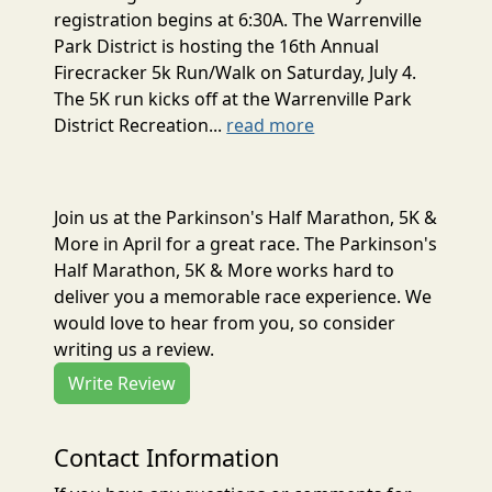
registration begins at 6:30A. The Warrenville
Park District is hosting the 16th Annual
Firecracker 5k Run/Walk on Saturday, July 4.
The 5K run kicks off at the Warrenville Park
District Recreation...
read more
Join us at the Parkinson's Half Marathon, 5K &
More in April for a great race. The Parkinson's
Half Marathon, 5K & More works hard to
deliver you a memorable race experience. We
would love to hear from you, so consider
writing us a review.
Write Review
Contact Information