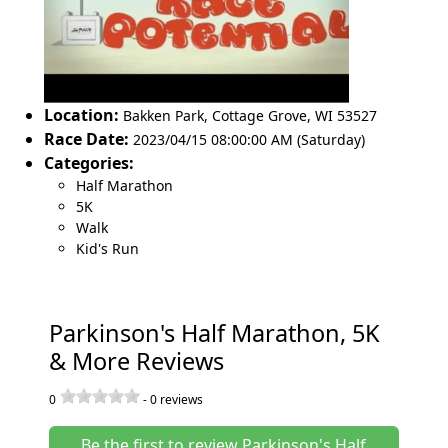
Location:
Bakken Park
,
Cottage Grove
,
WI 53527
Race Date:
2023/04/15 08:00:00 AM (Saturday)
Categories:
Half Marathon
5K
Walk
Kid's Run
Parkinson's Half Marathon, 5K
& More Reviews
0
-
0
reviews
Be the first to review Parkinson's Half