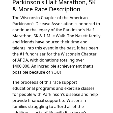
Parkinson's Half Marathon, 5K
& More Race Description
The Wisconsin Chapter of the American
Parkinson’s Disease Association is honored to
continue the legacy of the Parkinson’s Half
Marathon, 5K & 1 Mile Walk. The Nasett family
and friends have poured their time and
talents into this event in the past. It has been
the #1 fundraiser for the Wisconsin Chapter
of APDA, with donations totaling over
$400,000. An incredible achievement that’s
possible because of YOU!
The proceeds of this race support
educational programs and exercise classes
for people with Parkinson’s disease and help
provide financial support to Wisconsin
families struggling to afford all of the
additional costs of life with Parkinson’s.