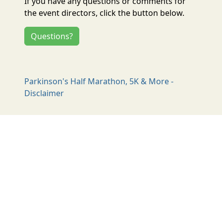
If you have any questions or comments for
the event directors, click the button below.
Questions?
Parkinson's Half Marathon, 5K & More -
Disclaimer