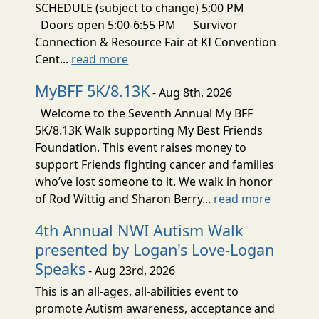
SCHEDULE (subject to change) 5:00 PM
Doors open 5:00-6:55 PM Survivor
Connection & Resource Fair at KI Convention
Cent...
read more
MyBFF 5K/8.13K
- Aug 8th, 2026
Welcome to the Seventh Annual My BFF
5K/8.13K Walk supporting My Best Friends
Foundation. This event raises money to
support Friends fighting cancer and families
who’ve lost someone to it. We walk in honor
of Rod Wittig and Sharon Berry...
read more
4th Annual NWI Autism Walk
presented by Logan's Love-Logan
Speaks
- Aug 23rd, 2026
This is an all-ages, all-abilities event to
promote Autism awareness, acceptance and