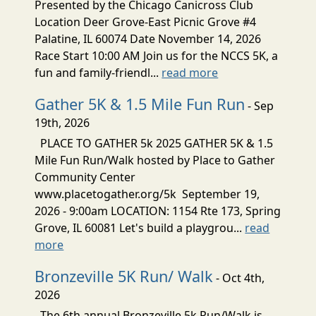
Presented by the Chicago Canicross Club
Location Deer Grove-East Picnic Grove #4
Palatine, IL 60074 Date November 14, 2026
Race Start 10:00 AM Join us for the NCCS 5K, a
fun and family-friendl...
read more
Gather 5K & 1.5 Mile Fun Run
- Sep
19th, 2026
PLACE TO GATHER 5k 2025 GATHER 5K & 1.5
Mile Fun Run/Walk hosted by Place to Gather
Community Center
www.placetogather.org/5k September 19,
2026 - 9:00am LOCATION: 1154 Rte 173, Spring
Grove, IL 60081 Let's build a playgrou...
read
more
Bronzeville 5K Run/ Walk
- Oct 4th,
2026
The 6th annual Bronzeville 5k Run/Walk is