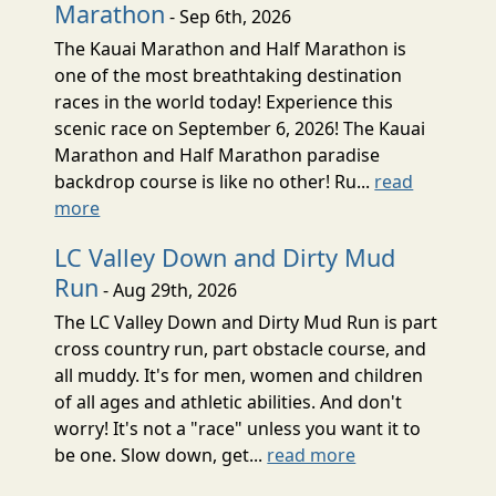
Marathon
- Sep 6th, 2026
The Kauai Marathon and Half Marathon is
one of the most breathtaking destination
races in the world today! Experience this
scenic race on September 6, 2026! The Kauai
Marathon and Half Marathon paradise
backdrop course is like no other! Ru...
read
more
LC Valley Down and Dirty Mud
Run
- Aug 29th, 2026
The LC Valley Down and Dirty Mud Run is part
cross country run, part obstacle course, and
all muddy. It's for men, women and children
of all ages and athletic abilities. And don't
worry! It's not a "race" unless you want it to
be one. Slow down, get...
read more