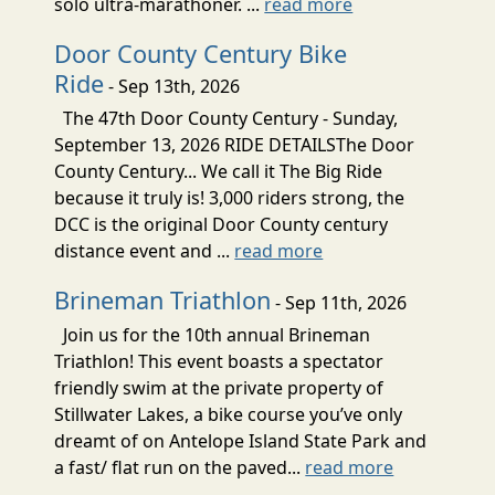
solo ultra-marathoner. ...
read more
Door County Century Bike
Ride
- Sep 13th, 2026
The 47th Door County Century - Sunday,
September 13, 2026 RIDE DETAILSThe Door
County Century... We call it The Big Ride
because it truly is! 3,000 riders strong, the
DCC is the original Door County century
distance event and ...
read more
Brineman Triathlon
- Sep 11th, 2026
Join us for the 10th annual Brineman
Triathlon! This event boasts a spectator
friendly swim at the private property of
Stillwater Lakes, a bike course you’ve only
dreamt of on Antelope Island State Park and
a fast/ flat run on the paved...
read more