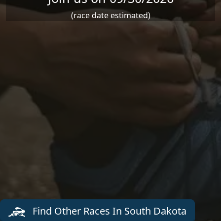
(race date estimated)
Find Other Races In South Dakota