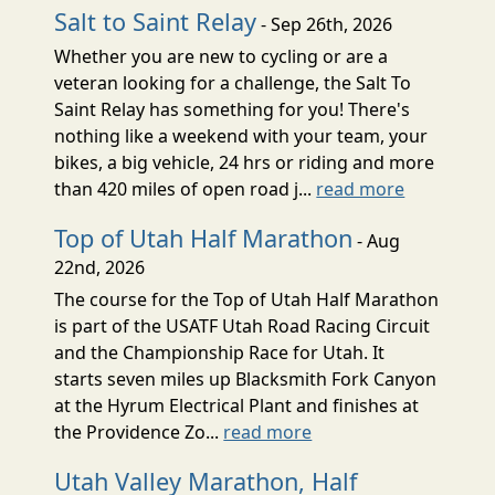
Salt to Saint Relay
- Sep 26th, 2026
Whether you are new to cycling or are a
veteran looking for a challenge, the Salt To
Saint Relay has something for you! There's
nothing like a weekend with your team, your
bikes, a big vehicle, 24 hrs or riding and more
than 420 miles of open road j...
read more
Top of Utah Half Marathon
- Aug
22nd, 2026
The course for the Top of Utah Half Marathon
is part of the USATF Utah Road Racing Circuit
and the Championship Race for Utah. It
starts seven miles up Blacksmith Fork Canyon
at the Hyrum Electrical Plant and finishes at
the Providence Zo...
read more
Utah Valley Marathon, Half