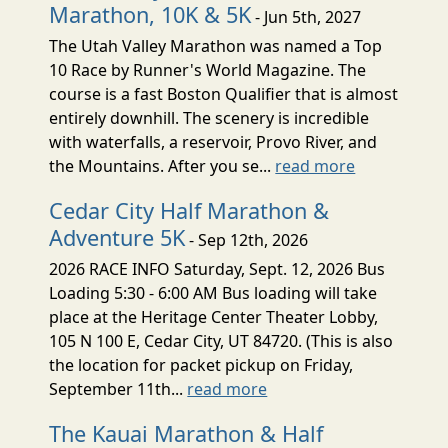
Marathon, 10K & 5K
- Jun 5th, 2027
The Utah Valley Marathon was named a Top
10 Race by Runner's World Magazine. The
course is a fast Boston Qualifier that is almost
entirely downhill. The scenery is incredible
with waterfalls, a reservoir, Provo River, and
the Mountains. After you se...
read more
Cedar City Half Marathon &
Adventure 5K
- Sep 12th, 2026
2026 RACE INFO Saturday, Sept. 12, 2026 Bus
Loading 5:30 - 6:00 AM Bus loading will take
place at the Heritage Center Theater Lobby,
105 N 100 E, Cedar City, UT 84720. (This is also
the location for packet pickup on Friday,
September 11th...
read more
The Kauai Marathon & Half