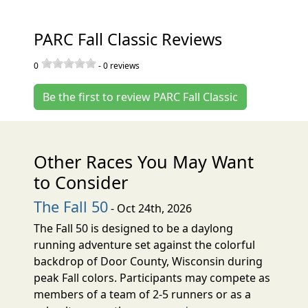
PARC Fall Classic Reviews
0
-
0
reviews
Be the first to review PARC Fall Classic
Other Races You May Want
to Consider
The Fall 50
- Oct 24th, 2026
The Fall 50 is designed to be a daylong
running adventure set against the colorful
backdrop of Door County, Wisconsin during
peak Fall colors. Participants may compete as
members of a team of 2-5 runners or as a