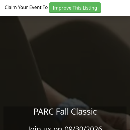
Skip to main content
Claim Your Event To
Improve This Listing
PARC Fall Classic
Join us on 09/30/2026