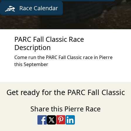
Race Calendar
PARC Fall Classic Race
Description
Come run the PARC Fall Classic race in Pierre
this September
Get ready for the PARC Fall Classic
Share this Pierre Race
Share on Facebook
Share on X
Share on Pinterest
Share on LinkedIn
Share via Email
Share via SMS Te