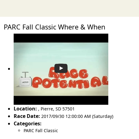
PARC Fall Classic Where & When
Location:
,
Pierre
,
SD 57501
Race Date:
2017/09/30 12:00:00 AM (Saturday)
Categories:
PARC Fall Classic