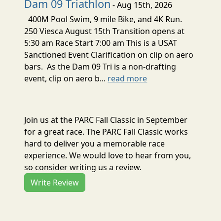
Dam 09 Triathlon
- Aug 15th, 2026
400M Pool Swim, 9 mile Bike, and 4K Run.
250 Viesca August 15th Transition opens at
5:30 am Race Start 7:00 am This is a USAT
Sanctioned Event Clarification on clip on aero
bars. As the Dam 09 Tri is a non-drafting
event, clip on aero b...
read more
Join us at the PARC Fall Classic in September
for a great race. The PARC Fall Classic works
hard to deliver you a memorable race
experience. We would love to hear from you,
so consider writing us a review.
Write Review