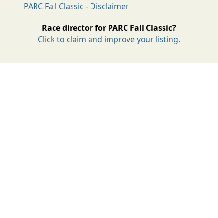
PARC Fall Classic - Disclaimer
Race director for PARC Fall Classic?
Click to claim and improve your listing.