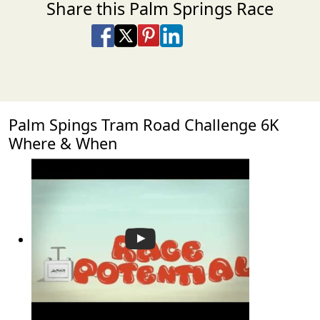
Share this Palm Springs Race
Share on Facebook
Share on X
Share on Pinterest
Share on LinkedIn
Share via Email
Share via SMS Te
Palm Spings Tram Road Challenge 6K
Where & When