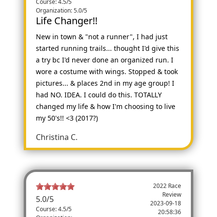
Course: 4.5/5
Organization: 5.0/5
Life Changer!!
New in town & "not a runner", I had just
started running trails... thought I'd give this
a try bc I'd never done an organized run. I
wore a costume with wings. Stopped & took
pictures... & places 2nd in my age group! I
had NO. IDEA. I could do this. TOTALLY
changed my life & how I'm choosing to live
my 50's!! <3 (2017?)
Christina C.
2022 Race
Review
5.0
/
5
2023-09-18
Course: 4.5/5
20:58:36