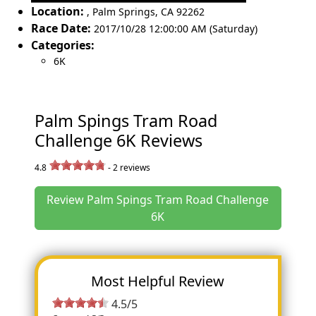
Location:
,
Palm Springs
,
CA 92262
Race Date:
2017/10/28 12:00:00 AM (Saturday)
Categories:
6K
Palm Spings Tram Road
Challenge 6K Reviews
4.8
-
2
reviews
Review Palm Spings Tram Road Challenge
6K
Most Helpful Review
4.5/5