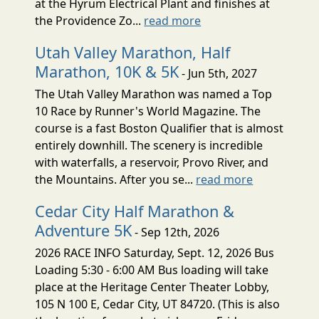
at the Hyrum Electrical Plant and finishes at
the Providence Zo...
read more
Utah Valley Marathon, Half
Marathon, 10K & 5K
- Jun 5th, 2027
The Utah Valley Marathon was named a Top
10 Race by Runner's World Magazine. The
course is a fast Boston Qualifier that is almost
entirely downhill. The scenery is incredible
with waterfalls, a reservoir, Provo River, and
the Mountains. After you se...
read more
Cedar City Half Marathon &
Adventure 5K
- Sep 12th, 2026
2026 RACE INFO Saturday, Sept. 12, 2026 Bus
Loading 5:30 - 6:00 AM Bus loading will take
place at the Heritage Center Theater Lobby,
105 N 100 E, Cedar City, UT 84720. (This is also