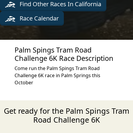
Find Other Races In California
Race Calendar
Palm Spings Tram Road
Challenge 6K Race Description
Come run the Palm Spings Tram Road
Challenge 6K race in Palm Springs this
October
Get ready for the Palm Spings Tram
Road Challenge 6K