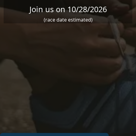
Join us on 10/28/2026
(race date estimated)