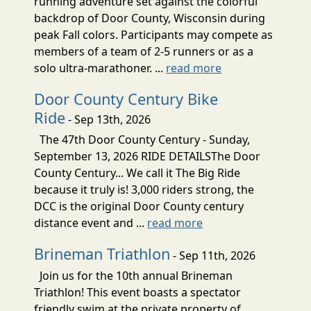
running adventure set against the colorful
backdrop of Door County, Wisconsin during
peak Fall colors. Participants may compete as
members of a team of 2-5 runners or as a
solo ultra-marathoner. ...
read more
Door County Century Bike
Ride
- Sep 13th, 2026
The 47th Door County Century - Sunday,
September 13, 2026 RIDE DETAILSThe Door
County Century... We call it The Big Ride
because it truly is! 3,000 riders strong, the
DCC is the original Door County century
distance event and ...
read more
Brineman Triathlon
- Sep 11th, 2026
Join us for the 10th annual Brineman
Triathlon! This event boasts a spectator
friendly swim at the private property of