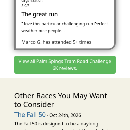
Organization:
5.0/5
The great run
I love this particular challenging run Perfect
weather nice people...
Marco G.
has attended 5+ times
View all Palm Spings Tram Road Challenge
6K reviews.
Other Races You May Want
to Consider
The Fall 50
- Oct 24th, 2026
The Fall 50 is designed to be a daylong