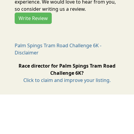
experience. We would love to hear from you,
so consider writing us a review.
Write Review
Palm Spings Tram Road Challenge 6K -
Disclaimer
Race director for Palm Spings Tram Road
Challenge 6K?
Click to claim and improve your listing.