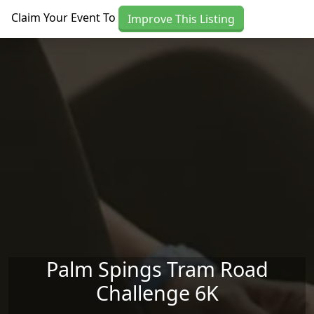
Skip to main content
Claim Your Event To
Improve This Listing
Palm Spings Tram Road
Challenge 6K