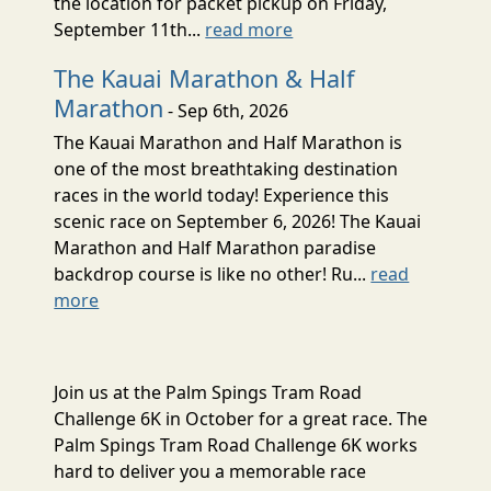
the location for packet pickup on Friday,
September 11th...
read more
The Kauai Marathon & Half
Marathon
- Sep 6th, 2026
The Kauai Marathon and Half Marathon is
one of the most breathtaking destination
races in the world today! Experience this
scenic race on September 6, 2026! The Kauai
Marathon and Half Marathon paradise
backdrop course is like no other! Ru...
read
more
Join us at the Palm Spings Tram Road
Challenge 6K in October for a great race. The
Palm Spings Tram Road Challenge 6K works
hard to deliver you a memorable race