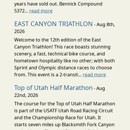
years have sold out. Bennick Compound
5372...
read more
EAST CANYON TRIATHLON
- Aug 8th,
2026
Welcome to the 12th edition of the East
Canyon Triathlon! This race boasts stunning
scenery, a fast, technical bike course, and
hometown hospitality like no other; with both
Sprint and Olympic distance races to choose
from. This event is a 2-transit...
read more
Top of Utah Half Marathon
- Aug
22nd, 2026
The course for the Top of Utah Half Marathon
is part of the USATF Utah Road Racing Circuit
and the Championship Race for Utah. It
starts seven miles up Blacksmith Fork Canyon