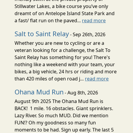
Stillwater Lakes, a bike course you’ve only
dreamt of on Antelope Island State Park and
a fast/ flat run on the paved...
read more
Salt to Saint Relay
- Sep 26th, 2026
Whether you are new to cycling or are a
veteran looking for a challenge, the Salt To
Saint Relay has something for you! There's
nothing like a weekend with your team, your
bikes, a big vehicle, 24 hrs or riding and more
than 420 miles of open road j...
read more
Ohana Mud Run
- Aug 8th, 2026
August 9th 2025 The Ohana Mud Run is
BACK! 1 mile. 16 obstacles. Giant sprinklers.
Lazy River. So much MUD. Did we mention
FUN!? Oh my goodness so many fun
moments to be had. Sign up early. The last 5