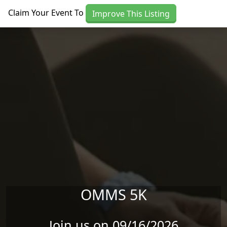
Skip to main content
Claim Your Event To
Improve This Listing
OMMS 5K
Join us on 09/16/2026