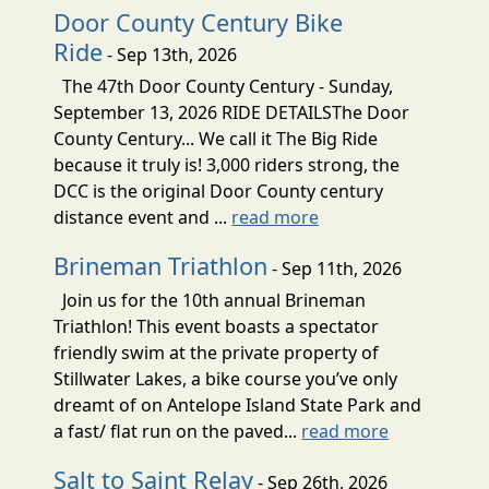
Door County Century Bike
Ride
- Sep 13th, 2026
The 47th Door County Century - Sunday,
September 13, 2026 RIDE DETAILSThe Door
County Century... We call it The Big Ride
because it truly is! 3,000 riders strong, the
DCC is the original Door County century
distance event and ...
read more
Brineman Triathlon
- Sep 11th, 2026
Join us for the 10th annual Brineman
Triathlon! This event boasts a spectator
friendly swim at the private property of
Stillwater Lakes, a bike course you’ve only
dreamt of on Antelope Island State Park and
a fast/ flat run on the paved...
read more
Salt to Saint Relay
- Sep 26th, 2026