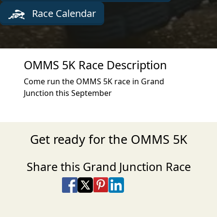
Race Calendar
OMMS 5K Race Description
Come run the OMMS 5K race in Grand
Junction this September
Get ready for the OMMS 5K
Share this Grand Junction Race
Share on Facebook
Share on X
Share on Pinterest
Share on LinkedIn
Share via Email
Share via SMS Te