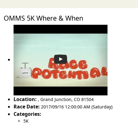
OMMS 5K Where & When
Location:
,
Grand Junction
,
CO 81504
Race Date:
2017/09/16 12:00:00 AM (Saturday)
Categories:
5K