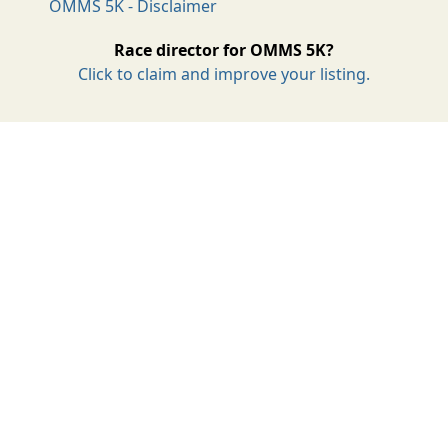
OMMS 5K - Disclaimer
Race director for OMMS 5K?
Click to claim and improve your listing.