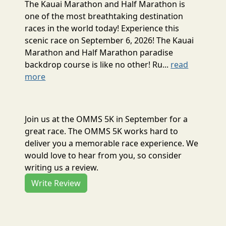
The Kauai Marathon and Half Marathon is
one of the most breathtaking destination
races in the world today! Experience this
scenic race on September 6, 2026! The Kauai
Marathon and Half Marathon paradise
backdrop course is like no other! Ru...
read
more
Join us at the OMMS 5K in September for a
great race. The OMMS 5K works hard to
deliver you a memorable race experience. We
would love to hear from you, so consider
writing us a review.
Write Review