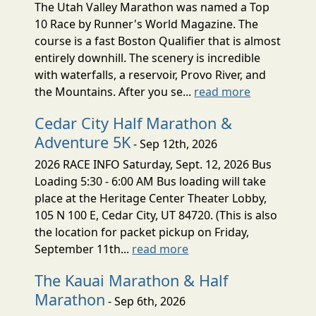
The Utah Valley Marathon was named a Top
10 Race by Runner's World Magazine. The
course is a fast Boston Qualifier that is almost
entirely downhill. The scenery is incredible
with waterfalls, a reservoir, Provo River, and
the Mountains. After you se...
read more
Cedar City Half Marathon &
Adventure 5K
- Sep 12th, 2026
2026 RACE INFO Saturday, Sept. 12, 2026 Bus
Loading 5:30 - 6:00 AM Bus loading will take
place at the Heritage Center Theater Lobby,
105 N 100 E, Cedar City, UT 84720. (This is also
the location for packet pickup on Friday,
September 11th...
read more
The Kauai Marathon & Half
Marathon
- Sep 6th, 2026