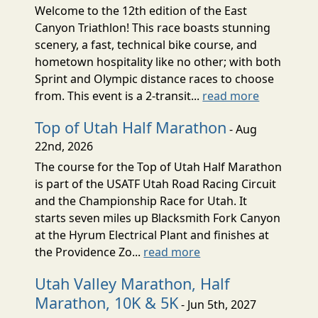
Welcome to the 12th edition of the East
Canyon Triathlon! This race boasts stunning
scenery, a fast, technical bike course, and
hometown hospitality like no other; with both
Sprint and Olympic distance races to choose
from. This event is a 2-transit...
read more
Top of Utah Half Marathon
- Aug
22nd, 2026
The course for the Top of Utah Half Marathon
is part of the USATF Utah Road Racing Circuit
and the Championship Race for Utah. It
starts seven miles up Blacksmith Fork Canyon
at the Hyrum Electrical Plant and finishes at
the Providence Zo...
read more
Utah Valley Marathon, Half
Marathon, 10K & 5K
- Jun 5th, 2027