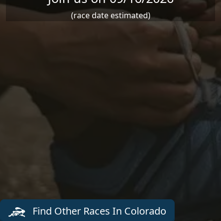
(race date estimated)
Find Other Races In Colorado