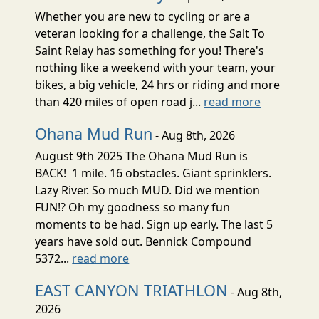
Whether you are new to cycling or are a
veteran looking for a challenge, the Salt To
Saint Relay has something for you! There's
nothing like a weekend with your team, your
bikes, a big vehicle, 24 hrs or riding and more
than 420 miles of open road j...
read more
Ohana Mud Run
- Aug 8th, 2026
August 9th 2025 The Ohana Mud Run is
BACK! 1 mile. 16 obstacles. Giant sprinklers.
Lazy River. So much MUD. Did we mention
FUN!? Oh my goodness so many fun
moments to be had. Sign up early. The last 5
years have sold out. Bennick Compound
5372...
read more
EAST CANYON TRIATHLON
- Aug 8th,
2026