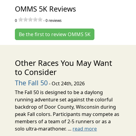
OMMS 5K Reviews
0
-
0
reviews
Be the first to review OMMS 5K
Other Races You May Want
to Consider
The Fall 50
- Oct 24th, 2026
The Fall 50 is designed to be a daylong
running adventure set against the colorful
backdrop of Door County, Wisconsin during
peak Fall colors. Participants may compete as
members of a team of 2-5 runners or as a
solo ultra-marathoner. ...
read more