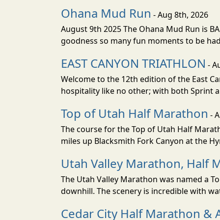
Ohana Mud Run
- Aug 8th, 2026
August 9th 2025 The Ohana Mud Run is BACK
goodness so many fun moments to be had. S
EAST CANYON TRIATHLON
- A
Welcome to the 12th edition of the East Ca
hospitality like no other; with both Sprint 
Top of Utah Half Marathon
- 
The course for the Top of Utah Half Marath
miles up Blacksmith Fork Canyon at the Hyr
Utah Valley Marathon, Half 
The Utah Valley Marathon was named a Top 
downhill. The scenery is incredible with wat
Cedar City Half Marathon & 