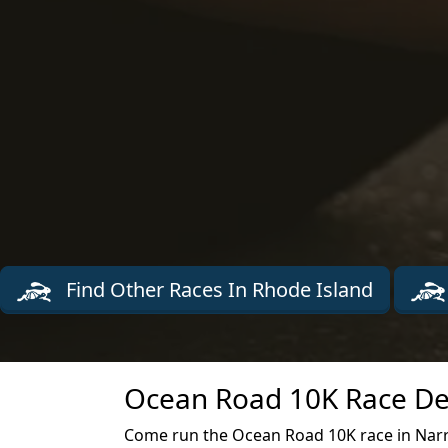
Find Other Races In Rhode Island
Ocean Road 10K Race De
Come run the Ocean Road 10K race in Narr