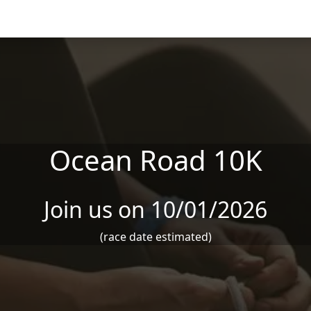
Ocean Road 10K
Join us on 10/01/2026
(race date estimated)