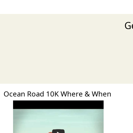
G
Ocean Road 10K Where & When