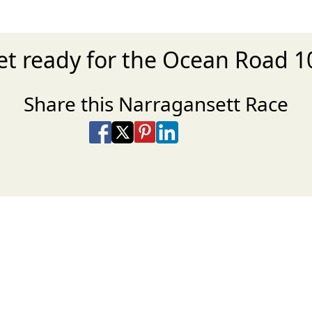
et ready for the Ocean Road 1
Share this Narragansett Race
Share on Facebook
Share on X
Share on Pinterest
Share on LinkedIn
Share via Email
Share via SMS Te