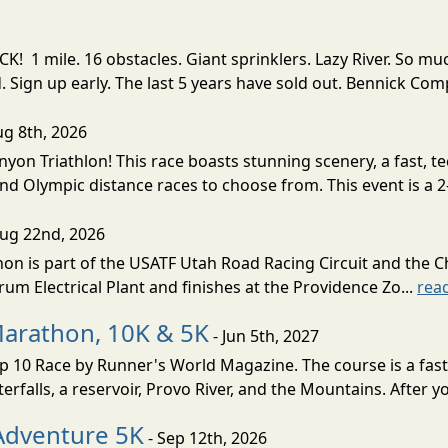
! 1 mile. 16 obstacles. Giant sprinklers. Lazy River. So
ign up early. The last 5 years have sold out. Bennick Co
ug 8th, 2026
nyon Triathlon! This race boasts stunning scenery, a fast, 
and Olympic distance races to choose from. This event is a 2-
Aug 22nd, 2026
on is part of the USATF Utah Road Racing Circuit and the C
um Electrical Plant and finishes at the Providence Zo...
rea
Marathon, 10K & 5K
- Jun 5th, 2027
10 Race by Runner's World Magazine. The course is a fast B
erfalls, a reservoir, Provo River, and the Mountains. After yo
Adventure 5K
- Sep 12th, 2026