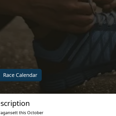
Race Calendar
scription
agansett this October