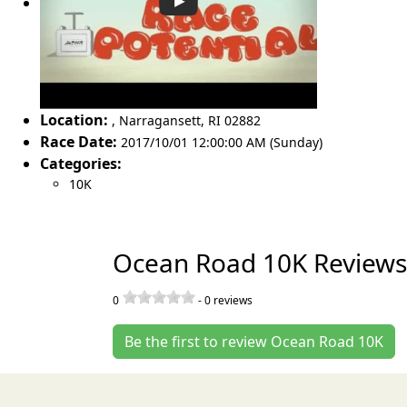
Location:
,
Narragansett
,
RI 02882
Race Date:
2017/10/01 12:00:00 AM (Sunday)
Categories:
10K
Ocean Road 10K Reviews
0
-
0
reviews
Be the first to review Ocean Road 10K