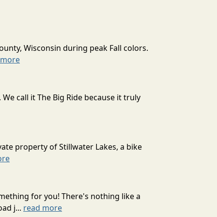
ounty, Wisconsin during peak Fall colors.
 more
 call it The Big Ride because it truly
ate property of Stillwater Lakes, a bike
ore
mething for you! There's nothing like a
ad j...
read more