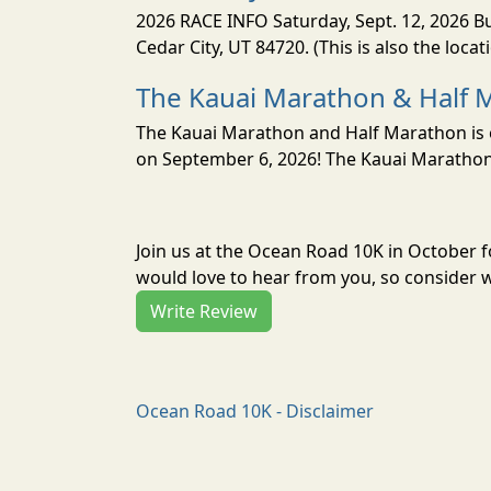
2026 RACE INFO Saturday, Sept. 12, 2026 Bu
Cedar City, UT 84720. (This is also the loca
The Kauai Marathon & Half 
The Kauai Marathon and Half Marathon is o
on September 6, 2026! The Kauai Marathon 
Join us at the Ocean Road 10K in October 
would love to hear from you, so consider w
Write Review
Ocean Road 10K - Disclaimer