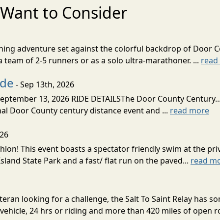
Want to Consider
nning adventure set against the colorful backdrop of Door C
team of 2-5 runners or as a solo ultra-marathoner. ...
read
ide
- Sep 13th, 2026
ptember 13, 2026 RIDE DETAILSThe Door County Century... We
inal Door County century distance event and ...
read more
026
lon! This event boasts a spectator friendly swim at the priv
land State Park and a fast/ flat run on the paved...
read m
eran looking for a challenge, the Salt To Saint Relay has so
ehicle, 24 hrs or riding and more than 420 miles of open ro