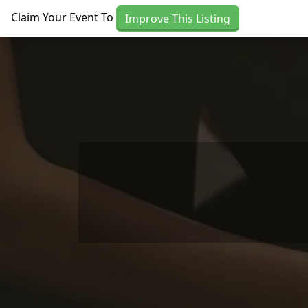
Skip to main content
Claim Your Event To
Improve This Listing