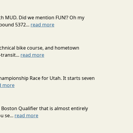
 much MUD. Did we mention FUN!? Oh my
mpound 5372...
read more
technical bike course, and hometown
transit...
read more
hampionship Race for Utah. It starts seven
d more
oston Qualifier that is almost entirely
u se...
read more