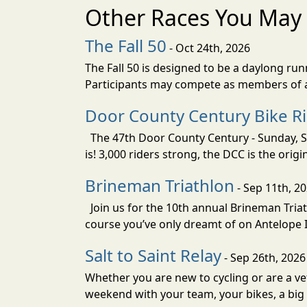
Other Races You May 
The Fall 50
- Oct 24th, 2026
The Fall 50 is designed to be a daylong ru
Participants may compete as members of a 
Door County Century Bike R
The 47th Door County Century - Sunday, Se
is! 3,000 riders strong, the DCC is the orig
Brineman Triathlon
- Sep 11th, 2
Join us for the 10th annual Brineman Triath
course you’ve only dreamt of on Antelope Is
Salt to Saint Relay
- Sep 26th, 2026
Whether you are new to cycling or are a vet
weekend with your team, your bikes, a big v