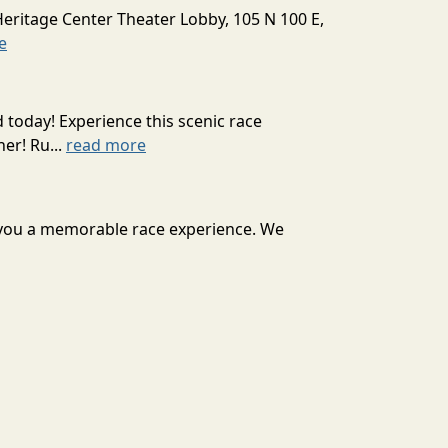
Heritage Center Theater Lobby, 105 N 100 E,
e
today! Experience this scenic race
er! Ru...
read more
r you a memorable race experience. We