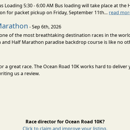
s Loading 5:30 - 6:00 AM Bus loading will take place at the 
tion for packet pickup on Friday, September 11th...
read mor
Marathon
- Sep 6th, 2026
ne of the most breathtaking destination races in the world 
and Half Marathon paradise backdrop course is like no oth
for a great race. The Ocean Road 10K works hard to delive
riting us a review.
Race director for Ocean Road 10K?
Click to claim and improve your listing.