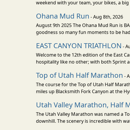
weekend with your team, your bikes, a big v
Ohana Mud Run
- Aug 8th, 2026
August 9th 2025 The Ohana Mud Run is BACK
goodness so many fun moments to be had. S
EAST CANYON TRIATHLON
- A
Welcome to the 12th edition of the East Ca
hospitality like no other; with both Sprint 
Top of Utah Half Marathon
- 
The course for the Top of Utah Half Marath
miles up Blacksmith Fork Canyon at the Hyr
Utah Valley Marathon, Half 
The Utah Valley Marathon was named a Top 
downhill. The scenery is incredible with wat