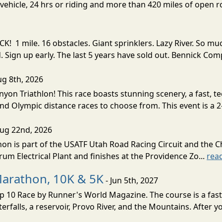
ehicle, 24 hrs or riding and more than 420 miles of open ro
! 1 mile. 16 obstacles. Giant sprinklers. Lazy River. So
ign up early. The last 5 years have sold out. Bennick Co
ug 8th, 2026
nyon Triathlon! This race boasts stunning scenery, a fast, 
and Olympic distance races to choose from. This event is a 2-
Aug 22nd, 2026
on is part of the USATF Utah Road Racing Circuit and the C
um Electrical Plant and finishes at the Providence Zo...
rea
Marathon, 10K & 5K
- Jun 5th, 2027
10 Race by Runner's World Magazine. The course is a fast B
erfalls, a reservoir, Provo River, and the Mountains. After yo