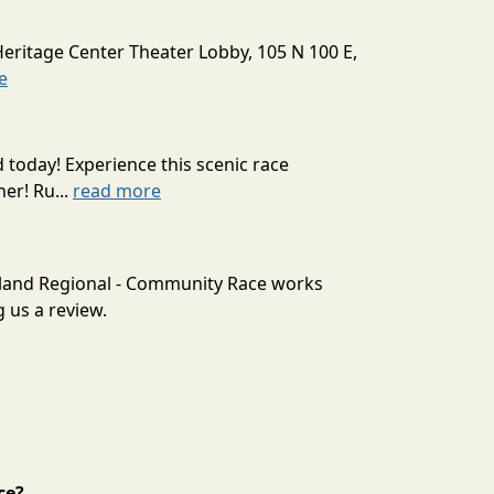
Heritage Center Theater Lobby, 105 N 100 E,
e
today! Experience this scenic race
er! Ru...
read more
tland Regional - Community Race works
 us a review.
ce?