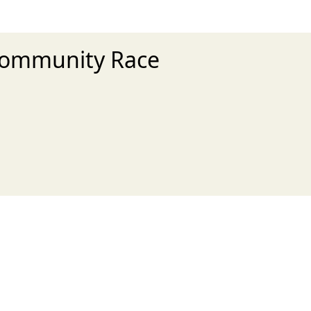
 Community Race
xt