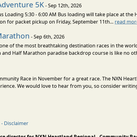
Adventure 5K
- Sep 12th, 2026
s Loading 5:30 - 6:00 AM Bus loading will take place at the 
tion for packet pickup on Friday, September 11th...
read mor
Marathon
- Sep 6th, 2026
ne of the most breathtaking destination races in the world 
and Half Marathon paradise backdrop course is like no oth
Community Race in November for a great race. The NXN Hear
ience. We would love to hear from you, so consider writing
- Disclaimer
ce director for NXN Heartland Regional - Community Ra