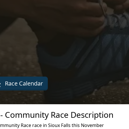
Race Calendar
- Community Race Description
mmunity Race race in Sioux Falls this November