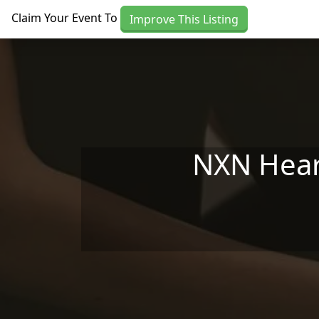
Skip to main content
Claim Your Event To
Improve This Listing
NXN Hear