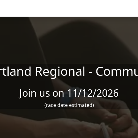
tland Regional - Commu
Join us on 11/12/2026
(race date estimated)