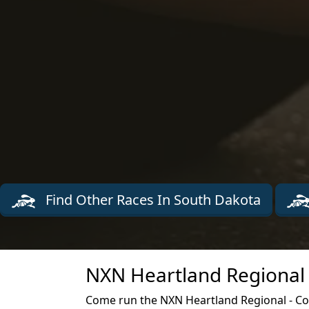
Find Other Races In South Dakota
NXN Heartland Regional 
Come run the NXN Heartland Regional - Co