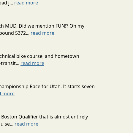
ad j...
read more
 much MUD. Did we mention FUN!? Oh my
mpound 5372...
read more
technical bike course, and hometown
transit...
read more
hampionship Race for Utah. It starts seven
d more
oston Qualifier that is almost entirely
u se...
read more