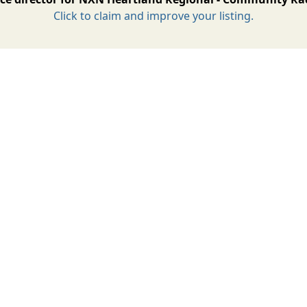
Click to claim and improve your listing.