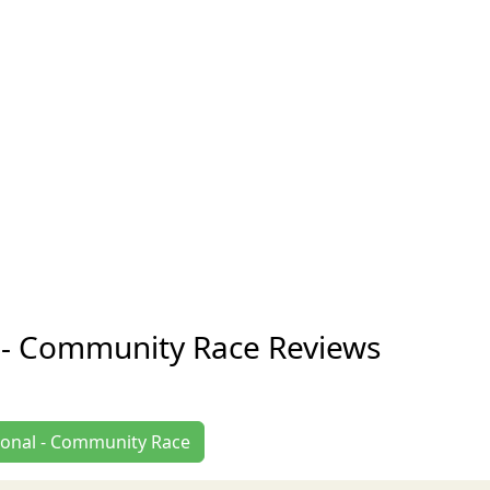
 - Community Race Reviews
gional - Community Race