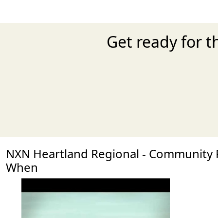
Get ready for 
NXN Heartland Regional - Community
When