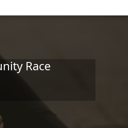
nity Race