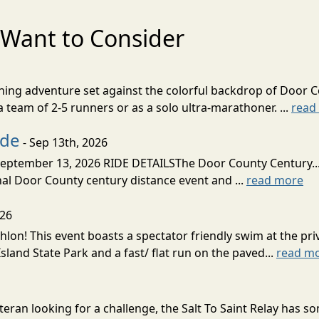
Want to Consider
nning adventure set against the colorful backdrop of Door C
team of 2-5 runners or as a solo ultra-marathoner. ...
read
ide
- Sep 13th, 2026
ptember 13, 2026 RIDE DETAILSThe Door County Century... We
inal Door County century distance event and ...
read more
026
lon! This event boasts a spectator friendly swim at the priv
land State Park and a fast/ flat run on the paved...
read m
eran looking for a challenge, the Salt To Saint Relay has so