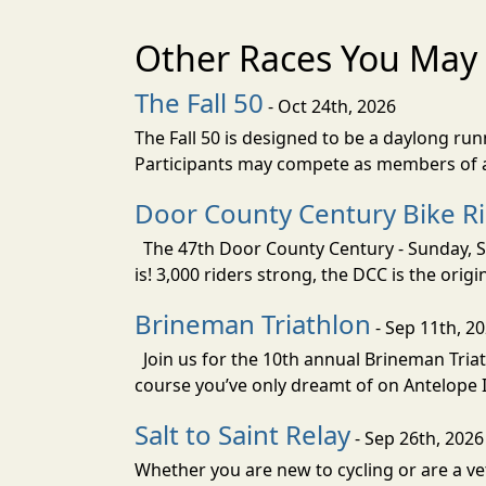
Other Races You May 
The Fall 50
- Oct 24th, 2026
The Fall 50 is designed to be a daylong ru
Participants may compete as members of a 
Door County Century Bike R
The 47th Door County Century - Sunday, Se
is! 3,000 riders strong, the DCC is the orig
Brineman Triathlon
- Sep 11th, 2
Join us for the 10th annual Brineman Triath
course you’ve only dreamt of on Antelope Is
Salt to Saint Relay
- Sep 26th, 2026
Whether you are new to cycling or are a vet