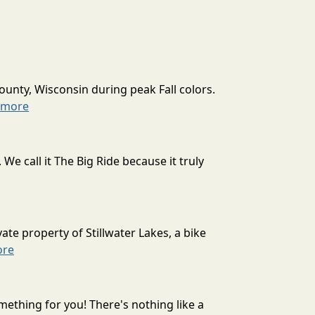
ounty, Wisconsin during peak Fall colors.
 more
 call it The Big Ride because it truly
ate property of Stillwater Lakes, a bike
ore
mething for you! There's nothing like a