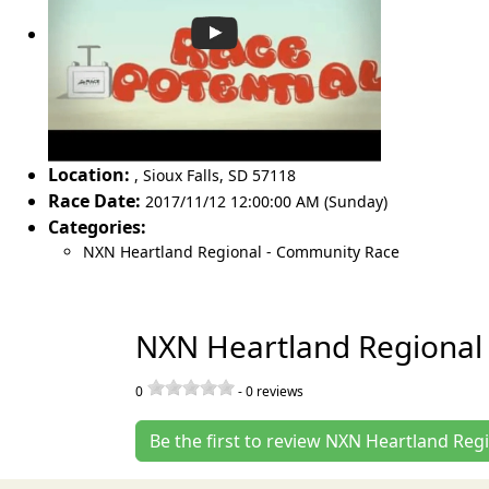
Location:
,
Sioux Falls
,
SD 57118
Race Date:
2017/11/12 12:00:00 AM (Sunday)
Categories:
NXN Heartland Regional - Community Race
NXN Heartland Regional
0
-
0
reviews
Be the first to review NXN Heartland Re