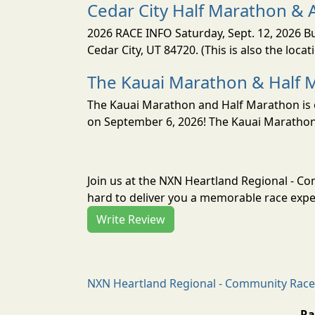
Cedar City Half Marathon & 
2026 RACE INFO Saturday, Sept. 12, 2026 Bu
Cedar City, UT 84720. (This is also the loca
The Kauai Marathon & Half 
The Kauai Marathon and Half Marathon is o
on September 6, 2026! The Kauai Marathon 
Join us at the NXN Heartland Regional - 
hard to deliver you a memorable race exper
Write Review
NXN Heartland Regional - Community Race 
Ra