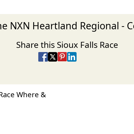
the NXN Heartland Regional -
Share this Sioux Falls Race
Share on Facebook
Share on X
Share on Pinterest
Share on LinkedIn
Share via Email
Share via SMS Te
 Race Where &