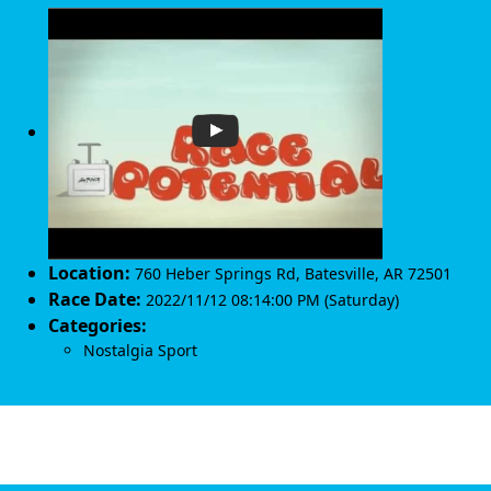
Location:
760 Heber Springs Rd
,
Batesville
,
AR 72501
Race Date:
2022/11/12 08:14:00 PM (Saturday)
Categories:
Nostalgia Sport