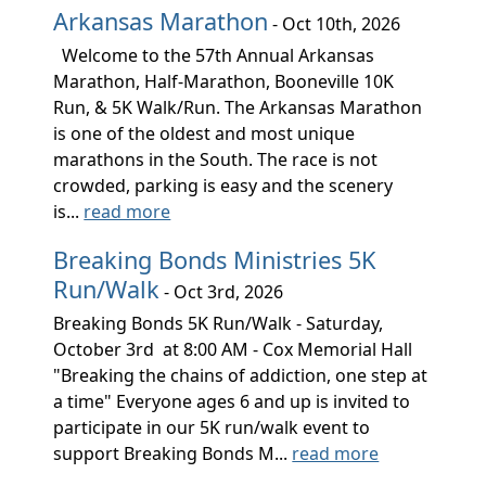
Arkansas Marathon
- Oct 10th, 2026
Welcome to the 57th Annual Arkansas
Marathon, Half-Marathon, Booneville 10K
Run, & 5K Walk/Run. The Arkansas Marathon
is one of the oldest and most unique
marathons in the South. The race is not
crowded, parking is easy and the scenery
is...
read more
Breaking Bonds Ministries 5K
Run/Walk
- Oct 3rd, 2026
Breaking Bonds 5K Run/Walk - Saturday,
October 3rd at 8:00 AM - Cox Memorial Hall
"Breaking the chains of addiction, one step at
a time" Everyone ages 6 and up is invited to
participate in our 5K run/walk event to
support Breaking Bonds M...
read more