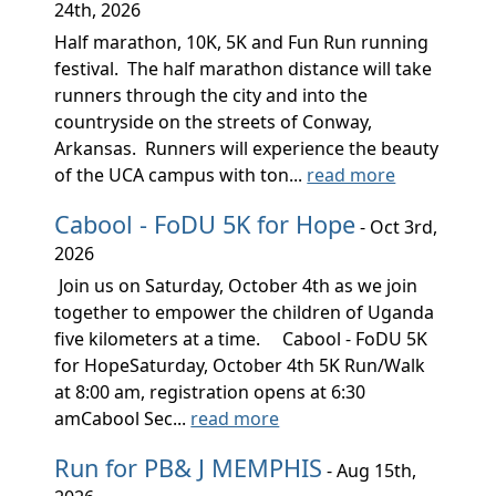
24th, 2026
Half marathon, 10K, 5K and Fun Run running
festival. The half marathon distance will take
runners through the city and into the
countryside on the streets of Conway,
Arkansas. Runners will experience the beauty
of the UCA campus with ton...
read more
Cabool - FoDU 5K for Hope
- Oct 3rd,
2026
Join us on Saturday, October 4th as we join
together to empower the children of Uganda
five kilometers at a time. Cabool - FoDU 5K
for HopeSaturday, October 4th 5K Run/Walk
at 8:00 am, registration opens at 6:30
amCabool Sec...
read more
Run for PB& J MEMPHIS
- Aug 15th,