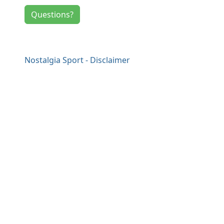
Questions?
Nostalgia Sport - Disclaimer