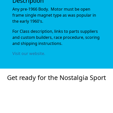
Description
Any pre-1966 Body. Motor must be open
frame single magnet type as was popular in
the early 1960's.
For Class description, links to parts suppliers
and custom builders, race procedure, scoring
and shipping instructions.
Visit our website.
Get ready for the Nostalgia Sport