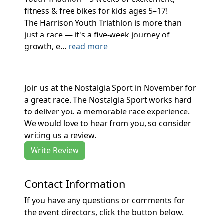
fitness & free bikes for kids ages 5–17!
The Harrison Youth Triathlon is more than
just a race — it's a five-week journey of
growth, e...
read more
Join us at the Nostalgia Sport in November for
a great race. The Nostalgia Sport works hard
to deliver you a memorable race experience.
We would love to hear from you, so consider
writing us a review.
Write Review
Contact Information
If you have any questions or comments for
the event directors, click the button below.