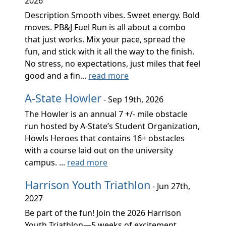
2026
Description Smooth vibes. Sweet energy. Bold
moves. PB&J Fuel Run is all about a combo
that just works. Mix your pace, spread the
fun, and stick with it all the way to the finish.
No stress, no expectations, just miles that feel
good and a fin...
read more
A-State Howler
- Sep 19th, 2026
The Howler is an annual 7 +/- mile obstacle
run hosted by A-State’s Student Organization,
Howls Heroes that contains 16+ obstacles
with a course laid out on the university
campus. ...
read more
Harrison Youth Triathlon
- Jun 27th,
2027
Be part of the fun! Join the 2026 Harrison
Youth Triathlon—5 weeks of excitement,