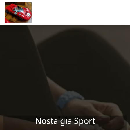
Skip to main content
Nostalgia Sport