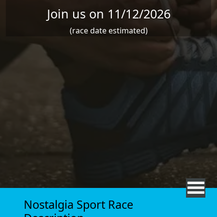
Join us on 11/12/2026
(race date estimated)
Nostalgia Sport Race