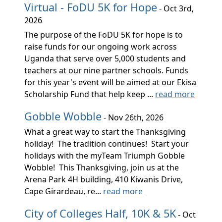
Virtual - FoDU 5K for Hope
- Oct 3rd,
2026
The purpose of the FoDU 5K for hope is to
raise funds for our ongoing work across
Uganda that serve over 5,000 students and
teachers at our nine partner schools. Funds
for this year's event will be aimed at our Ekisa
Scholarship Fund that help keep ...
read more
Gobble Wobble
- Nov 26th, 2026
What a great way to start the Thanksgiving
holiday! The tradition continues! Start your
holidays with the myTeam Triumph Gobble
Wobble! This Thanksgiving, join us at the
Arena Park 4H building, 410 Kiwanis Drive,
Cape Girardeau, re...
read more
City of Colleges Half, 10K & 5K
- Oct