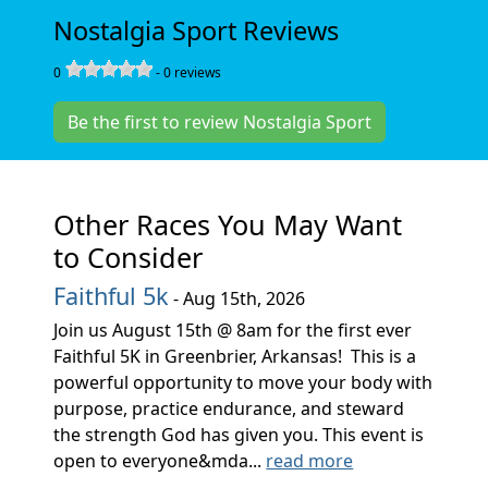
Nostalgia Sport Reviews
0
-
0
reviews
Be the first to review Nostalgia Sport
Other Races You May Want
to Consider
Faithful 5k
- Aug 15th, 2026
Join us August 15th @ 8am for the first ever
Faithful 5K in Greenbrier, Arkansas! This is a
powerful opportunity to move your body with
purpose, practice endurance, and steward
the strength God has given you. This event is
open to everyone&mda...
read more