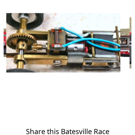
Share this Batesville Race