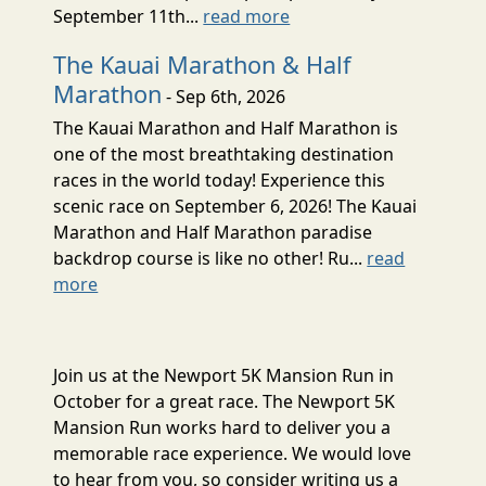
September 11th...
read more
The Kauai Marathon & Half
Marathon
- Sep 6th, 2026
The Kauai Marathon and Half Marathon is
one of the most breathtaking destination
races in the world today! Experience this
scenic race on September 6, 2026! The Kauai
Marathon and Half Marathon paradise
backdrop course is like no other! Ru...
read
more
Join us at the Newport 5K Mansion Run in
October for a great race. The Newport 5K
Mansion Run works hard to deliver you a
memorable race experience. We would love
to hear from you, so consider writing us a