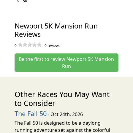
5K
Newport 5K Mansion Run
Reviews
0
-
0
reviews
Be the first to review Newport 5K Mansion
Run
Other Races You May Want
to Consider
The Fall 50
- Oct 24th, 2026
The Fall 50 is designed to be a daylong
running adventure set against the colorful