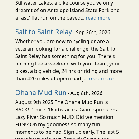
Stillwater Lakes, a bike course you’ve only
dreamt of on Antelope Island State Park and
a fast/ flat run on the paved...
read more
Salt to Saint Relay
- Sep 26th, 2026
Whether you are new to cycling or are a
veteran looking for a challenge, the Salt To
Saint Relay has something for you! There's
nothing like a weekend with your team, your
bikes, a big vehicle, 24 hrs or riding and more
than 420 miles of open road j...
read more
Ohana Mud Run
- Aug 8th, 2026
August 9th 2025 The Ohana Mud Run is
BACK! 1 mile. 16 obstacles. Giant sprinklers.
Lazy River. So much MUD. Did we mention
FUN!? Oh my goodness so many fun
moments to be had. Sign up early. The last 5