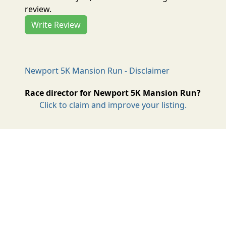
review.
Write Review
Newport 5K Mansion Run - Disclaimer
Race director for Newport 5K Mansion Run?
Click to claim and improve your listing.