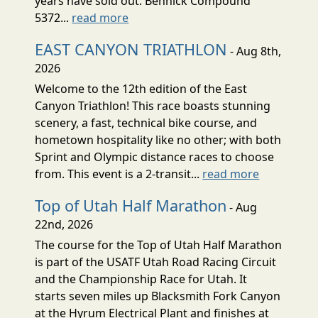
years have sold out. Bennick Compound
5372...
read more
EAST CANYON TRIATHLON
- Aug 8th,
2026
Welcome to the 12th edition of the East
Canyon Triathlon! This race boasts stunning
scenery, a fast, technical bike course, and
hometown hospitality like no other; with both
Sprint and Olympic distance races to choose
from. This event is a 2-transit...
read more
Top of Utah Half Marathon
- Aug
22nd, 2026
The course for the Top of Utah Half Marathon
is part of the USATF Utah Road Racing Circuit
and the Championship Race for Utah. It
starts seven miles up Blacksmith Fork Canyon
at the Hyrum Electrical Plant and finishes at