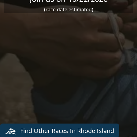
(race date estimated)
Find Other Races In Rhode Island