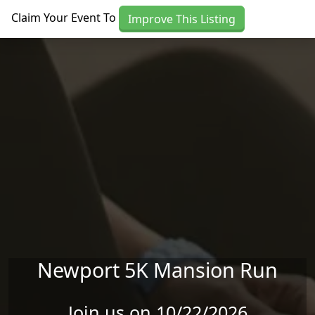
Skip to main content
Claim Your Event To
Improve This Listing
Newport 5K Mansion Run
Join us on 10/22/2026