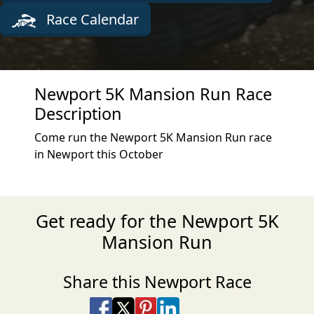
Race Calendar
Newport 5K Mansion Run Race
Description
Come run the Newport 5K Mansion Run race
in Newport this October
Get ready for the Newport 5K
Mansion Run
Share this Newport Race
Share on Facebook
Share on X
Share on Pinterest
Share on LinkedIn
Share via Email
Share via SMS Te