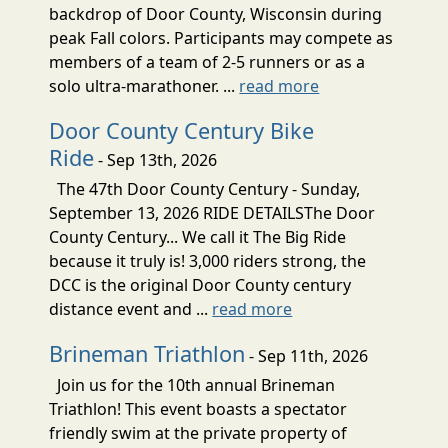
backdrop of Door County, Wisconsin during
peak Fall colors. Participants may compete as
members of a team of 2-5 runners or as a
solo ultra-marathoner. ...
read more
Door County Century Bike
Ride
- Sep 13th, 2026
The 47th Door County Century - Sunday,
September 13, 2026 RIDE DETAILSThe Door
County Century... We call it The Big Ride
because it truly is! 3,000 riders strong, the
DCC is the original Door County century
distance event and ...
read more
Brineman Triathlon
- Sep 11th, 2026
Join us for the 10th annual Brineman
Triathlon! This event boasts a spectator
friendly swim at the private property of