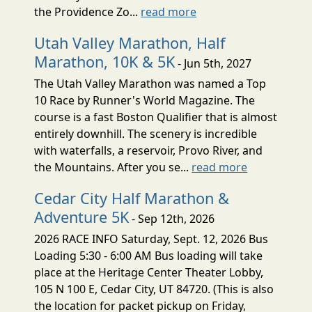
the Providence Zo...
read more
Utah Valley Marathon, Half
Marathon, 10K & 5K
- Jun 5th, 2027
The Utah Valley Marathon was named a Top
10 Race by Runner's World Magazine. The
course is a fast Boston Qualifier that is almost
entirely downhill. The scenery is incredible
with waterfalls, a reservoir, Provo River, and
the Mountains. After you se...
read more
Cedar City Half Marathon &
Adventure 5K
- Sep 12th, 2026
2026 RACE INFO Saturday, Sept. 12, 2026 Bus
Loading 5:30 - 6:00 AM Bus loading will take
place at the Heritage Center Theater Lobby,
105 N 100 E, Cedar City, UT 84720. (This is also
the location for packet pickup on Friday,