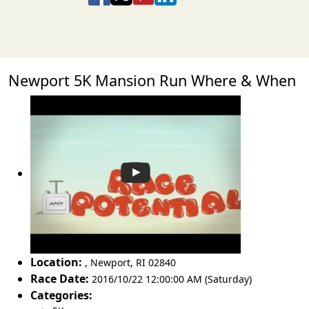
Newport 5K Mansion Run Where & When
Location:
,
Newport
,
RI 02840
Race Date:
2016/10/22 12:00:00 AM (Saturday)
Categories: