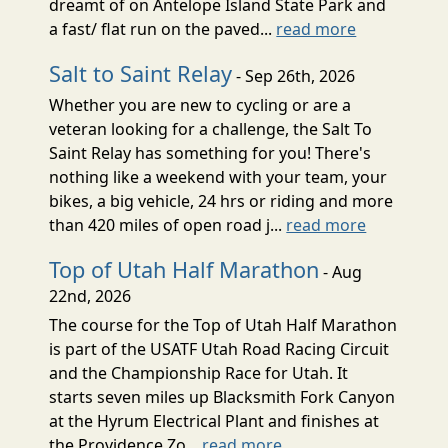
dreamt of on Antelope Island State Park and
a fast/ flat run on the paved...
read more
Salt to Saint Relay
- Sep 26th, 2026
Whether you are new to cycling or are a
veteran looking for a challenge, the Salt To
Saint Relay has something for you! There's
nothing like a weekend with your team, your
bikes, a big vehicle, 24 hrs or riding and more
than 420 miles of open road j...
read more
Top of Utah Half Marathon
- Aug
22nd, 2026
The course for the Top of Utah Half Marathon
is part of the USATF Utah Road Racing Circuit
and the Championship Race for Utah. It
starts seven miles up Blacksmith Fork Canyon
at the Hyrum Electrical Plant and finishes at
the Providence Zo...
read more