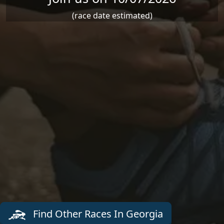
(race date estimated)
Find Other Races In Georgia