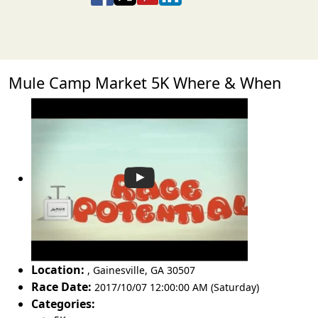
Mule Camp Market 5K Where & When
Location:
,
Gainesville
,
GA 30507
Race Date:
2017/10/07 12:00:00 AM (Saturday)
Categories: