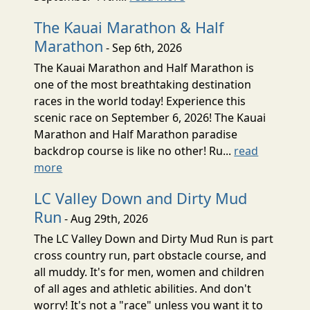
The Kauai Marathon & Half
Marathon
- Sep 6th, 2026
The Kauai Marathon and Half Marathon is
one of the most breathtaking destination
races in the world today! Experience this
scenic race on September 6, 2026! The Kauai
Marathon and Half Marathon paradise
backdrop course is like no other! Ru...
read
more
LC Valley Down and Dirty Mud
Run
- Aug 29th, 2026
The LC Valley Down and Dirty Mud Run is part
cross country run, part obstacle course, and
all muddy. It's for men, women and children
of all ages and athletic abilities. And don't
worry! It's not a "race" unless you want it to