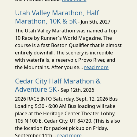
Utah Valley Marathon, Half
Marathon, 10K & 5K
- Jun 5th, 2027
The Utah Valley Marathon was named a Top
10 Race by Runner's World Magazine. The
course is a fast Boston Qualifier that is almost
entirely downhill. The scenery is incredible
with waterfalls, a reservoir, Provo River, and
the Mountains. After you se...
read more
Cedar City Half Marathon &
Adventure 5K
- Sep 12th, 2026
2026 RACE INFO Saturday, Sept. 12, 2026 Bus
Loading 5:30 - 6:00 AM Bus loading will take
place at the Heritage Center Theater Lobby,
105 N 100 E, Cedar City, UT 84720. (This is also
the location for packet pickup on Friday,
September 11th...
read more