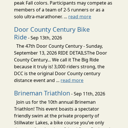
peak Fall colors. Participants may compete as
members of a team of 2-5 runners or as a
solo ultra-marathoner. ...
read more
Door County Century Bike
Ride
- Sep 13th, 2026
The 47th Door County Century - Sunday,
September 13, 2026 RIDE DETAILSThe Door
County Century... We call it The Big Ride
because it truly is! 3,000 riders strong, the
DCC is the original Door County century
distance event and ...
read more
Brineman Triathlon
- Sep 11th, 2026
Join us for the 10th annual Brineman
Triathlon! This event boasts a spectator
friendly swim at the private property of
Stillwater Lakes, a bike course you’ve only