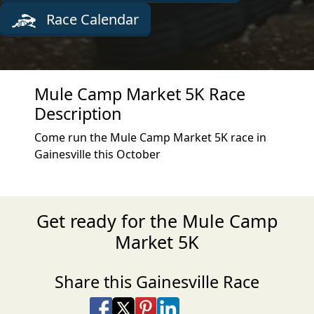
Race Calendar
Mule Camp Market 5K Race
Description
Come run the Mule Camp Market 5K race in
Gainesville this October
Get ready for the Mule Camp
Market 5K
Share this Gainesville Race
Share on Facebook
Share on X
Share on Pinterest
Share on LinkedIn
Share via Email
Share via SMS Te