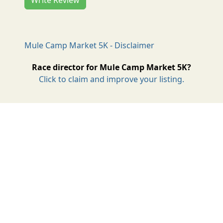
Mule Camp Market 5K - Disclaimer
Race director for Mule Camp Market 5K?
Click to claim and improve your listing.