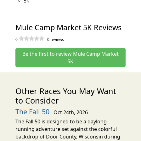
5K
Mule Camp Market 5K Reviews
0
-
0
reviews
Be the first to review Mule Camp Market
5K
Other Races You May Want
to Consider
The Fall 50
- Oct 24th, 2026
The Fall 50 is designed to be a daylong
running adventure set against the colorful
backdrop of Door County, Wisconsin during