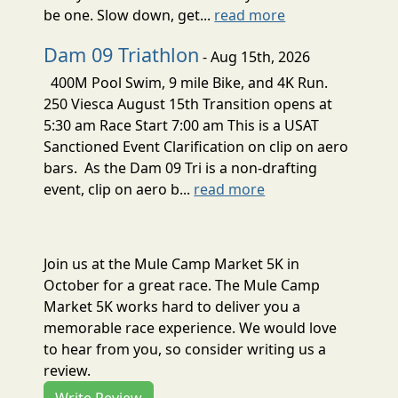
be one. Slow down, get...
read more
Dam 09 Triathlon
- Aug 15th, 2026
400M Pool Swim, 9 mile Bike, and 4K Run.
250 Viesca August 15th Transition opens at
5:30 am Race Start 7:00 am This is a USAT
Sanctioned Event Clarification on clip on aero
bars. As the Dam 09 Tri is a non-drafting
event, clip on aero b...
read more
Join us at the Mule Camp Market 5K in
October for a great race. The Mule Camp
Market 5K works hard to deliver you a
memorable race experience. We would love
to hear from you, so consider writing us a
review.
Write Review