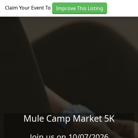
Skip to main content
Claim Your Event To
Improve This Listing
Mule Camp Market 5K
Join us on 10/07/2026