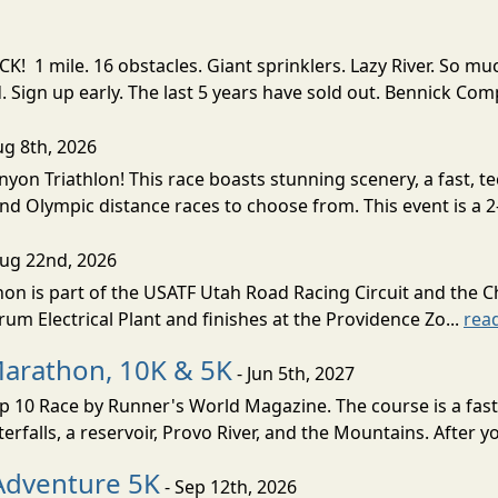
! 1 mile. 16 obstacles. Giant sprinklers. Lazy River. So
ign up early. The last 5 years have sold out. Bennick Co
ug 8th, 2026
nyon Triathlon! This race boasts stunning scenery, a fast, 
and Olympic distance races to choose from. This event is a 2-
Aug 22nd, 2026
on is part of the USATF Utah Road Racing Circuit and the C
um Electrical Plant and finishes at the Providence Zo...
rea
Marathon, 10K & 5K
- Jun 5th, 2027
10 Race by Runner's World Magazine. The course is a fast B
erfalls, a reservoir, Provo River, and the Mountains. After yo
Adventure 5K
- Sep 12th, 2026