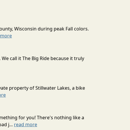
ounty, Wisconsin during peak Fall colors.
 more
 call it The Big Ride because it truly
ate property of Stillwater Lakes, a bike
ore
mething for you! There's nothing like a
ad j...
read more