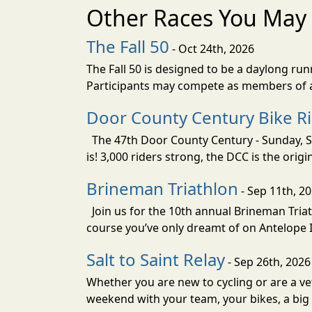
Other Races You May 
The Fall 50
- Oct 24th, 2026
The Fall 50 is designed to be a daylong ru
Participants may compete as members of a 
Door County Century Bike R
The 47th Door County Century - Sunday, Se
is! 3,000 riders strong, the DCC is the orig
Brineman Triathlon
- Sep 11th, 2
Join us for the 10th annual Brineman Triath
course you’ve only dreamt of on Antelope Is
Salt to Saint Relay
- Sep 26th, 2026
Whether you are new to cycling or are a vet
weekend with your team, your bikes, a big v