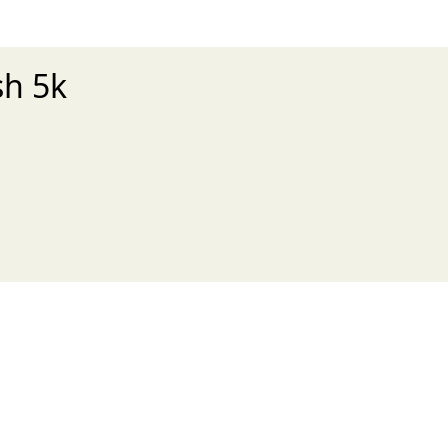
sh 5k
xt