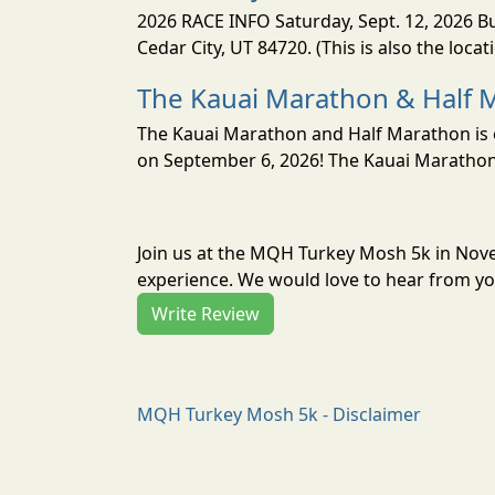
2026 RACE INFO Saturday, Sept. 12, 2026 Bu
Cedar City, UT 84720. (This is also the loca
The Kauai Marathon & Half 
The Kauai Marathon and Half Marathon is o
on September 6, 2026! The Kauai Marathon 
Join us at the MQH Turkey Mosh 5k in Nov
experience. We would love to hear from you
Write Review
MQH Turkey Mosh 5k - Disclaimer