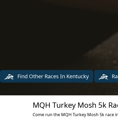
Find Other Races In Kentucky
Ra
MQH Turkey Mosh 5k Rac
Come run the MQH Turkey Mosh 5k race in