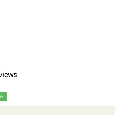
views
5k