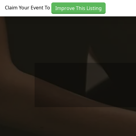
Skip to main content
Claim Your Event To
Improve This Listing