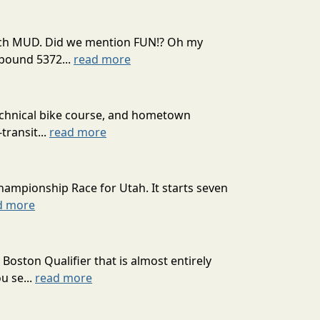
 much MUD. Did we mention FUN!? Oh my
mpound 5372...
read more
technical bike course, and hometown
transit...
read more
hampionship Race for Utah. It starts seven
d more
oston Qualifier that is almost entirely
u se...
read more