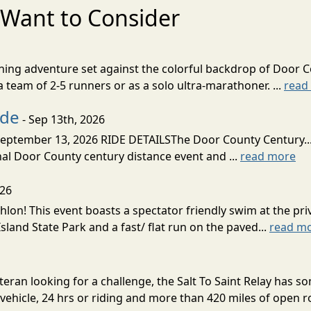
Want to Consider
nning adventure set against the colorful backdrop of Door C
team of 2-5 runners or as a solo ultra-marathoner. ...
read
ide
- Sep 13th, 2026
ptember 13, 2026 RIDE DETAILSThe Door County Century... We
inal Door County century distance event and ...
read more
026
lon! This event boasts a spectator friendly swim at the priv
land State Park and a fast/ flat run on the paved...
read m
eran looking for a challenge, the Salt To Saint Relay has so
ehicle, 24 hrs or riding and more than 420 miles of open ro