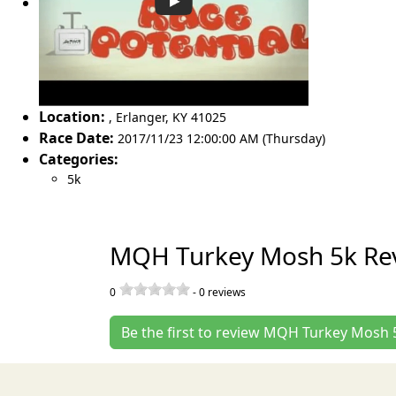
Location:
,
Erlanger
,
KY 41025
Race Date:
2017/11/23 12:00:00 AM (Thursday)
Categories:
5k
MQH Turkey Mosh 5k Re
0
-
0
reviews
Be the first to review MQH Turkey Mosh 