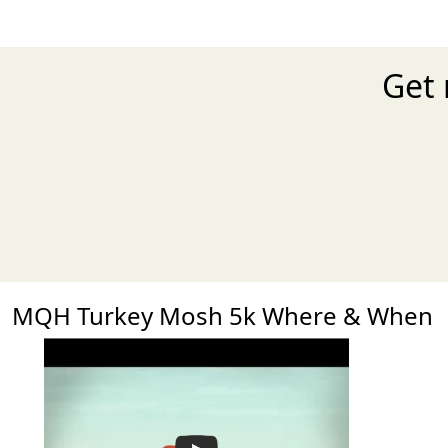
Get 
MQH Turkey Mosh 5k Where & When