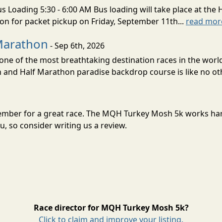
s Loading 5:30 - 6:00 AM Bus loading will take place at the 
tion for packet pickup on Friday, September 11th...
read mor
Marathon
- Sep 6th, 2026
ne of the most breathtaking destination races in the world 
and Half Marathon paradise backdrop course is like no oth
ember for a great race. The MQH Turkey Mosh 5k works har
, so consider writing us a review.
Race director for MQH Turkey Mosh 5k?
Click to claim and improve your listing.