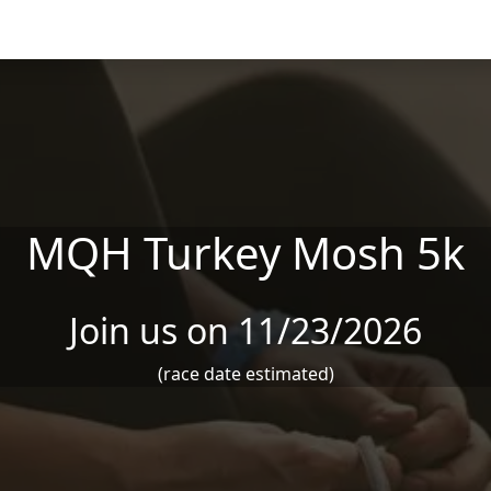
MQH Turkey Mosh 5k
Join us on 11/23/2026
(race date estimated)