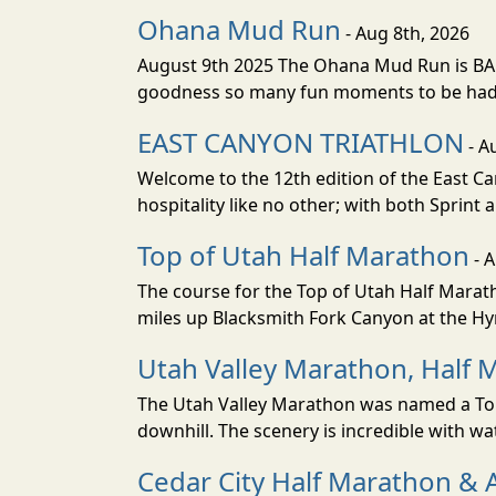
Ohana Mud Run
- Aug 8th, 2026
August 9th 2025 The Ohana Mud Run is BACK
goodness so many fun moments to be had. S
EAST CANYON TRIATHLON
- A
Welcome to the 12th edition of the East Ca
hospitality like no other; with both Sprint 
Top of Utah Half Marathon
- 
The course for the Top of Utah Half Marath
miles up Blacksmith Fork Canyon at the Hyr
Utah Valley Marathon, Half 
The Utah Valley Marathon was named a Top 
downhill. The scenery is incredible with wat
Cedar City Half Marathon & 