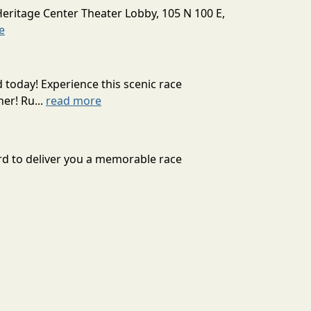
Heritage Center Theater Lobby, 105 N 100 E,
e
today! Experience this scenic race
er! Ru...
read more
d to deliver you a memorable race