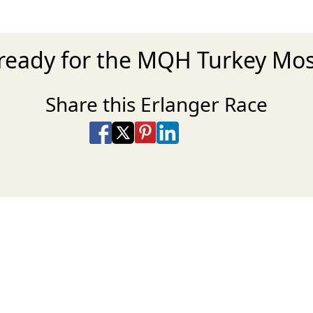
ready for the MQH Turkey Mo
Share this Erlanger Race
Share on Facebook
Share on X
Share on Pinterest
Share on LinkedIn
Share via Email
Share via SMS Te