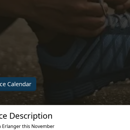
ce Calendar
e Description
 Erlanger this November