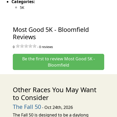
Categories:
5K
Most Good 5K - Bloomfield
Reviews
0
-
0
reviews
Be the first to review Most Good 5K -
Bloomfield
Other Races You May Want
to Consider
The Fall 50
- Oct 24th, 2026
The Fall 50 is designed to be a daylong