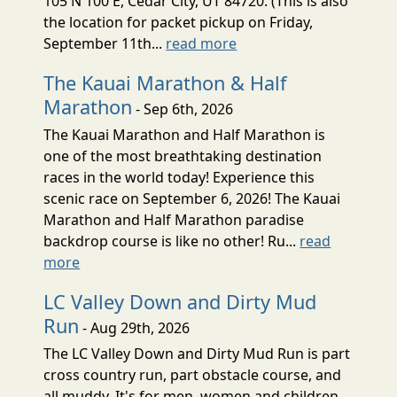
105 N 100 E, Cedar City, UT 84720. (This is also
the location for packet pickup on Friday,
September 11th...
read more
The Kauai Marathon & Half
Marathon
- Sep 6th, 2026
The Kauai Marathon and Half Marathon is
one of the most breathtaking destination
races in the world today! Experience this
scenic race on September 6, 2026! The Kauai
Marathon and Half Marathon paradise
backdrop course is like no other! Ru...
read
more
LC Valley Down and Dirty Mud
Run
- Aug 29th, 2026
The LC Valley Down and Dirty Mud Run is part
cross country run, part obstacle course, and
all muddy. It's for men, women and children