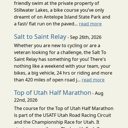
friendly swim at the private property of
Stillwater Lakes, a bike course you’ve only
dreamt of on Antelope Island State Park and
a fast/ flat run on the paved...
read more
Salt to Saint Relay
- Sep 26th, 2026
Whether you are new to cycling or are a
veteran looking for a challenge, the Salt To
Saint Relay has something for you! There's
nothing like a weekend with your team, your
bikes, a big vehicle, 24 hrs or riding and more
than 420 miles of open road j...
read more
Top of Utah Half Marathon
- Aug
22nd, 2026
The course for the Top of Utah Half Marathon
is part of the USATF Utah Road Racing Circuit
and the Championship Race for Utah. It