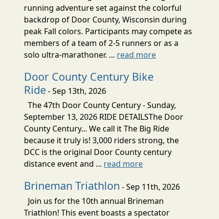
running adventure set against the colorful
backdrop of Door County, Wisconsin during
peak Fall colors. Participants may compete as
members of a team of 2-5 runners or as a
solo ultra-marathoner. ...
read more
Door County Century Bike
Ride
- Sep 13th, 2026
The 47th Door County Century - Sunday,
September 13, 2026 RIDE DETAILSThe Door
County Century... We call it The Big Ride
because it truly is! 3,000 riders strong, the
DCC is the original Door County century
distance event and ...
read more
Brineman Triathlon
- Sep 11th, 2026
Join us for the 10th annual Brineman
Triathlon! This event boasts a spectator