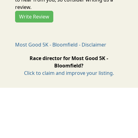
review.
Write Review
Most Good 5K - Bloomfield - Disclaimer
Race director for Most Good 5K -
Bloomfield?
Click to claim and improve your listing.