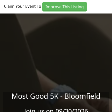
Skip to main content
Claim Your Event To
Improve This Listing
Most Good 5K - Bloomfield
Join us on 09/30/2026