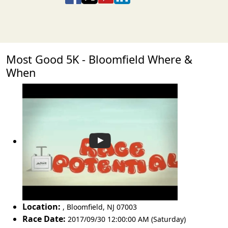
Most Good 5K - Bloomfield Where &
When
Location:
,
Bloomfield
,
NJ 07003
Race Date:
2017/09/30 12:00:00 AM (Saturday)