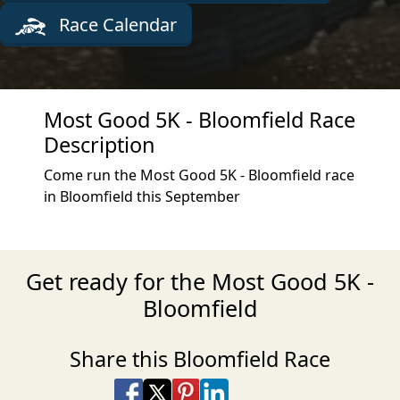
Race Calendar
Most Good 5K - Bloomfield Race
Description
Come run the Most Good 5K - Bloomfield race
in Bloomfield this September
Get ready for the Most Good 5K -
Bloomfield
Share this Bloomfield Race
Share on Facebook
Share on X
Share on Pinterest
Share on LinkedIn
Share via Email
Share via SMS Te