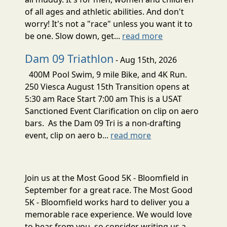
of all ages and athletic abilities. And don't
worry! It's not a "race" unless you want it to
be one. Slow down, get...
read more
Dam 09 Triathlon
- Aug 15th, 2026
400M Pool Swim, 9 mile Bike, and 4K Run.
250 Viesca August 15th Transition opens at
5:30 am Race Start 7:00 am This is a USAT
Sanctioned Event Clarification on clip on aero
bars. As the Dam 09 Tri is a non-drafting
event, clip on aero b...
read more
Join us at the Most Good 5K - Bloomfield in
September for a great race. The Most Good
5K - Bloomfield works hard to deliver you a
memorable race experience. We would love
to hear from you, so consider writing us a