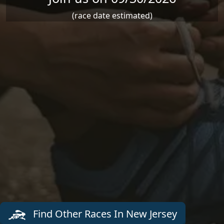
(race date estimated)
Find Other Races In New Jersey