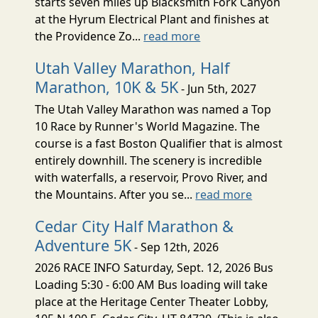
starts seven miles up Blacksmith Fork Canyon
at the Hyrum Electrical Plant and finishes at
the Providence Zo...
read more
Utah Valley Marathon, Half
Marathon, 10K & 5K
- Jun 5th, 2027
The Utah Valley Marathon was named a Top
10 Race by Runner's World Magazine. The
course is a fast Boston Qualifier that is almost
entirely downhill. The scenery is incredible
with waterfalls, a reservoir, Provo River, and
the Mountains. After you se...
read more
Cedar City Half Marathon &
Adventure 5K
- Sep 12th, 2026
2026 RACE INFO Saturday, Sept. 12, 2026 Bus
Loading 5:30 - 6:00 AM Bus loading will take
place at the Heritage Center Theater Lobby,