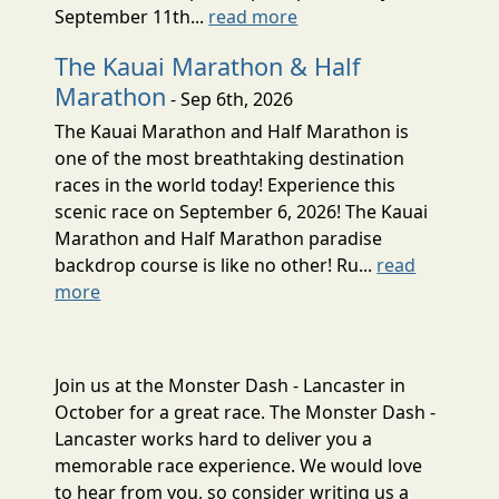
September 11th...
read more
The Kauai Marathon & Half
Marathon
- Sep 6th, 2026
The Kauai Marathon and Half Marathon is
one of the most breathtaking destination
races in the world today! Experience this
scenic race on September 6, 2026! The Kauai
Marathon and Half Marathon paradise
backdrop course is like no other! Ru...
read
more
Join us at the Monster Dash - Lancaster in
October for a great race. The Monster Dash -
Lancaster works hard to deliver you a
memorable race experience. We would love
to hear from you, so consider writing us a