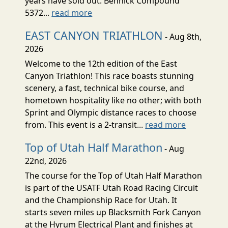
years have sold out. Bennick Compound
5372...
read more
EAST CANYON TRIATHLON
- Aug 8th,
2026
Welcome to the 12th edition of the East
Canyon Triathlon! This race boasts stunning
scenery, a fast, technical bike course, and
hometown hospitality like no other; with both
Sprint and Olympic distance races to choose
from. This event is a 2-transit...
read more
Top of Utah Half Marathon
- Aug
22nd, 2026
The course for the Top of Utah Half Marathon
is part of the USATF Utah Road Racing Circuit
and the Championship Race for Utah. It
starts seven miles up Blacksmith Fork Canyon
at the Hyrum Electrical Plant and finishes at