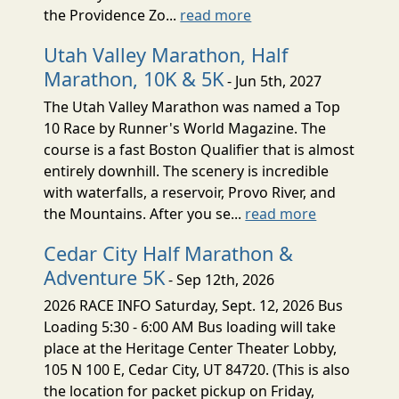
the Providence Zo...
read more
Utah Valley Marathon, Half
Marathon, 10K & 5K
- Jun 5th, 2027
The Utah Valley Marathon was named a Top
10 Race by Runner's World Magazine. The
course is a fast Boston Qualifier that is almost
entirely downhill. The scenery is incredible
with waterfalls, a reservoir, Provo River, and
the Mountains. After you se...
read more
Cedar City Half Marathon &
Adventure 5K
- Sep 12th, 2026
2026 RACE INFO Saturday, Sept. 12, 2026 Bus
Loading 5:30 - 6:00 AM Bus loading will take
place at the Heritage Center Theater Lobby,
105 N 100 E, Cedar City, UT 84720. (This is also
the location for packet pickup on Friday,