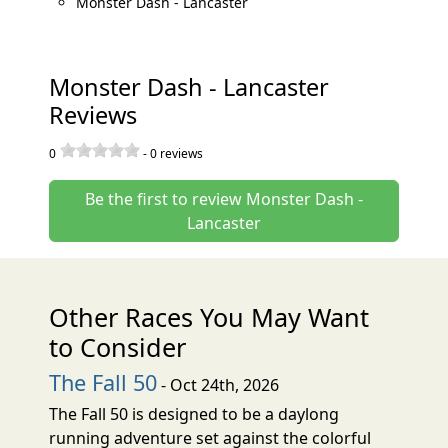
Monster Dash - Lancaster
Monster Dash - Lancaster
Reviews
0
-
0
reviews
Be the first to review Monster Dash -
Lancaster
Other Races You May Want
to Consider
The Fall 50
- Oct 24th, 2026
The Fall 50 is designed to be a daylong
running adventure set against the colorful