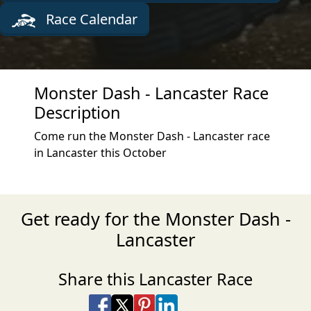
Race Calendar
Monster Dash - Lancaster Race
Description
Come run the Monster Dash - Lancaster race
in Lancaster this October
Get ready for the Monster Dash -
Lancaster
Share this Lancaster Race
Share on Facebook
Share on X
Share on Pinterest
Share on LinkedIn
Share via Email
Share via SMS Te