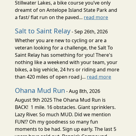
Stillwater Lakes, a bike course you’ve only
dreamt of on Antelope Island State Park and
a fast/ flat run on the paved...
read more
Salt to Saint Relay
- Sep 26th, 2026
Whether you are new to cycling or are a
veteran looking for a challenge, the Salt To
Saint Relay has something for you! There's
nothing like a weekend with your team, your
bikes, a big vehicle, 24 hrs or riding and more
than 420 miles of open road j...
read more
Ohana Mud Run
- Aug 8th, 2026
August 9th 2025 The Ohana Mud Run is
BACK! 1 mile. 16 obstacles. Giant sprinklers.
Lazy River. So much MUD. Did we mention
FUN!? Oh my goodness so many fun
moments to be had. Sign up early. The last 5