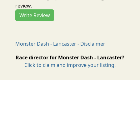
review.
Write Review
Monster Dash - Lancaster - Disclaimer
Race director for Monster Dash - Lancaster?
Click to claim and improve your listing.