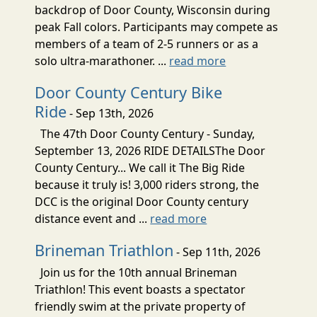
backdrop of Door County, Wisconsin during
peak Fall colors. Participants may compete as
members of a team of 2-5 runners or as a
solo ultra-marathoner. ...
read more
Door County Century Bike
Ride
- Sep 13th, 2026
The 47th Door County Century - Sunday,
September 13, 2026 RIDE DETAILSThe Door
County Century... We call it The Big Ride
because it truly is! 3,000 riders strong, the
DCC is the original Door County century
distance event and ...
read more
Brineman Triathlon
- Sep 11th, 2026
Join us for the 10th annual Brineman
Triathlon! This event boasts a spectator
friendly swim at the private property of