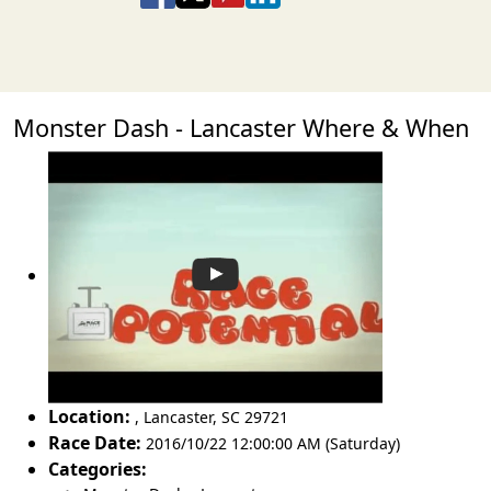
Monster Dash - Lancaster Where & When
Location:
,
Lancaster
,
SC 29721
Race Date:
2016/10/22 12:00:00 AM (Saturday)
Categories: