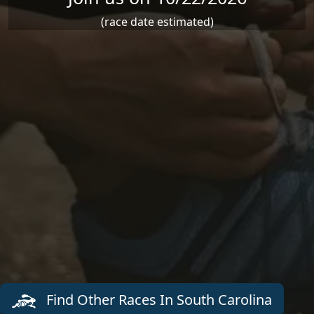
(race date estimated)
Find Other Races In South Carolina