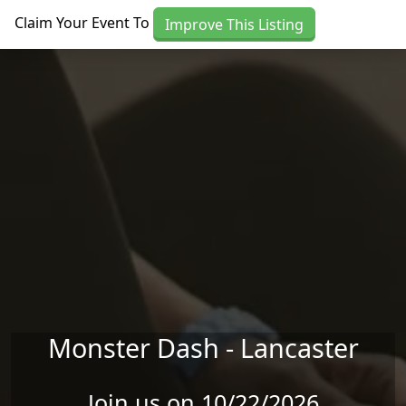
Skip to main content
Claim Your Event To
Improve This Listing
Monster Dash - Lancaster
Join us on 10/22/2026