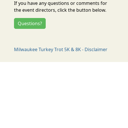
If you have any questions or comments for
the event directors, click the button below.
Questions?
Milwaukee Turkey Trot 5K & 8K - Disclaimer