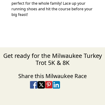
perfect for the whole family! Lace up your
running shoes and hit the course before your
big feast!
Get ready for the Milwaukee Turkey
Trot 5K & 8K
Share this Milwaukee Race
Share on Facebook
Share on X
Share on Pinterest
Share on LinkedIn
Share via Email
Share via SMS Te