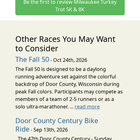
Be the first to review Milwaukee Turkey
Trot 5K & 8K
Other Races You May Want
to Consider
The Fall 50
- Oct 24th, 2026
The Fall 50 is designed to be a daylong
running adventure set against the colorful
backdrop of Door County, Wisconsin during
peak Fall colors. Participants may compete as
members of a team of 2-5 runners or as a
solo ultra-marathoner. ...
read more
Door County Century Bike
Ride
- Sep 13th, 2026
The 47th Door County Century - Sunday,