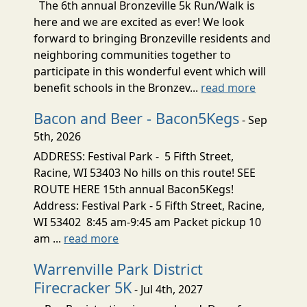
The 6th annual Bronzeville 5k Run/Walk is
here and we are excited as ever! We look
forward to bringing Bronzeville residents and
neighboring communities together to
participate in this wonderful event which will
benefit schools in the Bronzev...
read more
Bacon and Beer - Bacon5Kegs
- Sep
5th, 2026
ADDRESS: Festival Park - 5 Fifth Street,
Racine, WI 53403 No hills on this route! SEE
ROUTE HERE 15th annual Bacon5Kegs!
Address: Festival Park - 5 Fifth Street, Racine,
WI 53402 8:45 am-9:45 am Packet pickup 10
am ...
read more
Warrenville Park District
Firecracker 5K
- Jul 4th, 2027