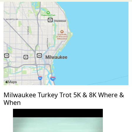
Milwaukee Turkey Trot 5K & 8K Where &
When