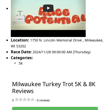
Location:
1750 N. Lincoln Memorial Drive
,
Milwaukee
,
WI 53202
Race Date:
2024/11/28 09:00:00 AM (Thursday)
Categories:
5K
Milwaukee Turkey Trot 5K & 8K
Reviews
0
-
0
reviews