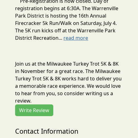
Pre-Registration is now closed. Day of
registration begins at 6:30A. The Warrenville
Park District is hosting the 16th Annual
Firecracker 5k Run/Walk on Saturday, July 4.
The 5K run kicks off at the Warrenville Park
District Recreation...
read more
Join us at the Milwaukee Turkey Trot 5K & 8K
in November for a great race. The Milwaukee
Turkey Trot 5K & 8K works hard to deliver you
a memorable race experience. We would love
to hear from you, so consider writing us a
review.
Write Review
Contact Information