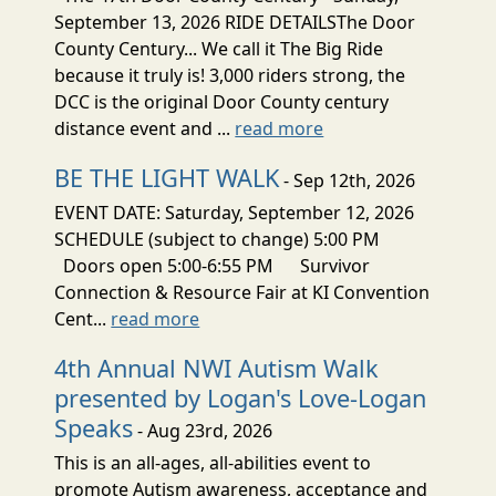
September 13, 2026 RIDE DETAILSThe Door
County Century... We call it The Big Ride
because it truly is! 3,000 riders strong, the
DCC is the original Door County century
distance event and ...
read more
BE THE LIGHT WALK
- Sep 12th, 2026
EVENT DATE: Saturday, September 12, 2026
SCHEDULE (subject to change) 5:00 PM
Doors open 5:00-6:55 PM Survivor
Connection & Resource Fair at KI Convention
Cent...
read more
4th Annual NWI Autism Walk
presented by Logan's Love-Logan
Speaks
- Aug 23rd, 2026
This is an all-ages, all-abilities event to
promote Autism awareness, acceptance and