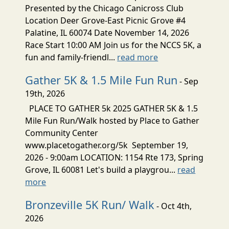
Presented by the Chicago Canicross Club
Location Deer Grove-East Picnic Grove #4
Palatine, IL 60074 Date November 14, 2026
Race Start 10:00 AM Join us for the NCCS 5K, a
fun and family-friendl...
read more
Gather 5K & 1.5 Mile Fun Run
- Sep
19th, 2026
PLACE TO GATHER 5k 2025 GATHER 5K & 1.5
Mile Fun Run/Walk hosted by Place to Gather
Community Center
www.placetogather.org/5k September 19,
2026 - 9:00am LOCATION: 1154 Rte 173, Spring
Grove, IL 60081 Let's build a playgrou...
read
more
Bronzeville 5K Run/ Walk
- Oct 4th,
2026