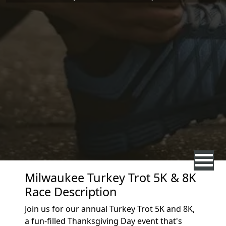
Milwaukee Turkey Trot 5K & 8K
Race Description
Join us for our annual Turkey Trot 5K and 8K,
a fun-filled Thanksgiving Day event that's