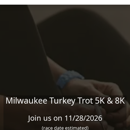
Skip to main content
Milwaukee Turkey Trot 5K & 8K
Join us on 11/28/2026
(race date estimated)