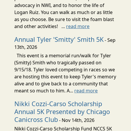
advocacy in NWI, and to honor the life of
Logan Ruiz. You can walk as much or as little
as you choose. Be sure to visit the foam blast
and other activities! ...
read more
Annual Tyler 'Smitty' Smith 5K
- Sep
13th, 2026
This event is a memorial run/walk for Tyler
(Smitty) Smith who tragically passed on
9/15/18. Tyler loved competing in races so we
are hosting this event to keep Tyler's memory
alive and to give back to a community that
meant so much to him. A...
read more
Nikki Cozzi-Carso Scholarship
Annual 5K Presented by Chicago
Canicross Club
- Nov 14th, 2026
Nikki Cozzi-Carso Scholarship Fund NCCS 5K