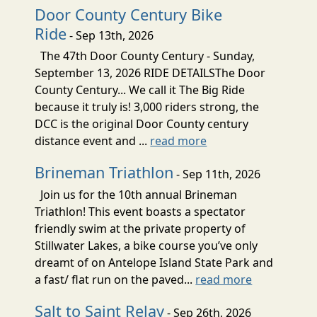
Door County Century Bike
Ride
- Sep 13th, 2026
The 47th Door County Century - Sunday,
September 13, 2026 RIDE DETAILSThe Door
County Century... We call it The Big Ride
because it truly is! 3,000 riders strong, the
DCC is the original Door County century
distance event and ...
read more
Brineman Triathlon
- Sep 11th, 2026
Join us for the 10th annual Brineman
Triathlon! This event boasts a spectator
friendly swim at the private property of
Stillwater Lakes, a bike course you’ve only
dreamt of on Antelope Island State Park and
a fast/ flat run on the paved...
read more
Salt to Saint Relay
- Sep 26th, 2026