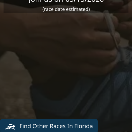
(race date estimated)
Find Other Races In Florida