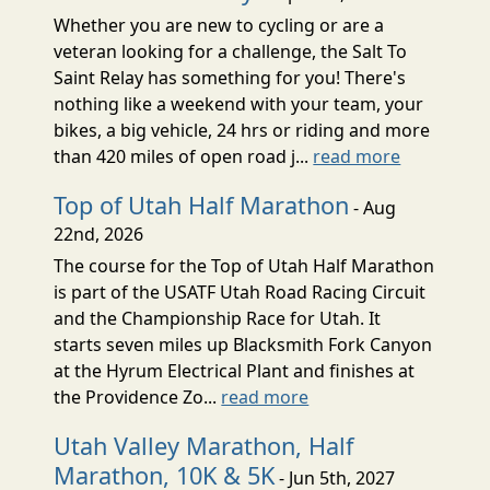
Whether you are new to cycling or are a
veteran looking for a challenge, the Salt To
Saint Relay has something for you! There's
nothing like a weekend with your team, your
bikes, a big vehicle, 24 hrs or riding and more
than 420 miles of open road j...
read more
Top of Utah Half Marathon
- Aug
22nd, 2026
The course for the Top of Utah Half Marathon
is part of the USATF Utah Road Racing Circuit
and the Championship Race for Utah. It
starts seven miles up Blacksmith Fork Canyon
at the Hyrum Electrical Plant and finishes at
the Providence Zo...
read more
Utah Valley Marathon, Half
Marathon, 10K & 5K
- Jun 5th, 2027