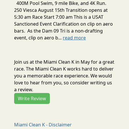
400M Pool Swim, 9 mile Bike, and 4K Run.
250 Viesca August 15th Transition opens at
5:30 am Race Start 7:00 am This is a USAT
Sanctioned Event Clarification on clip on aero
bars. As the Dam 09 Tri is a non-drafting
event, clip on aero b...
read more
Join us at the Miami Clean K in May for a great
race. The Miami Clean K works hard to deliver
you a memorable race experience. We would
love to hear from you, so consider writing us
a review.
Write Review
Miami Clean K - Disclaimer