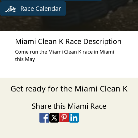
Race Calendar
Miami Clean K Race Description
Come run the Miami Clean K race in Miami
this May
Get ready for the Miami Clean K
Share this Miami Race
Share on Facebook
Share on X
Share on Pinterest
Share on LinkedIn
Share via Email
Share via SMS Te