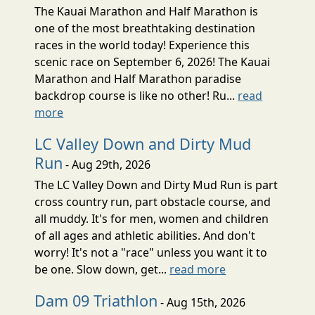
The Kauai Marathon and Half Marathon is
one of the most breathtaking destination
races in the world today! Experience this
scenic race on September 6, 2026! The Kauai
Marathon and Half Marathon paradise
backdrop course is like no other! Ru...
read
more
LC Valley Down and Dirty Mud
Run
- Aug 29th, 2026
The LC Valley Down and Dirty Mud Run is part
cross country run, part obstacle course, and
all muddy. It's for men, women and children
of all ages and athletic abilities. And don't
worry! It's not a "race" unless you want it to
be one. Slow down, get...
read more
Dam 09 Triathlon
- Aug 15th, 2026