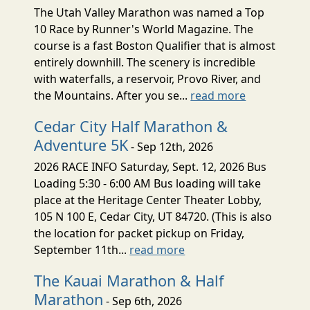
The Utah Valley Marathon was named a Top
10 Race by Runner's World Magazine. The
course is a fast Boston Qualifier that is almost
entirely downhill. The scenery is incredible
with waterfalls, a reservoir, Provo River, and
the Mountains. After you se...
read more
Cedar City Half Marathon &
Adventure 5K
- Sep 12th, 2026
2026 RACE INFO Saturday, Sept. 12, 2026 Bus
Loading 5:30 - 6:00 AM Bus loading will take
place at the Heritage Center Theater Lobby,
105 N 100 E, Cedar City, UT 84720. (This is also
the location for packet pickup on Friday,
September 11th...
read more
The Kauai Marathon & Half
Marathon
- Sep 6th, 2026