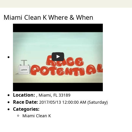
Miami Clean K Where & When
Location:
,
Miami
,
FL 33189
Race Date:
2017/05/13 12:00:00 AM (Saturday)
Categories:
Miami Clean K