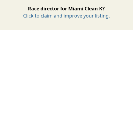
Race director for Miami Clean K?
Click to claim and improve your listing.