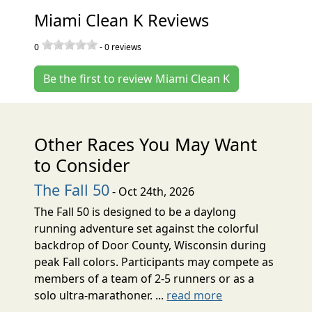
Miami Clean K Reviews
0
-
0
reviews
Be the first to review Miami Clean K
Other Races You May Want
to Consider
The Fall 50
- Oct 24th, 2026
The Fall 50 is designed to be a daylong
running adventure set against the colorful
backdrop of Door County, Wisconsin during
peak Fall colors. Participants may compete as
members of a team of 2-5 runners or as a
solo ultra-marathoner. ...
read more