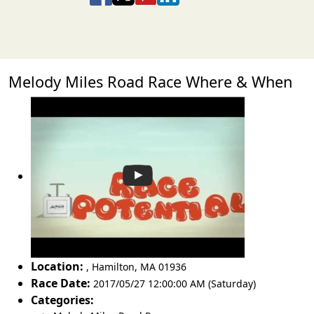
Melody Miles Road Race Where & When
Location:
,
Hamilton
,
MA 01936
Race Date:
2017/05/27 12:00:00 AM (Saturday)
Categories: