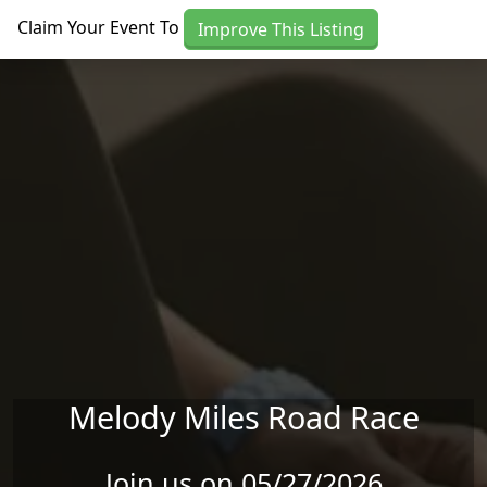
Skip to main content
Claim Your Event To
Improve This Listing
Melody Miles Road Race
Join us on 05/27/2026