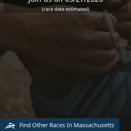
(race date estimated)
Find Other Races In Massachusetts