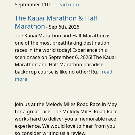
September 11th...
read more
The Kauai Marathon & Half
Marathon
- Sep 6th, 2026
The Kauai Marathon and Half Marathon is
one of the most breathtaking destination
races in the world today! Experience this
scenic race on September 6, 2026! The Kauai
Marathon and Half Marathon paradise
backdrop course is like no other! Ru...
read
more
Join us at the Melody Miles Road Race in May
for a great race. The Melody Miles Road Race
works hard to deliver you a memorable race
experience. We would love to hear from you,
so consider writing us a review.