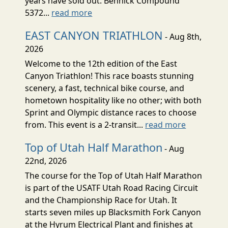
years have sold out. Bennick Compound
5372...
read more
EAST CANYON TRIATHLON
- Aug 8th,
2026
Welcome to the 12th edition of the East
Canyon Triathlon! This race boasts stunning
scenery, a fast, technical bike course, and
hometown hospitality like no other; with both
Sprint and Olympic distance races to choose
from. This event is a 2-transit...
read more
Top of Utah Half Marathon
- Aug
22nd, 2026
The course for the Top of Utah Half Marathon
is part of the USATF Utah Road Racing Circuit
and the Championship Race for Utah. It
starts seven miles up Blacksmith Fork Canyon
at the Hyrum Electrical Plant and finishes at