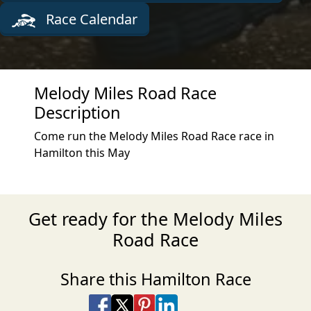
Race Calendar
Melody Miles Road Race
Description
Come run the Melody Miles Road Race race in
Hamilton this May
Get ready for the Melody Miles
Road Race
Share this Hamilton Race
Share on Facebook
Share on X
Share on Pinterest
Share on LinkedIn
Share via Email
Share via SMS Te