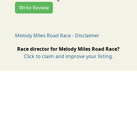
Write Review
Melody Miles Road Race - Disclaimer
Race director for Melody Miles Road Race?
Click to claim and improve your listing.