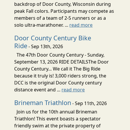
backdrop of Door County, Wisconsin during
peak Fall colors. Participants may compete as
members of a team of 2-5 runners or as a
solo ultra-marathoner. ...
read more
Door County Century Bike
Ride
- Sep 13th, 2026
The 47th Door County Century - Sunday,
September 13, 2026 RIDE DETAILSThe Door
County Century... We call it The Big Ride
because it truly is! 3,000 riders strong, the
DCC is the original Door County century
distance event and ...
read more
Brineman Triathlon
- Sep 11th, 2026
Join us for the 10th annual Brineman
Triathlon! This event boasts a spectator
friendly swim at the private property of