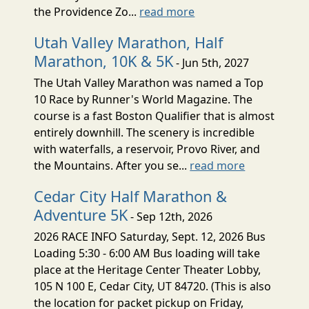
the Providence Zo...
read more
Utah Valley Marathon, Half
Marathon, 10K & 5K
- Jun 5th, 2027
The Utah Valley Marathon was named a Top
10 Race by Runner's World Magazine. The
course is a fast Boston Qualifier that is almost
entirely downhill. The scenery is incredible
with waterfalls, a reservoir, Provo River, and
the Mountains. After you se...
read more
Cedar City Half Marathon &
Adventure 5K
- Sep 12th, 2026
2026 RACE INFO Saturday, Sept. 12, 2026 Bus
Loading 5:30 - 6:00 AM Bus loading will take
place at the Heritage Center Theater Lobby,
105 N 100 E, Cedar City, UT 84720. (This is also
the location for packet pickup on Friday,