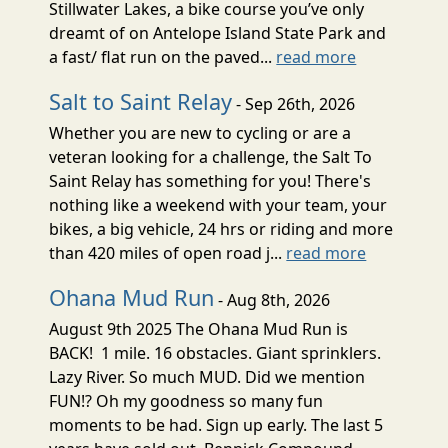
Stillwater Lakes, a bike course you’ve only
dreamt of on Antelope Island State Park and
a fast/ flat run on the paved...
read more
Salt to Saint Relay
- Sep 26th, 2026
Whether you are new to cycling or are a
veteran looking for a challenge, the Salt To
Saint Relay has something for you! There's
nothing like a weekend with your team, your
bikes, a big vehicle, 24 hrs or riding and more
than 420 miles of open road j...
read more
Ohana Mud Run
- Aug 8th, 2026
August 9th 2025 The Ohana Mud Run is
BACK! 1 mile. 16 obstacles. Giant sprinklers.
Lazy River. So much MUD. Did we mention
FUN!? Oh my goodness so many fun
moments to be had. Sign up early. The last 5