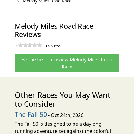
Melody Miles Road Race
Melody Miles Road Race
Reviews
0
-
0
reviews
Be the first to review Melody Miles Road
Race
Other Races You May Want
to Consider
The Fall 50
- Oct 24th, 2026
The Fall 50 is designed to be a daylong
running adventure set against the colorful