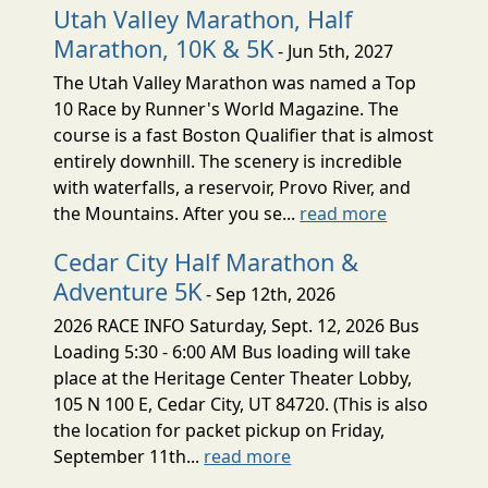
Utah Valley Marathon, Half
Marathon, 10K & 5K
- Jun 5th, 2027
The Utah Valley Marathon was named a Top
10 Race by Runner's World Magazine. The
course is a fast Boston Qualifier that is almost
entirely downhill. The scenery is incredible
with waterfalls, a reservoir, Provo River, and
the Mountains. After you se...
read more
Cedar City Half Marathon &
Adventure 5K
- Sep 12th, 2026
2026 RACE INFO Saturday, Sept. 12, 2026 Bus
Loading 5:30 - 6:00 AM Bus loading will take
place at the Heritage Center Theater Lobby,
105 N 100 E, Cedar City, UT 84720. (This is also
the location for packet pickup on Friday,
September 11th...
read more