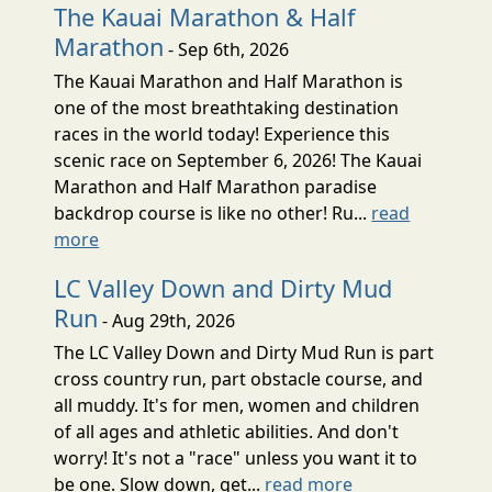
The Kauai Marathon & Half
Marathon
- Sep 6th, 2026
The Kauai Marathon and Half Marathon is
one of the most breathtaking destination
races in the world today! Experience this
scenic race on September 6, 2026! The Kauai
Marathon and Half Marathon paradise
backdrop course is like no other! Ru...
read
more
LC Valley Down and Dirty Mud
Run
- Aug 29th, 2026
The LC Valley Down and Dirty Mud Run is part
cross country run, part obstacle course, and
all muddy. It's for men, women and children
of all ages and athletic abilities. And don't
worry! It's not a "race" unless you want it to
be one. Slow down, get...
read more