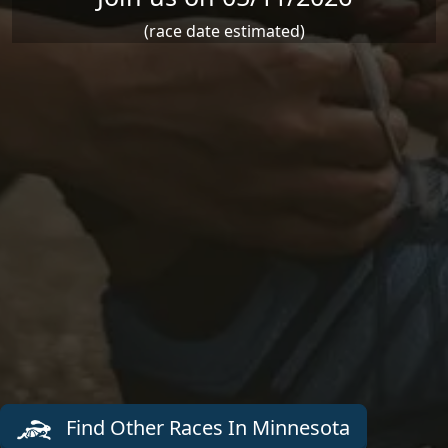
(race date estimated)
Find Other Races In Minnesota