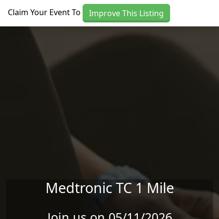
Skip to main content
Claim Your Event To
Improve This Listing
Medtronic TC 1 Mile
Join us on 05/11/2026