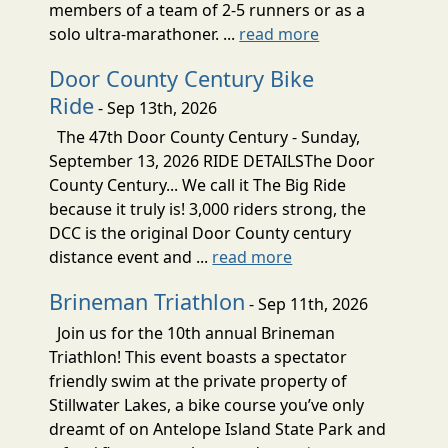
members of a team of 2-5 runners or as a
solo ultra-marathoner. ...
read more
Door County Century Bike
Ride
- Sep 13th, 2026
The 47th Door County Century - Sunday,
September 13, 2026 RIDE DETAILSThe Door
County Century... We call it The Big Ride
because it truly is! 3,000 riders strong, the
DCC is the original Door County century
distance event and ...
read more
Brineman Triathlon
- Sep 11th, 2026
Join us for the 10th annual Brineman
Triathlon! This event boasts a spectator
friendly swim at the private property of
Stillwater Lakes, a bike course you’ve only
dreamt of on Antelope Island State Park and