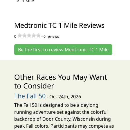
1 Mile
Medtronic TC 1 Mile Reviews
0
-
0
reviews
Be the first to review Medtronic TC 1 Mile
Other Races You May Want
to Consider
The Fall 50
- Oct 24th, 2026
The Fall 50 is designed to be a daylong
running adventure set against the colorful
backdrop of Door County, Wisconsin during
peak Fall colors. Participants may compete as