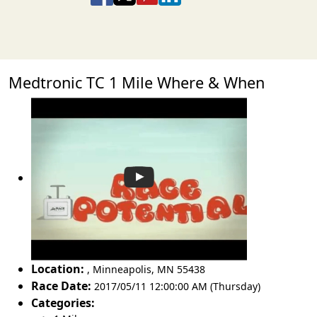
Medtronic TC 1 Mile Where & When
Location:
,
Minneapolis
,
MN 55438
Race Date:
2017/05/11 12:00:00 AM (Thursday)
Categories: