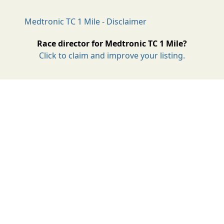
Medtronic TC 1 Mile - Disclaimer
Race director for Medtronic TC 1 Mile?
Click to claim and improve your listing.