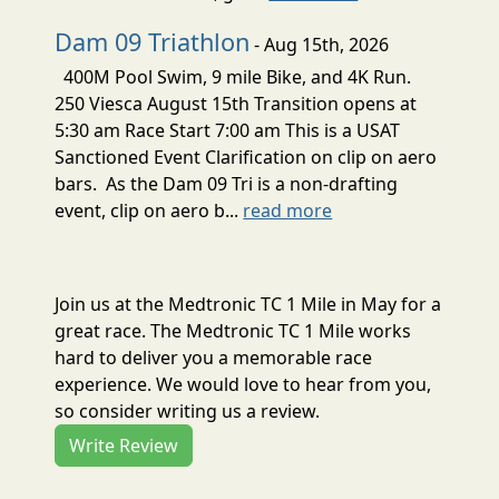
Dam 09 Triathlon
- Aug 15th, 2026
400M Pool Swim, 9 mile Bike, and 4K Run.
250 Viesca August 15th Transition opens at
5:30 am Race Start 7:00 am This is a USAT
Sanctioned Event Clarification on clip on aero
bars. As the Dam 09 Tri is a non-drafting
event, clip on aero b...
read more
Join us at the Medtronic TC 1 Mile in May for a
great race. The Medtronic TC 1 Mile works
hard to deliver you a memorable race
experience. We would love to hear from you,
so consider writing us a review.
Write Review