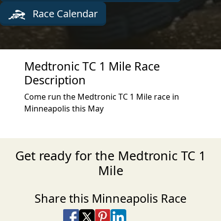
Race Calendar
Medtronic TC 1 Mile Race
Description
Come run the Medtronic TC 1 Mile race in
Minneapolis this May
Get ready for the Medtronic TC 1
Mile
Share this Minneapolis Race
Share on Facebook
Share on X
Share on Pinterest
Share on LinkedIn
Share via Email
Share via SMS Te