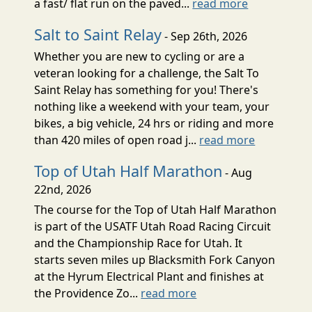
a fast/ flat run on the paved...
read more
Salt to Saint Relay
- Sep 26th, 2026
Whether you are new to cycling or are a
veteran looking for a challenge, the Salt To
Saint Relay has something for you! There's
nothing like a weekend with your team, your
bikes, a big vehicle, 24 hrs or riding and more
than 420 miles of open road j...
read more
Top of Utah Half Marathon
- Aug
22nd, 2026
The course for the Top of Utah Half Marathon
is part of the USATF Utah Road Racing Circuit
and the Championship Race for Utah. It
starts seven miles up Blacksmith Fork Canyon
at the Hyrum Electrical Plant and finishes at
the Providence Zo...
read more