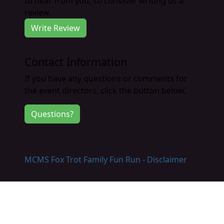
to hear from you, so consider writing us a
review.
Write Review
Contact Information
If you have any questions or comments for
the event directors, click the button below.
Questions?
MCMS Fox Trot Family Fun Run - Disclaimer