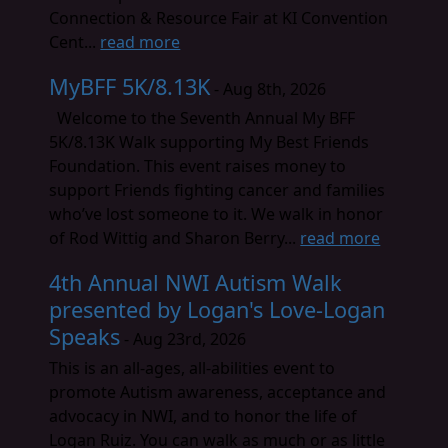
Connection & Resource Fair at KI Convention
Cent...
read more
MyBFF 5K/8.13K
- Aug 8th, 2026
Welcome to the Seventh Annual My BFF
5K/8.13K Walk supporting My Best Friends
Foundation. This event raises money to
support Friends fighting cancer and families
who’ve lost someone to it. We walk in honor
of Rod Wittig and Sharon Berry...
read more
4th Annual NWI Autism Walk
presented by Logan's Love-Logan
Speaks
- Aug 23rd, 2026
This is an all-ages, all-abilities event to
promote Autism awareness, acceptance and
advocacy in NWI, and to honor the life of
Logan Ruiz. You can walk as much or as little