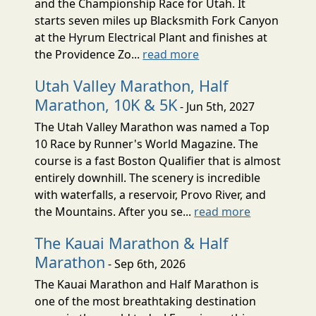
and the Championship Race for Utah. It
starts seven miles up Blacksmith Fork Canyon
at the Hyrum Electrical Plant and finishes at
the Providence Zo...
read more
Utah Valley Marathon, Half
Marathon, 10K & 5K
- Jun 5th, 2027
The Utah Valley Marathon was named a Top
10 Race by Runner's World Magazine. The
course is a fast Boston Qualifier that is almost
entirely downhill. The scenery is incredible
with waterfalls, a reservoir, Provo River, and
the Mountains. After you se...
read more
The Kauai Marathon & Half
Marathon
- Sep 6th, 2026
The Kauai Marathon and Half Marathon is
one of the most breathtaking destination