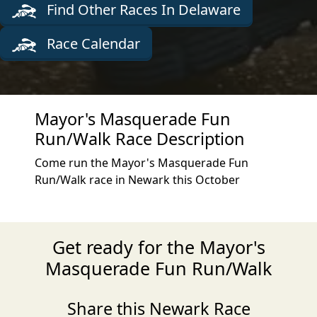
Find Other Races In Delaware
Race Calendar
Mayor's Masquerade Fun
Run/Walk Race Description
Come run the Mayor's Masquerade Fun
Run/Walk race in Newark this October
Get ready for the Mayor's
Masquerade Fun Run/Walk
Share this Newark Race