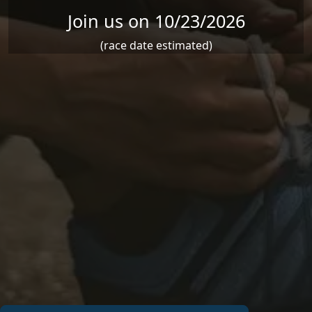
Join us on 10/23/2026
(race date estimated)