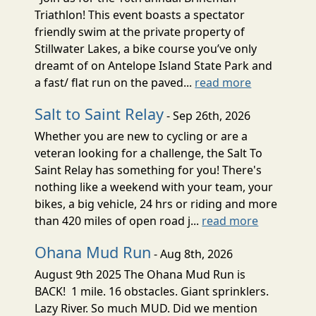
Triathlon! This event boasts a spectator
friendly swim at the private property of
Stillwater Lakes, a bike course you’ve only
dreamt of on Antelope Island State Park and
a fast/ flat run on the paved...
read more
Salt to Saint Relay
- Sep 26th, 2026
Whether you are new to cycling or are a
veteran looking for a challenge, the Salt To
Saint Relay has something for you! There's
nothing like a weekend with your team, your
bikes, a big vehicle, 24 hrs or riding and more
than 420 miles of open road j...
read more
Ohana Mud Run
- Aug 8th, 2026
August 9th 2025 The Ohana Mud Run is
BACK! 1 mile. 16 obstacles. Giant sprinklers.
Lazy River. So much MUD. Did we mention