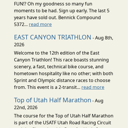
FUN!? Oh my goodness so many fun
moments to be had. Sign up early. The last 5
years have sold out. Bennick Compound
5372...
read more
EAST CANYON TRIATHLON
- Aug 8th,
2026
Welcome to the 12th edition of the East
Canyon Triathlon! This race boasts stunning
scenery, a fast, technical bike course, and
hometown hospitality like no other; with both
Sprint and Olympic distance races to choose
from. This event is a 2-transit...
read more
Top of Utah Half Marathon
- Aug
22nd, 2026
The course for the Top of Utah Half Marathon
is part of the USATF Utah Road Racing Circuit