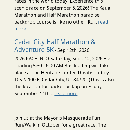
races in the world today! Experience this
scenic race on September 6, 2026! The Kauai
Marathon and Half Marathon paradise
backdrop course is like no other! Ru...
read
more
Cedar City Half Marathon &
Adventure 5K
- Sep 12th, 2026
2026 RACE INFO Saturday, Sept. 12, 2026 Bus
Loading 5:30 - 6:00 AM Bus loading will take
place at the Heritage Center Theater Lobby,
105 N 100 E, Cedar City, UT 84720. (This is also
the location for packet pickup on Friday,
September 11th...
read more
Join us at the Mayor's Masquerade Fun
Run/Walk in October for a great race. The