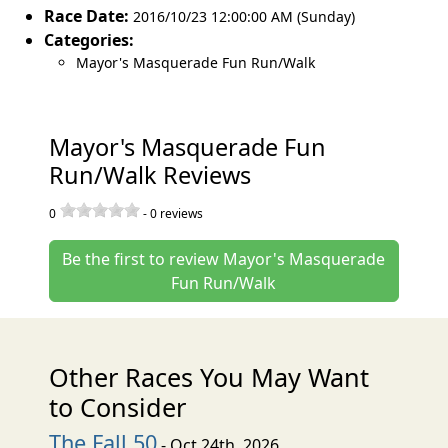
Race Date:
2016/10/23 12:00:00 AM (Sunday)
Categories:
Mayor's Masquerade Fun Run/Walk
Mayor's Masquerade Fun
Run/Walk Reviews
0
-
0
reviews
Be the first to review Mayor's Masquerade
Fun Run/Walk
Other Races You May Want
to Consider
The Fall 50
- Oct 24th, 2026