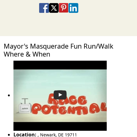
Share on Facebook
Share on X
Share on Pinterest
Share on LinkedIn
Share via Email
Share via SMS Te
Mayor's Masquerade Fun Run/Walk
Where & When
Location:
,
Newark
,
DE 19711