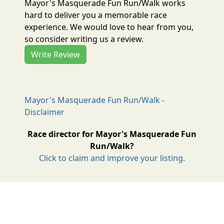
Mayor's Masquerade Fun Run/Walk works
hard to deliver you a memorable race
experience. We would love to hear from you,
so consider writing us a review.
Write Review
Mayor's Masquerade Fun Run/Walk -
Disclaimer
Race director for Mayor's Masquerade Fun
Run/Walk?
Click to claim and improve your listing.