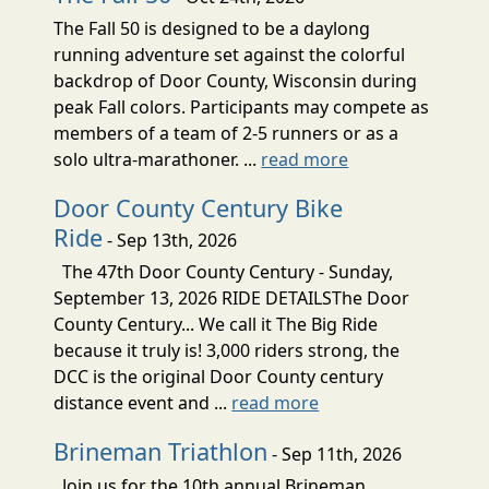
The Fall 50 is designed to be a daylong
running adventure set against the colorful
backdrop of Door County, Wisconsin during
peak Fall colors. Participants may compete as
members of a team of 2-5 runners or as a
solo ultra-marathoner. ...
read more
Door County Century Bike
Ride
- Sep 13th, 2026
The 47th Door County Century - Sunday,
September 13, 2026 RIDE DETAILSThe Door
County Century... We call it The Big Ride
because it truly is! 3,000 riders strong, the
DCC is the original Door County century
distance event and ...
read more
Brineman Triathlon
- Sep 11th, 2026
Join us for the 10th annual Brineman