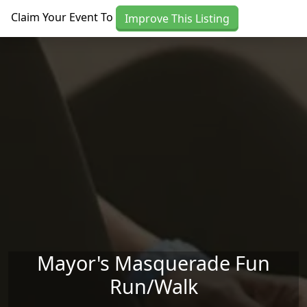
Skip to main content
Claim Your Event To
Improve This Listing
Mayor's Masquerade Fun
Run/Walk