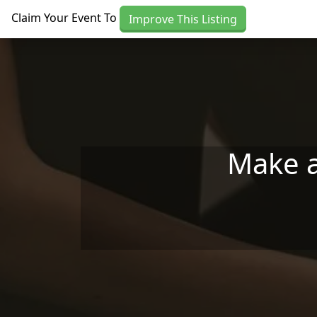
Skip to main content
Claim Your Event To
Improve This Listing
Make a