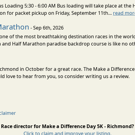
s Loading 5:30 - 6:00 AM Bus loading will take place at the 
tion for packet pickup on Friday, September 11th...
read mor
Marathon
- Sep 6th, 2026
ne of the most breathtaking destination races in the world 
and Half Marathon paradise backdrop course is like no oth
Richmond in October for a great race. The Make a Differenc
 love to hear from you, so consider writing us a review.
claimer
Race director for Make a Difference Day 5K - Richmond?
Click to claim and improve your listing.