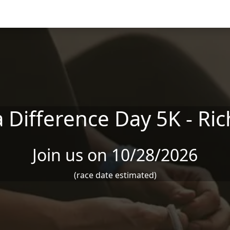
 Difference Day 5K - R
Join us on 10/28/2026
(race date estimated)