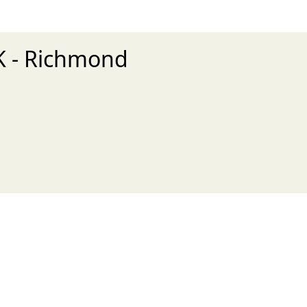
5K - Richmond
xt