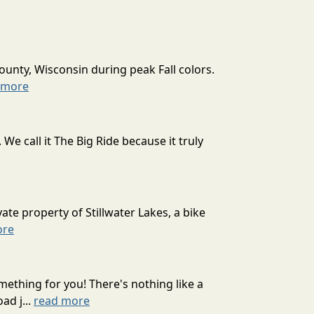
ounty, Wisconsin during peak Fall colors.
 more
 call it The Big Ride because it truly
ate property of Stillwater Lakes, a bike
ore
mething for you! There's nothing like a
ad j...
read more