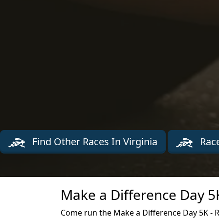
Find Other Races In Virginia
Race
Make a Difference Day 5
Come run the Make a Difference Day 5K - 