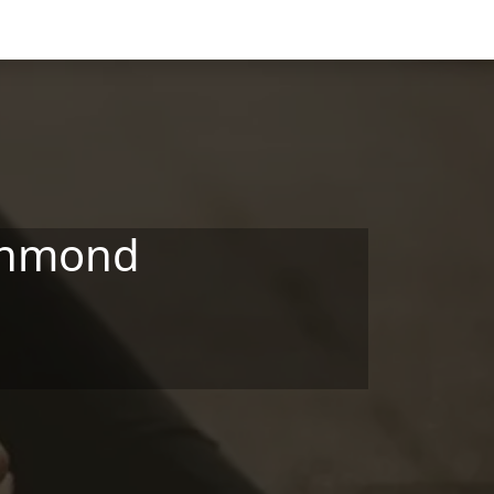
ichmond