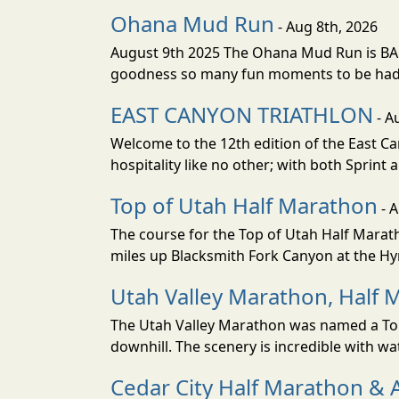
Ohana Mud Run
- Aug 8th, 2026
August 9th 2025 The Ohana Mud Run is BACK
goodness so many fun moments to be had. S
EAST CANYON TRIATHLON
- A
Welcome to the 12th edition of the East Ca
hospitality like no other; with both Sprint 
Top of Utah Half Marathon
- 
The course for the Top of Utah Half Marath
miles up Blacksmith Fork Canyon at the Hyr
Utah Valley Marathon, Half 
The Utah Valley Marathon was named a Top 
downhill. The scenery is incredible with wat
Cedar City Half Marathon & 