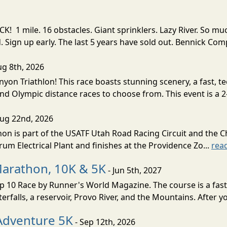
! 1 mile. 16 obstacles. Giant sprinklers. Lazy River. So
ign up early. The last 5 years have sold out. Bennick Co
ug 8th, 2026
nyon Triathlon! This race boasts stunning scenery, a fast, 
and Olympic distance races to choose from. This event is a 2-
Aug 22nd, 2026
on is part of the USATF Utah Road Racing Circuit and the C
um Electrical Plant and finishes at the Providence Zo...
rea
Marathon, 10K & 5K
- Jun 5th, 2027
10 Race by Runner's World Magazine. The course is a fast B
erfalls, a reservoir, Provo River, and the Mountains. After yo
Adventure 5K
- Sep 12th, 2026