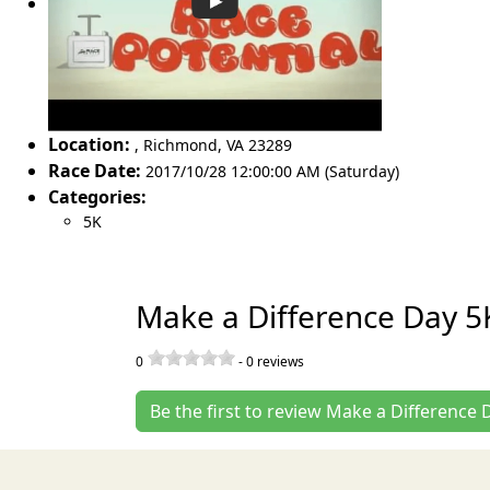
Location:
,
Richmond
,
VA 23289
Race Date:
2017/10/28 12:00:00 AM (Saturday)
Categories:
5K
Make a Difference Day 5
0
-
0
reviews
Be the first to review Make a Difference