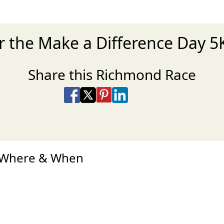
r the Make a Difference Day 
Share this Richmond Race
Share on Facebook
Share on X
Share on Pinterest
Share on LinkedIn
Share via Email
Share via SMS Te
d Where & When