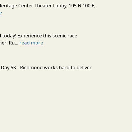
Heritage Center Theater Lobby, 105 N 100 E,
e
today! Experience this scenic race
er! Ru...
read more
e Day 5K - Richmond works hard to deliver