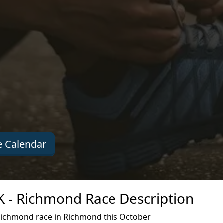
 Calendar
K - Richmond Race Description
Richmond race in Richmond this October