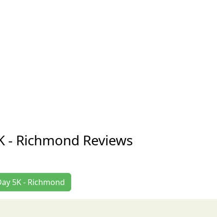
K - Richmond Reviews
 Day 5K - Richmond