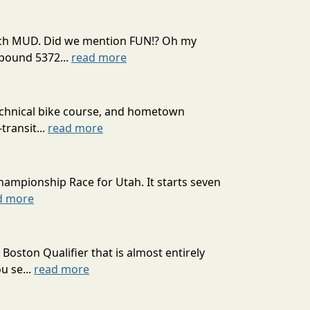
 much MUD. Did we mention FUN!? Oh my
mpound 5372...
read more
technical bike course, and hometown
transit...
read more
hampionship Race for Utah. It starts seven
d more
oston Qualifier that is almost entirely
u se...
read more