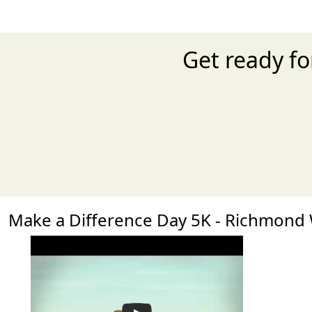
Get ready fo
Make a Difference Day 5K - Richmon