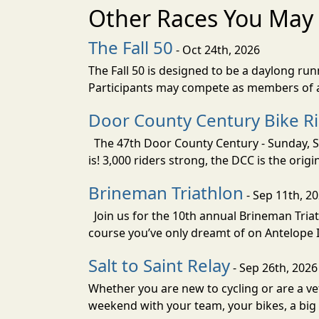
Other Races You May 
The Fall 50
- Oct 24th, 2026
The Fall 50 is designed to be a daylong ru
Participants may compete as members of a 
Door County Century Bike R
The 47th Door County Century - Sunday, Se
is! 3,000 riders strong, the DCC is the orig
Brineman Triathlon
- Sep 11th, 2
Join us for the 10th annual Brineman Triath
course you’ve only dreamt of on Antelope Is
Salt to Saint Relay
- Sep 26th, 2026
Whether you are new to cycling or are a vet
weekend with your team, your bikes, a big v