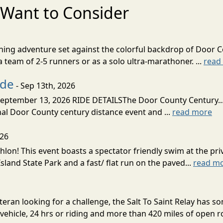
Want to Consider
nning adventure set against the colorful backdrop of Door C
team of 2-5 runners or as a solo ultra-marathoner. ...
read
ide
- Sep 13th, 2026
ptember 13, 2026 RIDE DETAILSThe Door County Century... We
inal Door County century distance event and ...
read more
026
lon! This event boasts a spectator friendly swim at the priv
land State Park and a fast/ flat run on the paved...
read m
eran looking for a challenge, the Salt To Saint Relay has so
ehicle, 24 hrs or riding and more than 420 miles of open ro