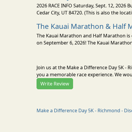
2026 RACE INFO Saturday, Sept. 12, 2026 Bu
Cedar City, UT 84720. (This is also the loca
The Kauai Marathon & Half 
The Kauai Marathon and Half Marathon is o
on September 6, 2026! The Kauai Marathon 
Join us at the Make a Difference Day 5K - 
you a memorable race experience. We would
Write Review
Make a Difference Day 5K - Richmond - Dis