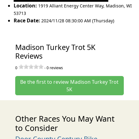
Location:
1919 Alliant Energy Center Way
,
Madison
,
WI
53713
Race Date:
2024/11/28 08:30:00 AM (Thursday)
Madison Turkey Trot 5K
Reviews
0
-
0
reviews
Be the first to review Madison Turkey Trot
5K
Other Races You May Want
to Consider
Door County Century Bike