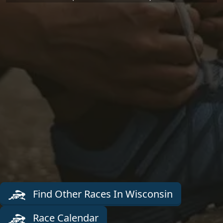
Find Other Races In Wisconsin
Race Calendar