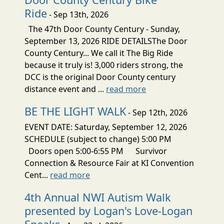
Ride
- Sep 13th, 2026
The 47th Door County Century - Sunday,
September 13, 2026 RIDE DETAILSThe Door
County Century... We call it The Big Ride
because it truly is! 3,000 riders strong, the
DCC is the original Door County century
distance event and ...
read more
BE THE LIGHT WALK
- Sep 12th, 2026
EVENT DATE: Saturday, September 12, 2026
SCHEDULE (subject to change) 5:00 PM
Doors open 5:00-6:55 PM Survivor
Connection & Resource Fair at KI Convention
Cent...
read more
4th Annual NWI Autism Walk
presented by Logan's Love-Logan