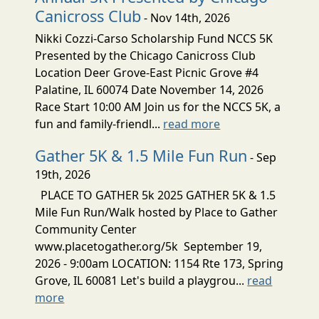
Canicross Club
- Nov 14th, 2026
Nikki Cozzi-Carso Scholarship Fund NCCS 5K
Presented by the Chicago Canicross Club
Location Deer Grove-East Picnic Grove #4
Palatine, IL 60074 Date November 14, 2026
Race Start 10:00 AM Join us for the NCCS 5K, a
fun and family-friendl...
read more
Gather 5K & 1.5 Mile Fun Run
- Sep
19th, 2026
PLACE TO GATHER 5k 2025 GATHER 5K & 1.5
Mile Fun Run/Walk hosted by Place to Gather
Community Center
www.placetogather.org/5k September 19,
2026 - 9:00am LOCATION: 1154 Rte 173, Spring
Grove, IL 60081 Let's build a playgrou...
read
more