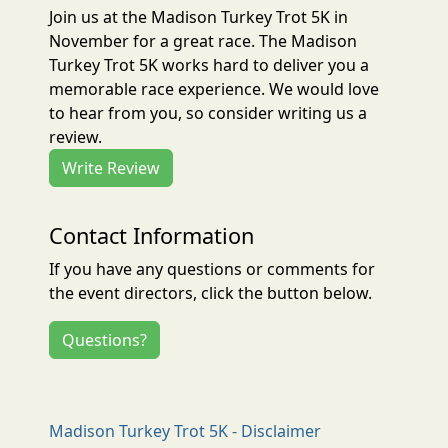
Join us at the Madison Turkey Trot 5K in
November for a great race. The Madison
Turkey Trot 5K works hard to deliver you a
memorable race experience. We would love
to hear from you, so consider writing us a
review.
Write Review
Contact Information
If you have any questions or comments for
the event directors, click the button below.
Questions?
Madison Turkey Trot 5K - Disclaimer