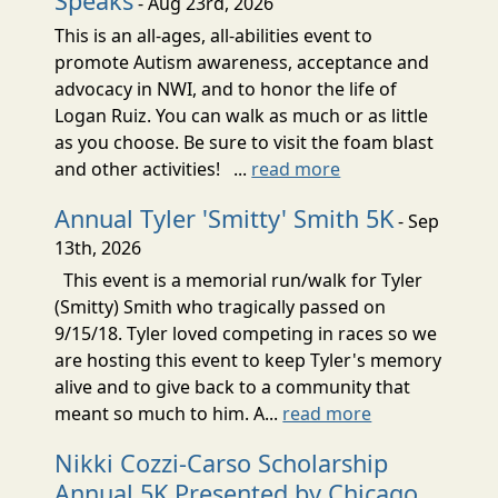
Speaks
- Aug 23rd, 2026
This is an all-ages, all-abilities event to
promote Autism awareness, acceptance and
advocacy in NWI, and to honor the life of
Logan Ruiz. You can walk as much or as little
as you choose. Be sure to visit the foam blast
and other activities! ...
read more
Annual Tyler 'Smitty' Smith 5K
- Sep
13th, 2026
This event is a memorial run/walk for Tyler
(Smitty) Smith who tragically passed on
9/15/18. Tyler loved competing in races so we
are hosting this event to keep Tyler's memory
alive and to give back to a community that
meant so much to him. A...
read more
Nikki Cozzi-Carso Scholarship
Annual 5K Presented by Chicago