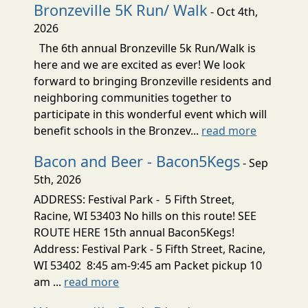
Bronzeville 5K Run/ Walk
- Oct 4th,
2026
The 6th annual Bronzeville 5k Run/Walk is
here and we are excited as ever! We look
forward to bringing Bronzeville residents and
neighboring communities together to
participate in this wonderful event which will
benefit schools in the Bronzev...
read more
Bacon and Beer - Bacon5Kegs
- Sep
5th, 2026
ADDRESS: Festival Park - 5 Fifth Street,
Racine, WI 53403 No hills on this route! SEE
ROUTE HERE 15th annual Bacon5Kegs!
Address: Festival Park - 5 Fifth Street, Racine,
WI 53402 8:45 am-9:45 am Packet pickup 10
am ...
read more