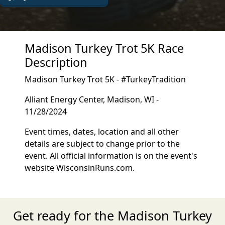
Madison Turkey Trot 5K Race
Description
Madison Turkey Trot 5K - #TurkeyTradition
Alliant Energy Center, Madison, WI -
11/28/2024
Event times, dates, location and all other
details are subject to change prior to the
event. All official information is on the event's
website WisconsinRuns.com.
Get ready for the Madison Turkey