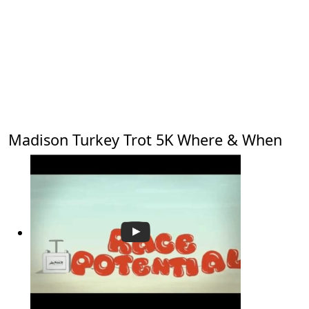
Madison Turkey Trot 5K Where & When