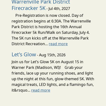
Warrenville Park District
Firecracker 5K
- Jul 4th, 2027
Pre-Registration is now closed. Day of
registration begins at 6:30A. The Warrenville
Park District is hosting the 16th Annual
Firecracker 5k Run/Walk on Saturday, July 4.
The 5K run kicks off at the Warrenville Park
District Recreation...
read more
Let's Glow
- Aug 15th, 2026
Join us for Let’s Glow 5K on August 15 in
Warner Park (Madison, WI)! Grab your
friends, lace up your running shoes, and light
up the night at this fun, glow-themed 5K. With
magical treats, LED lights, and a flamingo fun,
it&rsquo...
read more