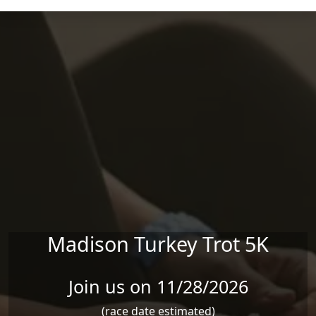
Skip to main content
Madison Turkey Trot 5K
Join us on 11/28/2026
(race date estimated)