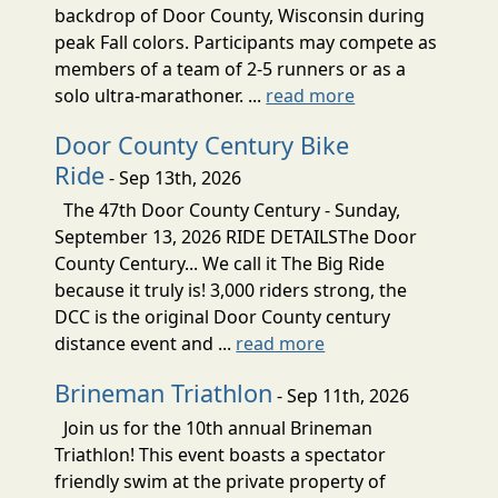
backdrop of Door County, Wisconsin during
peak Fall colors. Participants may compete as
members of a team of 2-5 runners or as a
solo ultra-marathoner. ...
read more
Door County Century Bike
Ride
- Sep 13th, 2026
The 47th Door County Century - Sunday,
September 13, 2026 RIDE DETAILSThe Door
County Century... We call it The Big Ride
because it truly is! 3,000 riders strong, the
DCC is the original Door County century
distance event and ...
read more
Brineman Triathlon
- Sep 11th, 2026
Join us for the 10th annual Brineman
Triathlon! This event boasts a spectator
friendly swim at the private property of