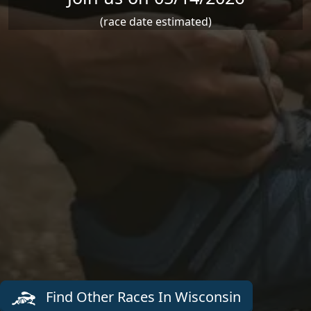
(race date estimated)
Find Other Races In Wisconsin