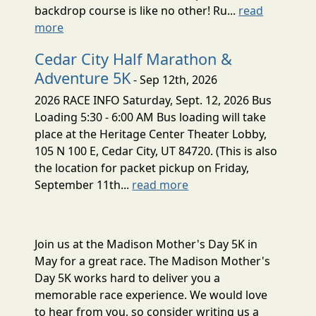
backdrop course is like no other! Ru...
read
more
Cedar City Half Marathon &
Adventure 5K
- Sep 12th, 2026
2026 RACE INFO Saturday, Sept. 12, 2026 Bus
Loading 5:30 - 6:00 AM Bus loading will take
place at the Heritage Center Theater Lobby,
105 N 100 E, Cedar City, UT 84720. (This is also
the location for packet pickup on Friday,
September 11th...
read more
Join us at the Madison Mother's Day 5K in
May for a great race. The Madison Mother's
Day 5K works hard to deliver you a
memorable race experience. We would love
to hear from you, so consider writing us a