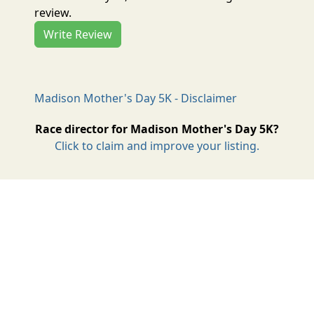
review.
Write Review
Madison Mother's Day 5K - Disclaimer
Race director for Madison Mother's Day 5K?
Click to claim and improve your listing.