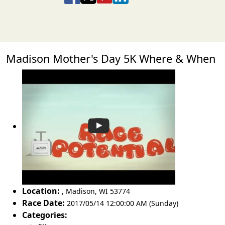
Madison Mother's Day 5K Where & When
Location:
,
Madison
,
WI 53774
Race Date:
2017/05/14 12:00:00 AM (Sunday)
Categories: