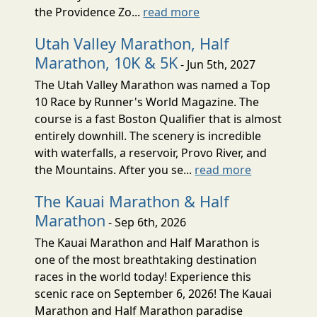
the Providence Zo...
read more
Utah Valley Marathon, Half
Marathon, 10K & 5K
- Jun 5th, 2027
The Utah Valley Marathon was named a Top
10 Race by Runner's World Magazine. The
course is a fast Boston Qualifier that is almost
entirely downhill. The scenery is incredible
with waterfalls, a reservoir, Provo River, and
the Mountains. After you se...
read more
The Kauai Marathon & Half
Marathon
- Sep 6th, 2026
The Kauai Marathon and Half Marathon is
one of the most breathtaking destination
races in the world today! Experience this
scenic race on September 6, 2026! The Kauai
Marathon and Half Marathon paradise