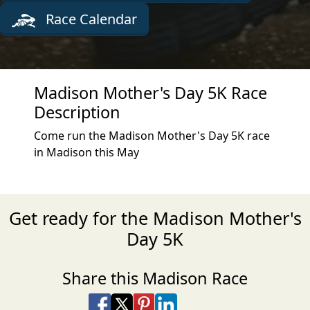
Race Calendar
Madison Mother's Day 5K Race
Description
Come run the Madison Mother's Day 5K race
in Madison this May
Get ready for the Madison Mother's
Day 5K
Share this Madison Race
Share on Facebook
Share on X
Share on Pinterest
Share on LinkedIn
Share via Email
Share via SMS Te