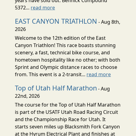
years have sold out. Bennick Compound
5372...
read more
EAST CANYON TRIATHLON
- Aug 8th,
2026
Welcome to the 12th edition of the East
Canyon Triathlon! This race boasts stunning
scenery, a fast, technical bike course, and
hometown hospitality like no other; with both
Sprint and Olympic distance races to choose
from. This event is a 2-transit...
read more
Top of Utah Half Marathon
- Aug
22nd, 2026
The course for the Top of Utah Half Marathon
is part of the USATF Utah Road Racing Circuit
and the Championship Race for Utah. It
starts seven miles up Blacksmith Fork Canyon
at the Hyrum Electrical Plant and finishes at