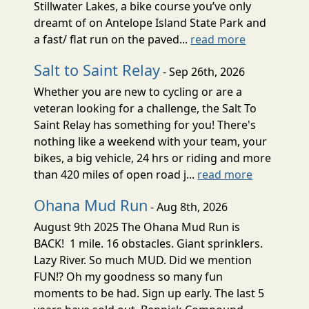
Stillwater Lakes, a bike course you’ve only
dreamt of on Antelope Island State Park and
a fast/ flat run on the paved...
read more
Salt to Saint Relay
- Sep 26th, 2026
Whether you are new to cycling or are a
veteran looking for a challenge, the Salt To
Saint Relay has something for you! There's
nothing like a weekend with your team, your
bikes, a big vehicle, 24 hrs or riding and more
than 420 miles of open road j...
read more
Ohana Mud Run
- Aug 8th, 2026
August 9th 2025 The Ohana Mud Run is
BACK! 1 mile. 16 obstacles. Giant sprinklers.
Lazy River. So much MUD. Did we mention
FUN!? Oh my goodness so many fun
moments to be had. Sign up early. The last 5