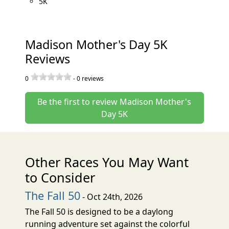
5K
Madison Mother's Day 5K
Reviews
0
-
0
reviews
Be the first to review Madison Mother's
Day 5K
Other Races You May Want
to Consider
The Fall 50
- Oct 24th, 2026
The Fall 50 is designed to be a daylong
running adventure set against the colorful