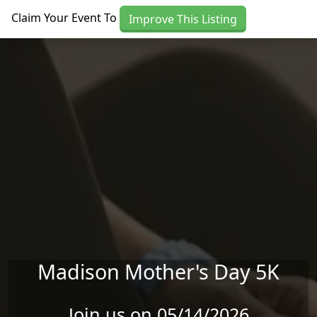
Skip to main content
Claim Your Event To
Improve This Listing
Madison Mother's Day 5K
Join us on 05/14/2026