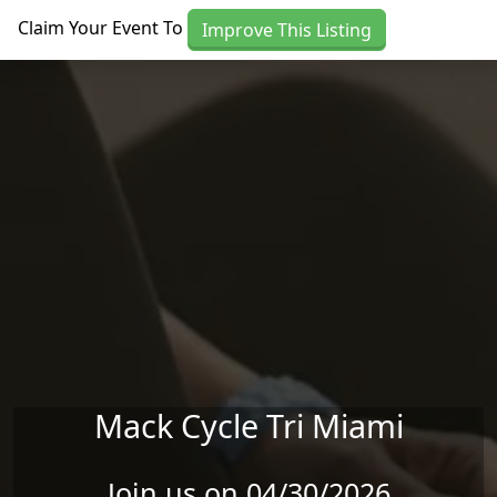
Skip to main content
Claim Your Event To
Improve This Listing
Mack Cycle Tri Miami
Join us on 04/30/2026