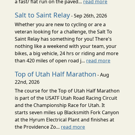
a fast/ flat run on the paved...
read more
Salt to Saint Relay
- Sep 26th, 2026
Whether you are new to cycling or are a
veteran looking for a challenge, the Salt To
Saint Relay has something for you! There's
nothing like a weekend with your team, your
bikes, a big vehicle, 24 hrs or riding and more
than 420 miles of open road j...
read more
Top of Utah Half Marathon
- Aug
22nd, 2026
The course for the Top of Utah Half Marathon
is part of the USATF Utah Road Racing Circuit
and the Championship Race for Utah. It
starts seven miles up Blacksmith Fork Canyon
at the Hyrum Electrical Plant and finishes at
the Providence Zo...
read more