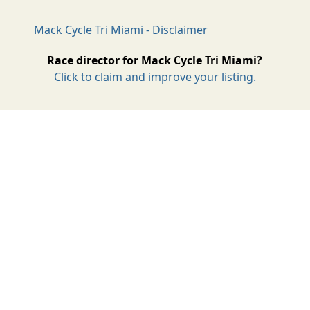
Mack Cycle Tri Miami - Disclaimer
Race director for Mack Cycle Tri Miami?
Click to claim and improve your listing.