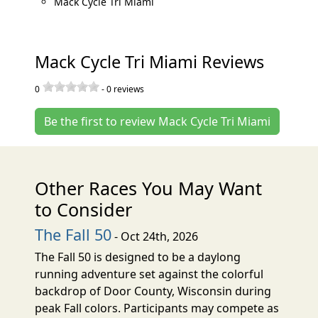
Mack Cycle Tri Miami
Mack Cycle Tri Miami Reviews
0
-
0
reviews
Be the first to review Mack Cycle Tri Miami
Other Races You May Want
to Consider
The Fall 50
- Oct 24th, 2026
The Fall 50 is designed to be a daylong
running adventure set against the colorful
backdrop of Door County, Wisconsin during
peak Fall colors. Participants may compete as