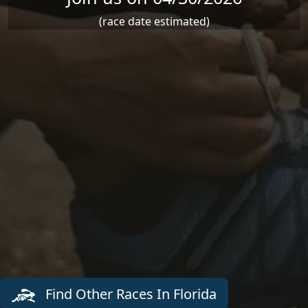
(race date estimated)
Find Other Races In Florida