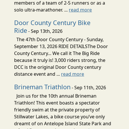
members of a team of 2-5 runners or as a
solo ultra-marathoner. ...
read more
Door County Century Bike
Ride
- Sep 13th, 2026
The 47th Door County Century - Sunday,
September 13, 2026 RIDE DETAILSThe Door
County Century... We call it The Big Ride
because it truly is! 3,000 riders strong, the
DCC is the original Door County century
distance event and ...
read more
Brineman Triathlon
- Sep 11th, 2026
Join us for the 10th annual Brineman
Triathlon! This event boasts a spectator
friendly swim at the private property of
Stillwater Lakes, a bike course you’ve only
dreamt of on Antelope Island State Park and