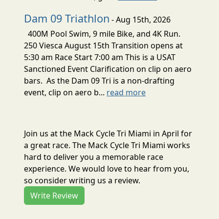
Dam 09 Triathlon
- Aug 15th, 2026
400M Pool Swim, 9 mile Bike, and 4K Run.
250 Viesca August 15th Transition opens at
5:30 am Race Start 7:00 am This is a USAT
Sanctioned Event Clarification on clip on aero
bars. As the Dam 09 Tri is a non-drafting
event, clip on aero b...
read more
Join us at the Mack Cycle Tri Miami in April for
a great race. The Mack Cycle Tri Miami works
hard to deliver you a memorable race
experience. We would love to hear from you,
so consider writing us a review.
Write Review