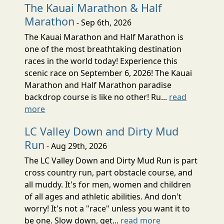
The Kauai Marathon & Half
Marathon
- Sep 6th, 2026
The Kauai Marathon and Half Marathon is
one of the most breathtaking destination
races in the world today! Experience this
scenic race on September 6, 2026! The Kauai
Marathon and Half Marathon paradise
backdrop course is like no other! Ru...
read
more
LC Valley Down and Dirty Mud
Run
- Aug 29th, 2026
The LC Valley Down and Dirty Mud Run is part
cross country run, part obstacle course, and
all muddy. It's for men, women and children
of all ages and athletic abilities. And don't
worry! It's not a "race" unless you want it to
be one. Slow down, get...
read more