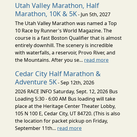
Utah Valley Marathon, Half
Marathon, 10K & 5K
- Jun 5th, 2027
The Utah Valley Marathon was named a Top
10 Race by Runner's World Magazine. The
course is a fast Boston Qualifier that is almost
entirely downhill. The scenery is incredible
with waterfalls, a reservoir, Provo River, and
the Mountains. After you se...
read more
Cedar City Half Marathon &
Adventure 5K
- Sep 12th, 2026
2026 RACE INFO Saturday, Sept. 12, 2026 Bus
Loading 5:30 - 6:00 AM Bus loading will take
place at the Heritage Center Theater Lobby,
105 N 100 E, Cedar City, UT 84720. (This is also
the location for packet pickup on Friday,
September 11th...
read more