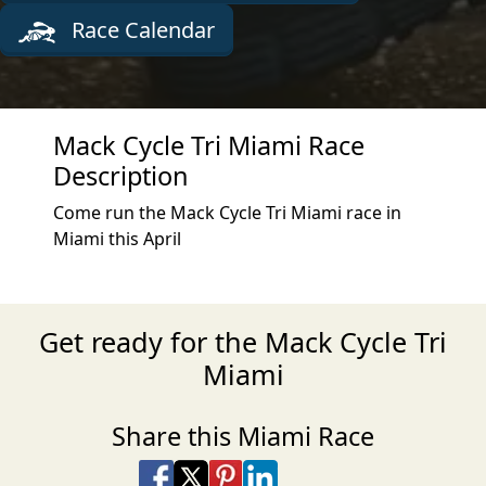
Race Calendar
Mack Cycle Tri Miami Race
Description
Come run the Mack Cycle Tri Miami race in
Miami this April
Get ready for the Mack Cycle Tri
Miami
Share this Miami Race
Share on Facebook
Share on X
Share on Pinterest
Share on LinkedIn
Share via Email
Share via SMS Te