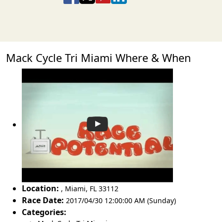
Mack Cycle Tri Miami Where & When
Location:
,
Miami
,
FL 33112
Race Date:
2017/04/30 12:00:00 AM (Sunday)
Categories: