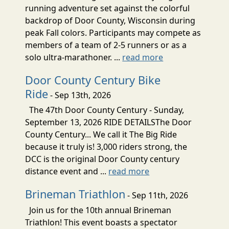
running adventure set against the colorful
backdrop of Door County, Wisconsin during
peak Fall colors. Participants may compete as
members of a team of 2-5 runners or as a
solo ultra-marathoner. ...
read more
Door County Century Bike
Ride
- Sep 13th, 2026
The 47th Door County Century - Sunday,
September 13, 2026 RIDE DETAILSThe Door
County Century... We call it The Big Ride
because it truly is! 3,000 riders strong, the
DCC is the original Door County century
distance event and ...
read more
Brineman Triathlon
- Sep 11th, 2026
Join us for the 10th annual Brineman
Triathlon! This event boasts a spectator