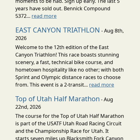
moments to be had. Sign up early. The last 5
years have sold out. Bennick Compound
5372...
read more
EAST CANYON TRIATHLON
- Aug 8th,
2026
Welcome to the 12th edition of the East
Canyon Triathlon! This race boasts stunning
scenery, a fast, technical bike course, and
hometown hospitality like no other; with both
Sprint and Olympic distance races to choose
from. This event is a 2-transit...
read more
Top of Utah Half Marathon
- Aug
22nd, 2026
The course for the Top of Utah Half Marathon
is part of the USATF Utah Road Racing Circuit
and the Championship Race for Utah. It
starts seven miles up Blacksmith Fork Canyon