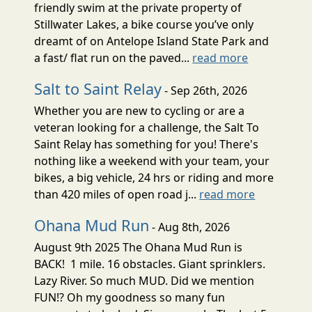
friendly swim at the private property of
Stillwater Lakes, a bike course you’ve only
dreamt of on Antelope Island State Park and
a fast/ flat run on the paved...
read more
Salt to Saint Relay
- Sep 26th, 2026
Whether you are new to cycling or are a
veteran looking for a challenge, the Salt To
Saint Relay has something for you! There's
nothing like a weekend with your team, your
bikes, a big vehicle, 24 hrs or riding and more
than 420 miles of open road j...
read more
Ohana Mud Run
- Aug 8th, 2026
August 9th 2025 The Ohana Mud Run is
BACK! 1 mile. 16 obstacles. Giant sprinklers.
Lazy River. So much MUD. Did we mention
FUN!? Oh my goodness so many fun