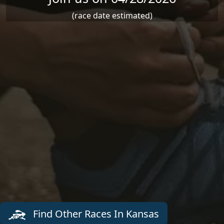
(race date estimated)
Find Other Races In Kansas