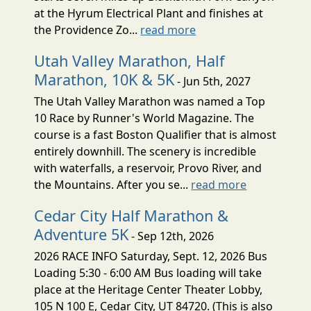
at the Hyrum Electrical Plant and finishes at
the Providence Zo...
read more
Utah Valley Marathon, Half
Marathon, 10K & 5K
- Jun 5th, 2027
The Utah Valley Marathon was named a Top
10 Race by Runner's World Magazine. The
course is a fast Boston Qualifier that is almost
entirely downhill. The scenery is incredible
with waterfalls, a reservoir, Provo River, and
the Mountains. After you se...
read more
Cedar City Half Marathon &
Adventure 5K
- Sep 12th, 2026
2026 RACE INFO Saturday, Sept. 12, 2026 Bus
Loading 5:30 - 6:00 AM Bus loading will take
place at the Heritage Center Theater Lobby,
105 N 100 E, Cedar City, UT 84720. (This is also