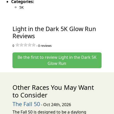
Categories:
5K
Light in the Dark 5K Glow Run
Reviews
0
-
0
reviews
Be the first to review Light in the Dark 5K
Glow Run
Other Races You May Want
to Consider
The Fall 50
- Oct 24th, 2026
The Fall 50 is designed to be a daylong