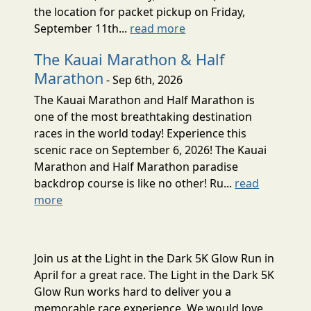
the location for packet pickup on Friday,
September 11th...
read more
The Kauai Marathon & Half
Marathon
- Sep 6th, 2026
The Kauai Marathon and Half Marathon is
one of the most breathtaking destination
races in the world today! Experience this
scenic race on September 6, 2026! The Kauai
Marathon and Half Marathon paradise
backdrop course is like no other! Ru...
read
more
Join us at the Light in the Dark 5K Glow Run in
April for a great race. The Light in the Dark 5K
Glow Run works hard to deliver you a
memorable race experience. We would love