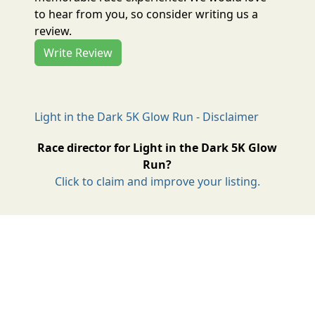
to hear from you, so consider writing us a
review.
Write Review
Light in the Dark 5K Glow Run - Disclaimer
Race director for Light in the Dark 5K Glow
Run?
Click to claim and improve your listing.