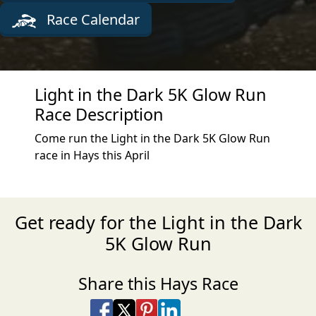
Race Calendar
Light in the Dark 5K Glow Run
Race Description
Come run the Light in the Dark 5K Glow Run
race in Hays this April
Get ready for the Light in the Dark
5K Glow Run
Share this Hays Race
Share on Facebook
Share on X
Share on Pinterest
Share on LinkedIn
Share via Email
Share via SMS Te