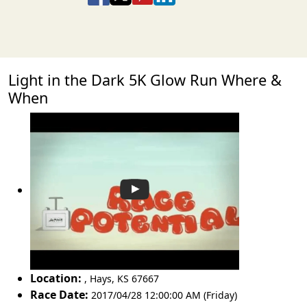
Light in the Dark 5K Glow Run Where &
When
Location:
,
Hays
,
KS 67667
Race Date:
2017/04/28 12:00:00 AM (Friday)