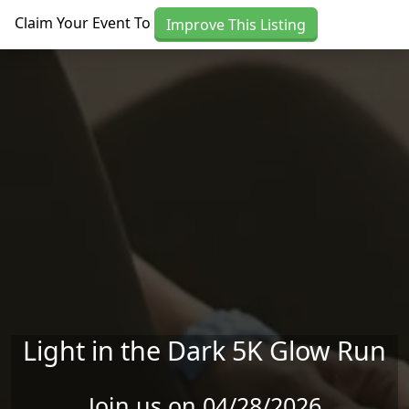
Skip to main content
Claim Your Event To
Improve This Listing
Light in the Dark 5K Glow Run
Join us on 04/28/2026