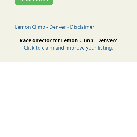
Lemon Climb - Denver - Disclaimer
Race director for Lemon Climb - Denver?
Click to claim and improve your listing.