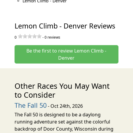
Lemon Climb - Denver
Lemon Climb - Denver Reviews
0
-
0
reviews
Be the first to review Lemon Climb -
Denver
Other Races You May Want
to Consider
The Fall 50
- Oct 24th, 2026
The Fall 50 is designed to be a daylong
running adventure set against the colorful
backdrop of Door County, Wisconsin during