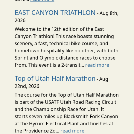
EAST CANYON TRIATHLON
- Aug 8th,
2026
Welcome to the 12th edition of the East
Canyon Triathlon! This race boasts stunning
scenery, a fast, technical bike course, and
hometown hospitality like no other; with both
Sprint and Olympic distance races to choose
from. This event is a 2-transit...
read more
Top of Utah Half Marathon
- Aug
22nd, 2026
The course for the Top of Utah Half Marathon
is part of the USATF Utah Road Racing Circuit
and the Championship Race for Utah. It
starts seven miles up Blacksmith Fork Canyon
at the Hyrum Electrical Plant and finishes at
the Providence Zo...
read more