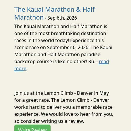
The Kauai Marathon & Half
Marathon
- Sep 6th, 2026
The Kauai Marathon and Half Marathon is
one of the most breathtaking destination
races in the world today! Experience this
scenic race on September 6, 2026! The Kauai
Marathon and Half Marathon paradise
backdrop course is like no other! Ru...
read
more
Join us at the Lemon Climb - Denver in May
for a great race. The Lemon Climb - Denver
works hard to deliver you a memorable race
experience. We would love to hear from you,
so consider writing us a review.
Write Review