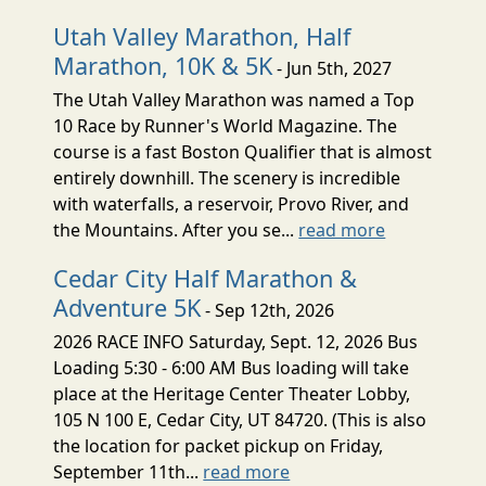
Utah Valley Marathon, Half
Marathon, 10K & 5K
- Jun 5th, 2027
The Utah Valley Marathon was named a Top
10 Race by Runner's World Magazine. The
course is a fast Boston Qualifier that is almost
entirely downhill. The scenery is incredible
with waterfalls, a reservoir, Provo River, and
the Mountains. After you se...
read more
Cedar City Half Marathon &
Adventure 5K
- Sep 12th, 2026
2026 RACE INFO Saturday, Sept. 12, 2026 Bus
Loading 5:30 - 6:00 AM Bus loading will take
place at the Heritage Center Theater Lobby,
105 N 100 E, Cedar City, UT 84720. (This is also
the location for packet pickup on Friday,
September 11th...
read more