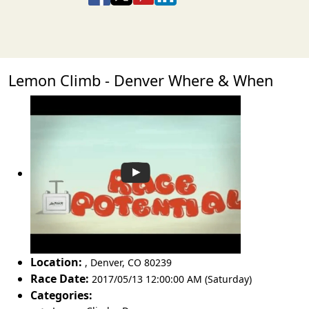
Lemon Climb - Denver Where & When
Location:
,
Denver
,
CO 80239
Race Date:
2017/05/13 12:00:00 AM (Saturday)
Categories: