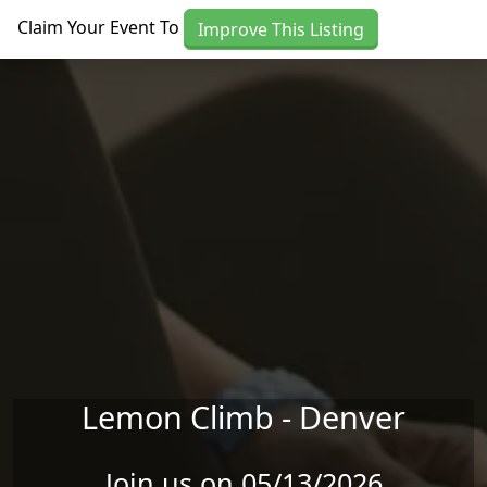
Skip to main content
Claim Your Event To
Improve This Listing
Lemon Climb - Denver
Join us on 05/13/2026