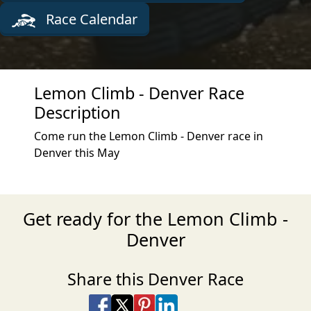
Race Calendar
Lemon Climb - Denver Race
Description
Come run the Lemon Climb - Denver race in
Denver this May
Get ready for the Lemon Climb -
Denver
Share this Denver Race
Share on Facebook
Share on X
Share on Pinterest
Share on LinkedIn
Share via Email
Share via SMS Te