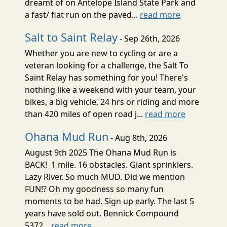
dreamt of on Antelope Island State Park and
a fast/ flat run on the paved...
read more
Salt to Saint Relay
- Sep 26th, 2026
Whether you are new to cycling or are a
veteran looking for a challenge, the Salt To
Saint Relay has something for you! There's
nothing like a weekend with your team, your
bikes, a big vehicle, 24 hrs or riding and more
than 420 miles of open road j...
read more
Ohana Mud Run
- Aug 8th, 2026
August 9th 2025 The Ohana Mud Run is
BACK! 1 mile. 16 obstacles. Giant sprinklers.
Lazy River. So much MUD. Did we mention
FUN!? Oh my goodness so many fun
moments to be had. Sign up early. The last 5
years have sold out. Bennick Compound
5372...
read more