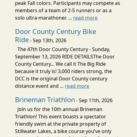
peak Fall colors. Participants may compete as
members of a team of 2-5 runners or as a
solo ultra-marathoner. ...
read more
Door County Century Bike
Ride
- Sep 13th, 2026
The 47th Door County Century - Sunday,
September 13, 2026 RIDE DETAILSThe Door
County Century... We call it The Big Ride
because it truly is! 3,000 riders strong, the
DCC is the original Door County century
distance event and ...
read more
Brineman Triathlon
- Sep 11th, 2026
Join us for the 10th annual Brineman
Triathlon! This event boasts a spectator
friendly swim at the private property of
Stillwater Lakes, a bike course you’ve only