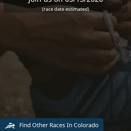
(race date estimated)
Find Other Races In Colorado