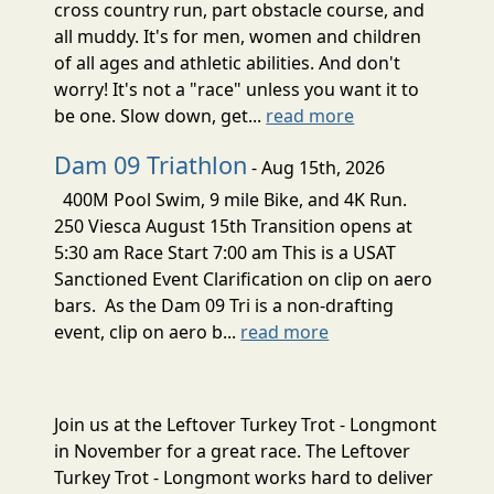
cross country run, part obstacle course, and
all muddy. It's for men, women and children
of all ages and athletic abilities. And don't
worry! It's not a "race" unless you want it to
be one. Slow down, get...
read more
Dam 09 Triathlon
- Aug 15th, 2026
400M Pool Swim, 9 mile Bike, and 4K Run.
250 Viesca August 15th Transition opens at
5:30 am Race Start 7:00 am This is a USAT
Sanctioned Event Clarification on clip on aero
bars. As the Dam 09 Tri is a non-drafting
event, clip on aero b...
read more
Join us at the Leftover Turkey Trot - Longmont
in November for a great race. The Leftover
Turkey Trot - Longmont works hard to deliver