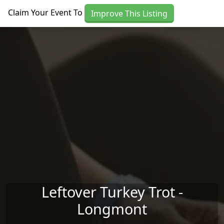
Skip to main content
Claim Your Event To
Improve This Listing
Leftover Turkey Trot -
Longmont