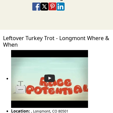
Share on Facebook
Share on X
Share on Pinterest
Share on LinkedIn
Share via Email
Share via SMS Te
Leftover Turkey Trot - Longmont Where &
When
Location:
,
Longmont
,
CO 80501