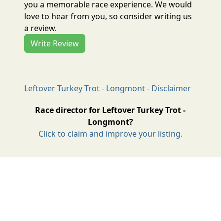
you a memorable race experience. We would
love to hear from you, so consider writing us
a review.
Write Review
Leftover Turkey Trot - Longmont - Disclaimer
Race director for Leftover Turkey Trot -
Longmont?
Click to claim and improve your listing.