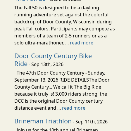
The Fall 50 is designed to be a daylong
running adventure set against the colorful
backdrop of Door County, Wisconsin during
peak Fall colors. Participants may compete as
members of a team of 2-5 runners or as a
solo ultra-marathoner. ...
read more
Door County Century Bike
Ride
- Sep 13th, 2026
The 47th Door County Century - Sunday,
September 13, 2026 RIDE DETAILSThe Door
County Century... We call it The Big Ride
because it truly is! 3,000 riders strong, the
DCC is the original Door County century
distance event and ...
read more
Brineman Triathlon
- Sep 11th, 2026
Join us for the 10th annual Brineman