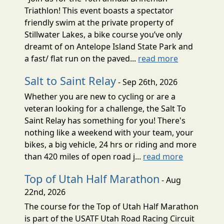
Triathlon! This event boasts a spectator
friendly swim at the private property of
Stillwater Lakes, a bike course you’ve only
dreamt of on Antelope Island State Park and
a fast/ flat run on the paved...
read more
Salt to Saint Relay
- Sep 26th, 2026
Whether you are new to cycling or are a
veteran looking for a challenge, the Salt To
Saint Relay has something for you! There's
nothing like a weekend with your team, your
bikes, a big vehicle, 24 hrs or riding and more
than 420 miles of open road j...
read more
Top of Utah Half Marathon
- Aug
22nd, 2026
The course for the Top of Utah Half Marathon
is part of the USATF Utah Road Racing Circuit