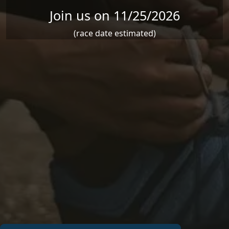
Join us on 11/25/2026
(race date estimated)