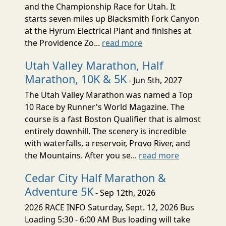
and the Championship Race for Utah. It
starts seven miles up Blacksmith Fork Canyon
at the Hyrum Electrical Plant and finishes at
the Providence Zo...
read more
Utah Valley Marathon, Half
Marathon, 10K & 5K
- Jun 5th, 2027
The Utah Valley Marathon was named a Top
10 Race by Runner's World Magazine. The
course is a fast Boston Qualifier that is almost
entirely downhill. The scenery is incredible
with waterfalls, a reservoir, Provo River, and
the Mountains. After you se...
read more
Cedar City Half Marathon &
Adventure 5K
- Sep 12th, 2026
2026 RACE INFO Saturday, Sept. 12, 2026 Bus
Loading 5:30 - 6:00 AM Bus loading will take