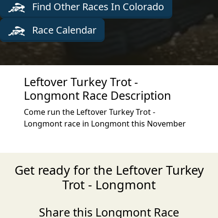
Find Other Races In Colorado
Race Calendar
Leftover Turkey Trot -
Longmont Race Description
Come run the Leftover Turkey Trot -
Longmont race in Longmont this November
Get ready for the Leftover Turkey
Trot - Longmont
Share this Longmont Race