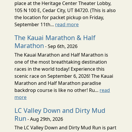
place at the Heritage Center Theater Lobby,
105 N 100 E, Cedar City, UT 84720. (This is also
the location for packet pickup on Friday,
September 11th...
read more
The Kauai Marathon & Half
Marathon
- Sep 6th, 2026
The Kauai Marathon and Half Marathon is
one of the most breathtaking destination
races in the world today! Experience this
scenic race on September 6, 2026! The Kauai
Marathon and Half Marathon paradise
backdrop course is like no other! Ru...
read
more
LC Valley Down and Dirty Mud
Run
- Aug 29th, 2026
The LC Valley Down and Dirty Mud Run is part