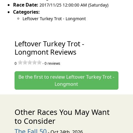
Race Date:
2017/11/25 12:00:00 AM (Saturday)
Categories:
Leftover Turkey Trot - Longmont
Leftover Turkey Trot -
Longmont Reviews
0
-
0
reviews
Be the first to review Leftover Turkey Trot -
Longmont
Other Races You May Want
to Consider
The Fall 50
- Oct 24th, 2026