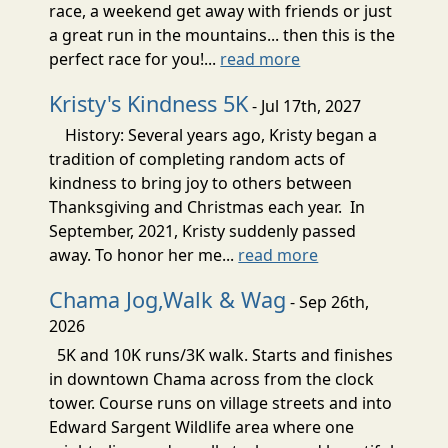
race, a weekend get away with friends or just
a great run in the mountains... then this is the
perfect race for you!...
read more
Kristy's Kindness 5K
- Jul 17th, 2027
History: Several years ago, Kristy began a
tradition of completing random acts of
kindness to bring joy to others between
Thanksgiving and Christmas each year. In
September, 2021, Kristy suddenly passed
away. To honor her me...
read more
Chama Jog,Walk & Wag
- Sep 26th,
2026
5K and 10K runs/3K walk. Starts and finishes
in downtown Chama across from the clock
tower. Course runs on village streets and into
Edward Sargent Wildlife area where one