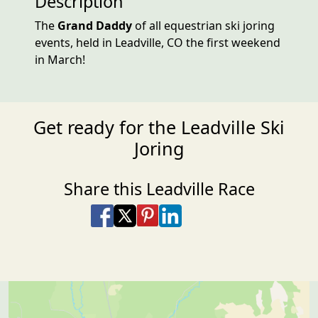
Description
The
Grand Daddy
of all equestrian ski joring
events, held in Leadville, CO the first weekend
in March!
Get ready for the Leadville Ski
Joring
Share this Leadville Race
Share on Facebook
Share on X
Share on Pinterest
Share on LinkedIn
Share via Email
Share via SMS Te