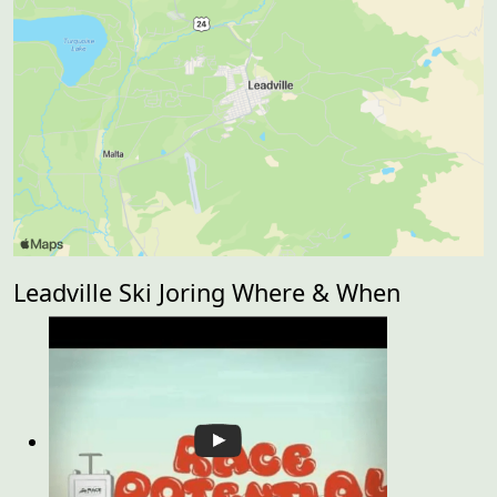
Leadville Ski Joring Where & When