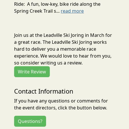
Ride: A fun, low-key, bike ride along the
Spring Creek Trail s...
read more
Join us at the Leadville Ski Joring in March for
a great race. The Leadville Ski Joring works
hard to deliver you a memorable race
experience. We would love to hear from you,
so consider writing us a review.
Write Review
Contact Information
If you have any questions or comments for
the event directors, click the button below.
Questions?