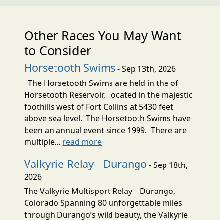
Other Races You May Want
to Consider
Horsetooth Swims
- Sep 13th, 2026
The Horsetooth Swims are held in the of
Horsetooth Reservoir, located in the majestic
foothills west of Fort Collins at 5430 feet
above sea level. The Horsetooth Swims have
been an annual event since 1999. There are
multiple...
read more
Valkyrie Relay - Durango
- Sep 18th,
2026
The Valkyrie Multisport Relay – Durango,
Colorado Spanning 80 unforgettable miles
through Durango’s wild beauty, the Valkyrie