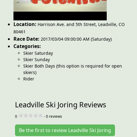
Location:
Harrison Ave. and 5th Street
,
Leadville
,
CO
80461
Race Date:
2017/03/04 09:00:00 AM (Saturday)
Categories:
Skier Saturday
Skier Sunday
Skier Both Days (this option is required for open
skiers)
Rider
Leadville Ski Joring Reviews
0
-
0
reviews
Be the first to review Leadville Ski Joring