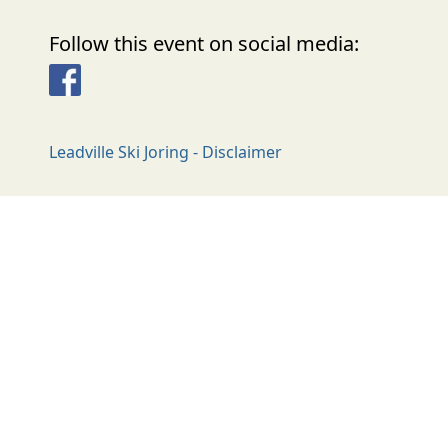
Follow this event on social media:
Facebook
Leadville Ski Joring - Disclaimer