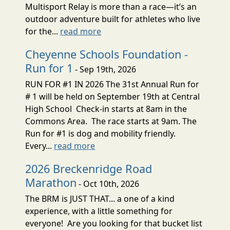
Multisport Relay is more than a race—it’s an
outdoor adventure built for athletes who live
for the...
read more
Cheyenne Schools Foundation -
Run for 1
- Sep 19th, 2026
RUN FOR #1 IN 2026 The 31st Annual Run for
# 1 will be held on September 19th at Central
High School Check-in starts at 8am in the
Commons Area. The race starts at 9am. The
Run for #1 is dog and mobility friendly.
Every...
read more
2026 Breckenridge Road
Marathon
- Oct 10th, 2026
The BRM is JUST THAT... a one of a kind
experience, with a little something for
everyone! Are you looking for that bucket list