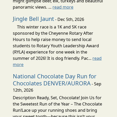
might glimpse deer, elk, turkeys and beautiful
panoramic views. ...
read more
Jingle Bell Jaunt
- Dec 5th, 2026
This winter race is a 1K and 5K race
sponsored by the Cheyenne Rotary After
Hours to help raise money to send local
students to Rotary Youth Leadership Award
(RYLA) experience for one week in the
summer of 2026! It is dog friendly. Pac...
read
more
National Chocolate Day Run for
Chocolates DENVER/AURORA
- Sep
12th, 2026
Description Ready, Set, Chocolate! Join Us for
the Sweetest Run of the Year – The Chocolate
Run!Lace up your running shoes and bring
your sweet tooth—because this isn’t your