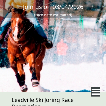
Join us on 03/04/2026
(race date estimated)
Leadville Ski Joring Race