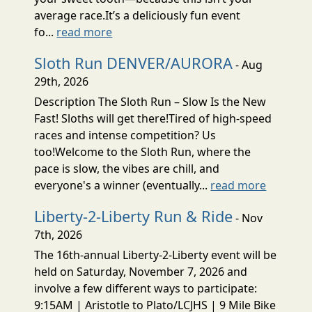
average race.It’s a deliciously fun event
fo...
read more
Sloth Run DENVER/AURORA
- Aug
29th, 2026
Description The Sloth Run – Slow Is the New
Fast! Sloths will get there!Tired of high-speed
races and intense competition? Us
too!Welcome to the Sloth Run, where the
pace is slow, the vibes are chill, and
everyone's a winner (eventually...
read more
Liberty-2-Liberty Run & Ride
- Nov
7th, 2026
The 16th-annual Liberty-2-Liberty event will be
held on Saturday, November 7, 2026 and
involve a few different ways to participate:
9:15AM | Aristotle to Plato/LCJHS | 9 Mile Bike