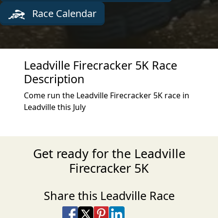
Race Calendar
Leadville Firecracker 5K Race
Description
Come run the Leadville Firecracker 5K race in
Leadville this July
Get ready for the Leadville
Firecracker 5K
Share this Leadville Race
Share on Facebook
Share on X
Share on Pinterest
Share on LinkedIn
Share via Email
Share via SMS Te