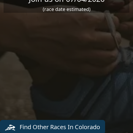
(race date estimated)
Find Other Races In Colorado