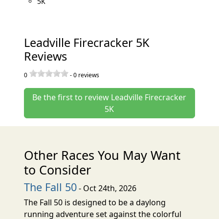
5K
Leadville Firecracker 5K
Reviews
0
-
0
reviews
Be the first to review Leadville Firecracker
5K
Other Races You May Want
to Consider
The Fall 50
- Oct 24th, 2026
The Fall 50 is designed to be a daylong
running adventure set against the colorful