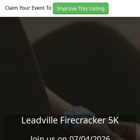
Skip to main content
Claim Your Event To
Improve This Listing
Leadville Firecracker 5K
Join us on 07/04/2026