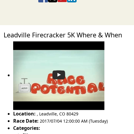
Leadville Firecracker 5K Where & When
Location:
,
Leadville
,
CO 80429
Race Date:
2017/07/04 12:00:00 AM (Tuesday)
Categories: