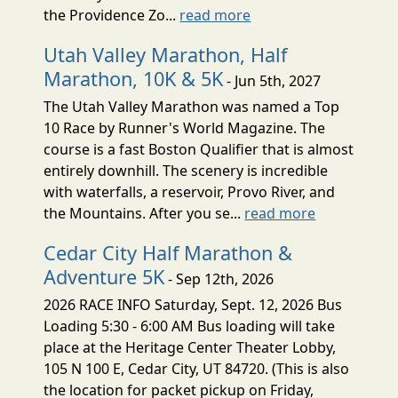
the Providence Zo...
read more
Utah Valley Marathon, Half
Marathon, 10K & 5K
- Jun 5th, 2027
The Utah Valley Marathon was named a Top
10 Race by Runner's World Magazine. The
course is a fast Boston Qualifier that is almost
entirely downhill. The scenery is incredible
with waterfalls, a reservoir, Provo River, and
the Mountains. After you se...
read more
Cedar City Half Marathon &
Adventure 5K
- Sep 12th, 2026
2026 RACE INFO Saturday, Sept. 12, 2026 Bus
Loading 5:30 - 6:00 AM Bus loading will take
place at the Heritage Center Theater Lobby,
105 N 100 E, Cedar City, UT 84720. (This is also
the location for packet pickup on Friday,