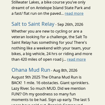
Stillwater Lakes, a bike course you’ve only
dreamt of on Antelope Island State Park and
a fast/ flat run on the paved...
read more
Salt to Saint Relay
- Sep 26th, 2026
Whether you are new to cycling or are a
veteran looking for a challenge, the Salt To
Saint Relay has something for you! There's
nothing like a weekend with your team, your
bikes, a big vehicle, 24 hrs or riding and more
than 420 miles of open road j...
read more
Ohana Mud Run
- Aug 8th, 2026
August 9th 2025 The Ohana Mud Run is
BACK! 1 mile. 16 obstacles. Giant sprinklers.
Lazy River. So much MUD. Did we mention
FUN!? Oh my goodness so many fun
moments to be had. Sign up early. The last 5