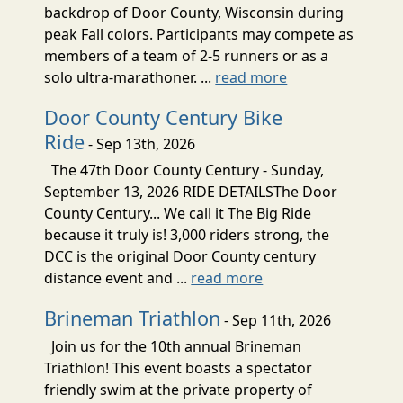
backdrop of Door County, Wisconsin during
peak Fall colors. Participants may compete as
members of a team of 2-5 runners or as a
solo ultra-marathoner. ...
read more
Door County Century Bike
Ride
- Sep 13th, 2026
The 47th Door County Century - Sunday,
September 13, 2026 RIDE DETAILSThe Door
County Century... We call it The Big Ride
because it truly is! 3,000 riders strong, the
DCC is the original Door County century
distance event and ...
read more
Brineman Triathlon
- Sep 11th, 2026
Join us for the 10th annual Brineman
Triathlon! This event boasts a spectator
friendly swim at the private property of