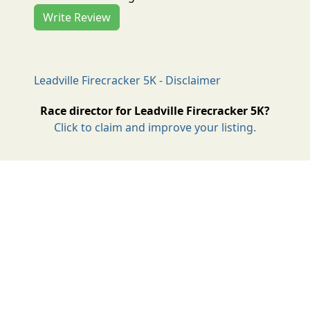
Write Review
Leadville Firecracker 5K - Disclaimer
Race director for Leadville Firecracker 5K?
Click to claim and improve your listing.