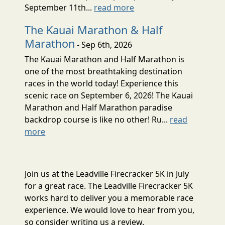
September 11th...
read more
The Kauai Marathon & Half
Marathon
- Sep 6th, 2026
The Kauai Marathon and Half Marathon is
one of the most breathtaking destination
races in the world today! Experience this
scenic race on September 6, 2026! The Kauai
Marathon and Half Marathon paradise
backdrop course is like no other! Ru...
read
more
Join us at the Leadville Firecracker 5K in July
for a great race. The Leadville Firecracker 5K
works hard to deliver you a memorable race
experience. We would love to hear from you,
so consider writing us a review.