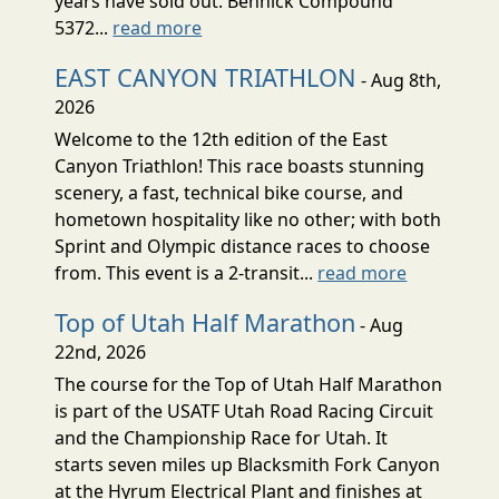
years have sold out. Bennick Compound
5372...
read more
EAST CANYON TRIATHLON
- Aug 8th,
2026
Welcome to the 12th edition of the East
Canyon Triathlon! This race boasts stunning
scenery, a fast, technical bike course, and
hometown hospitality like no other; with both
Sprint and Olympic distance races to choose
from. This event is a 2-transit...
read more
Top of Utah Half Marathon
- Aug
22nd, 2026
The course for the Top of Utah Half Marathon
is part of the USATF Utah Road Racing Circuit
and the Championship Race for Utah. It
starts seven miles up Blacksmith Fork Canyon
at the Hyrum Electrical Plant and finishes at