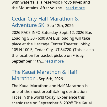
with waterfalls, a reservoir, Provo River, and
the Mountains. After you se...
read more
Cedar City Half Marathon &
Adventure 5K
- Sep 12th, 2026
2026 RACE INFO Saturday, Sept. 12, 2026 Bus
Loading 5:30 - 6:00 AM Bus loading will take
place at the Heritage Center Theater Lobby,
105 N 100 E, Cedar City, UT 84720. (This is also
the location for packet pickup on Friday,
September 11th...
read more
The Kauai Marathon & Half
Marathon
- Sep 6th, 2026
The Kauai Marathon and Half Marathon is
one of the most breathtaking destination
races in the world today! Experience this
scenic race on September 6, 2026! The Kauai