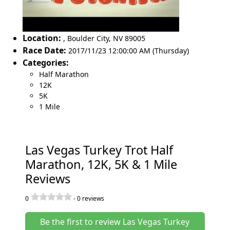
Location:
,
Boulder City
,
NV 89005
Race Date:
2017/11/23 12:00:00 AM (Thursday)
Categories:
Half Marathon
12K
5K
1 Mile
Las Vegas Turkey Trot Half
Marathon, 12K, 5K & 1 Mile
Reviews
0
-
0
reviews
Be the first to review Las Vegas Turkey