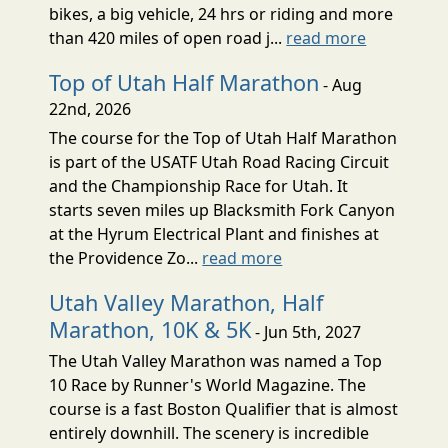
bikes, a big vehicle, 24 hrs or riding and more
than 420 miles of open road j...
read more
Top of Utah Half Marathon
- Aug
22nd, 2026
The course for the Top of Utah Half Marathon
is part of the USATF Utah Road Racing Circuit
and the Championship Race for Utah. It
starts seven miles up Blacksmith Fork Canyon
at the Hyrum Electrical Plant and finishes at
the Providence Zo...
read more
Utah Valley Marathon, Half
Marathon, 10K & 5K
- Jun 5th, 2027
The Utah Valley Marathon was named a Top
10 Race by Runner's World Magazine. The
course is a fast Boston Qualifier that is almost
entirely downhill. The scenery is incredible