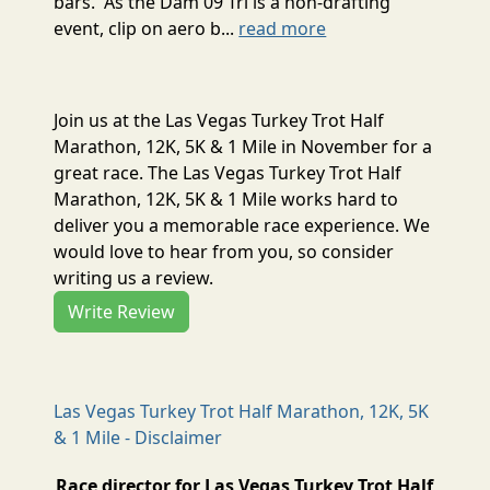
bars. As the Dam 09 Tri is a non-drafting
event, clip on aero b...
read more
Join us at the Las Vegas Turkey Trot Half
Marathon, 12K, 5K & 1 Mile in November for a
great race. The Las Vegas Turkey Trot Half
Marathon, 12K, 5K & 1 Mile works hard to
deliver you a memorable race experience. We
would love to hear from you, so consider
writing us a review.
Write Review
Las Vegas Turkey Trot Half Marathon, 12K, 5K
& 1 Mile - Disclaimer
Race director for Las Vegas Turkey Trot Half