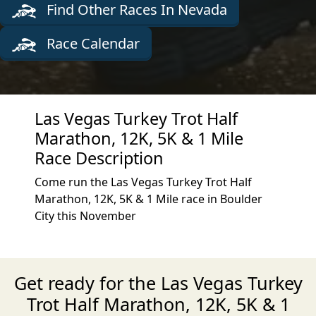
Find Other Races In Nevada
Race Calendar
Las Vegas Turkey Trot Half
Marathon, 12K, 5K & 1 Mile
Race Description
Come run the Las Vegas Turkey Trot Half
Marathon, 12K, 5K & 1 Mile race in Boulder
City this November
Get ready for the Las Vegas Turkey
Trot Half Marathon, 12K, 5K & 1