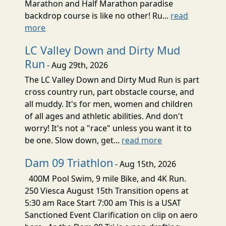
Marathon and Half Marathon paradise
backdrop course is like no other! Ru...
read
more
LC Valley Down and Dirty Mud
Run
- Aug 29th, 2026
The LC Valley Down and Dirty Mud Run is part
cross country run, part obstacle course, and
all muddy. It's for men, women and children
of all ages and athletic abilities. And don't
worry! It's not a "race" unless you want it to
be one. Slow down, get...
read more
Dam 09 Triathlon
- Aug 15th, 2026
400M Pool Swim, 9 mile Bike, and 4K Run.
250 Viesca August 15th Transition opens at
5:30 am Race Start 7:00 am This is a USAT
Sanctioned Event Clarification on clip on aero