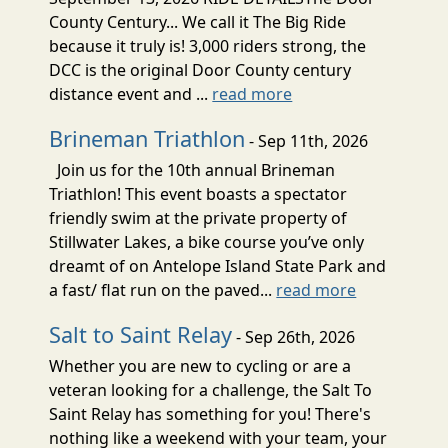
County Century... We call it The Big Ride
because it truly is! 3,000 riders strong, the
DCC is the original Door County century
distance event and ...
read more
Brineman Triathlon
- Sep 11th, 2026
Join us for the 10th annual Brineman
Triathlon! This event boasts a spectator
friendly swim at the private property of
Stillwater Lakes, a bike course you’ve only
dreamt of on Antelope Island State Park and
a fast/ flat run on the paved...
read more
Salt to Saint Relay
- Sep 26th, 2026
Whether you are new to cycling or are a
veteran looking for a challenge, the Salt To
Saint Relay has something for you! There's
nothing like a weekend with your team, your