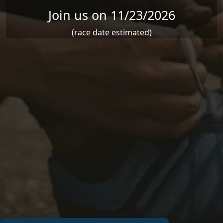
Join us on 11/23/2026
(race date estimated)