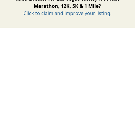
Marathon, 12K, 5K & 1 Mile?
Click to claim and improve your listing.