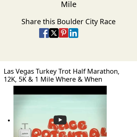
Mile
Share this Boulder City Race
Share on Facebook
Share on X
Share on Pinterest
Share on LinkedIn
Share via Email
Share via SMS Te
Las Vegas Turkey Trot Half Marathon,
12K, 5K & 1 Mile Where & When