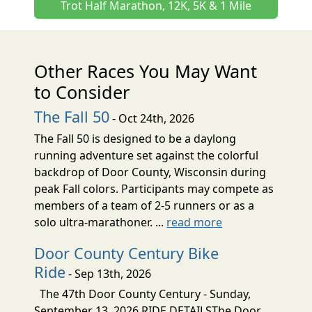
Trot Half Marathon, 12K, 5K & 1 Mile
Other Races You May Want
to Consider
The Fall 50
- Oct 24th, 2026
The Fall 50 is designed to be a daylong
running adventure set against the colorful
backdrop of Door County, Wisconsin during
peak Fall colors. Participants may compete as
members of a team of 2-5 runners or as a
solo ultra-marathoner. ...
read more
Door County Century Bike
Ride
- Sep 13th, 2026
The 47th Door County Century - Sunday,
September 13, 2026 RIDE DETAILSThe Door