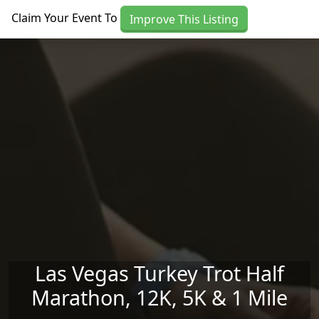
Skip to main content
Claim Your Event To
Improve This Listing
Las Vegas Turkey Trot Half
Marathon, 12K, 5K & 1 Mile