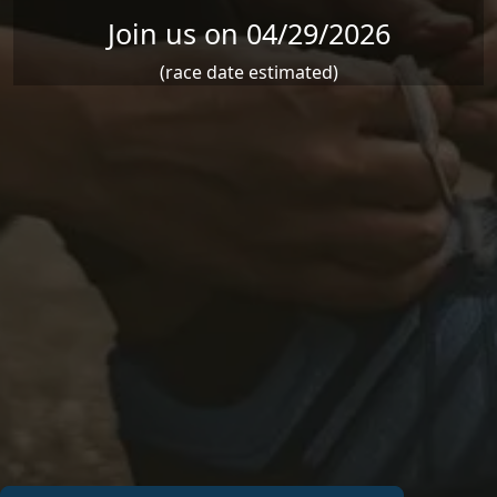
Join us on 04/29/2026
(race date estimated)