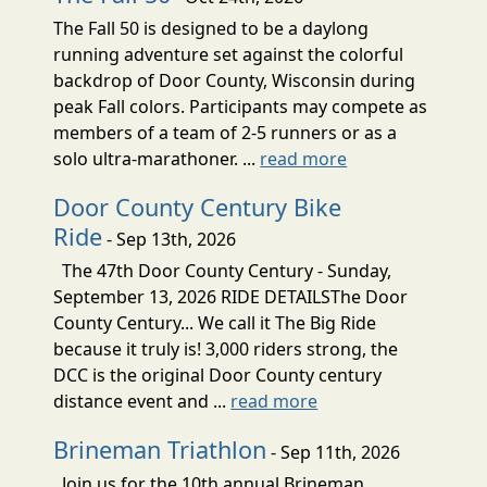
The Fall 50 is designed to be a daylong
running adventure set against the colorful
backdrop of Door County, Wisconsin during
peak Fall colors. Participants may compete as
members of a team of 2-5 runners or as a
solo ultra-marathoner. ...
read more
Door County Century Bike
Ride
- Sep 13th, 2026
The 47th Door County Century - Sunday,
September 13, 2026 RIDE DETAILSThe Door
County Century... We call it The Big Ride
because it truly is! 3,000 riders strong, the
DCC is the original Door County century
distance event and ...
read more
Brineman Triathlon
- Sep 11th, 2026
Join us for the 10th annual Brineman