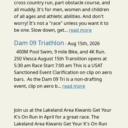
cross country run, part obstacle course, and
all muddy. It's for men, women and children
of all ages and athletic abilities. And don't
worry! It's not a "race" unless you want it to
be one. Slow down, get...
read more
Dam 09 Triathlon
- Aug 15th, 2026
400M Pool Swim, 9 mile Bike, and 4K Run.
250 Viesca August 15th Transition opens at
5:30 am Race Start 7:00 am This is a USAT
Sanctioned Event Clarification on clip on aero
bars. As the Dam 09 Tri is a non-drafting
event, clip on aero b...
read more
Join us at the Lakeland Area Kiwanis Get Your
K's On Run in April for a great race. The
Lakeland Area Kiwanis Get Your K's On Run