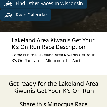
Find Other Races In Wisconsin
Race Calendar
Lakeland Area Kiwanis Get Your
K's On Run Race Description
Come run the Lakeland Area Kiwanis Get Your
K's On Run race in Minocqua this April
Get ready for the Lakeland Area
Kiwanis Get Your K's On Run
Share this Minocqua Race