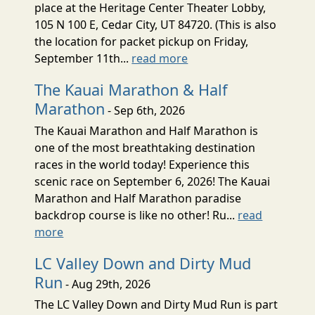
place at the Heritage Center Theater Lobby,
105 N 100 E, Cedar City, UT 84720. (This is also
the location for packet pickup on Friday,
September 11th...
read more
The Kauai Marathon & Half
Marathon
- Sep 6th, 2026
The Kauai Marathon and Half Marathon is
one of the most breathtaking destination
races in the world today! Experience this
scenic race on September 6, 2026! The Kauai
Marathon and Half Marathon paradise
backdrop course is like no other! Ru...
read
more
LC Valley Down and Dirty Mud
Run
- Aug 29th, 2026
The LC Valley Down and Dirty Mud Run is part