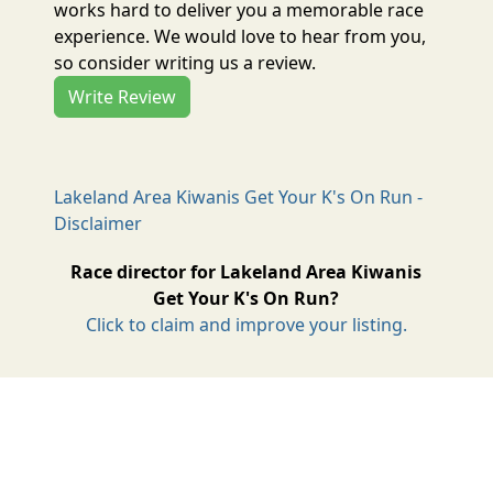
works hard to deliver you a memorable race
experience. We would love to hear from you,
so consider writing us a review.
Write Review
Lakeland Area Kiwanis Get Your K's On Run -
Disclaimer
Race director for Lakeland Area Kiwanis
Get Your K's On Run?
Click to claim and improve your listing.