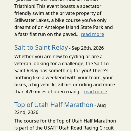
Triathlon! This event boasts a spectator
friendly swim at the private property of
Stillwater Lakes, a bike course you’ve only
dreamt of on Antelope Island State Park and
a fast/ flat run on the paved...
read more
Salt to Saint Relay
- Sep 26th, 2026
Whether you are new to cycling or are a
veteran looking for a challenge, the Salt To
Saint Relay has something for you! There's
nothing like a weekend with your team, your
bikes, a big vehicle, 24 hrs or riding and more
than 420 miles of open road j...
read more
Top of Utah Half Marathon
- Aug
22nd, 2026
The course for the Top of Utah Half Marathon
is part of the USATF Utah Road Racing Circuit