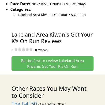
Race Date:
2017/04/29 12:00:00 AM (Saturday)
Categories:
Lakeland Area Kiwanis Get Your K's On Run
Lakeland Area Kiwanis Get Your
K's On Run Reviews
0
-
0
reviews
Be the first to review Lakeland Area
Kiwanis Get Your K's On Run
Other Races You May Want
to Consider
The Fall 50
- Oct 24th, 2026