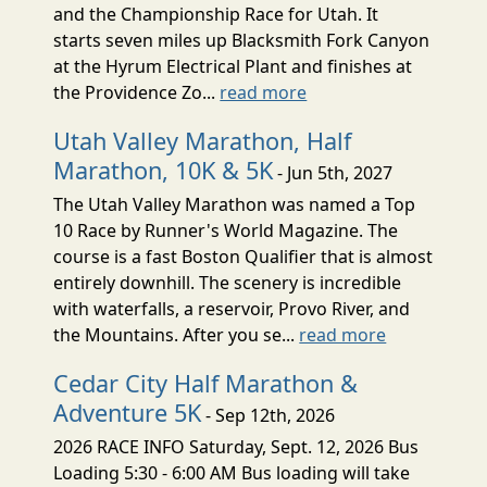
and the Championship Race for Utah. It
starts seven miles up Blacksmith Fork Canyon
at the Hyrum Electrical Plant and finishes at
the Providence Zo...
read more
Utah Valley Marathon, Half
Marathon, 10K & 5K
- Jun 5th, 2027
The Utah Valley Marathon was named a Top
10 Race by Runner's World Magazine. The
course is a fast Boston Qualifier that is almost
entirely downhill. The scenery is incredible
with waterfalls, a reservoir, Provo River, and
the Mountains. After you se...
read more
Cedar City Half Marathon &
Adventure 5K
- Sep 12th, 2026
2026 RACE INFO Saturday, Sept. 12, 2026 Bus
Loading 5:30 - 6:00 AM Bus loading will take