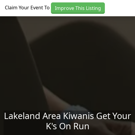
Skip to main content
Claim Your Event To
Improve This Listing
Lakeland Area Kiwanis Get Your
K's On Run