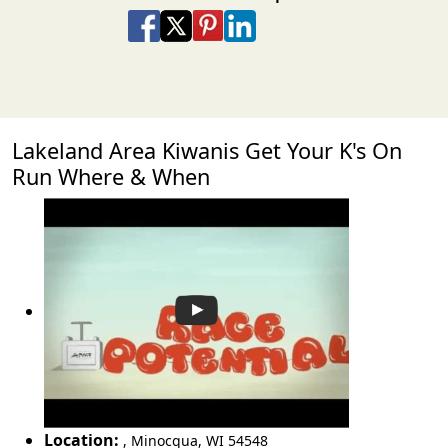
Share on Facebook
Share on X
Share on Pinterest
Share on LinkedIn
Share via Email
Share via SMS Te
Lakeland Area Kiwanis Get Your K's On
Run Where & When
Location:
,
Minocqua
,
WI 54548