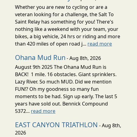
Whether you are new to cycling or are a
veteran looking for a challenge, the Salt To
Saint Relay has something for you! There's
nothing like a weekend with your team, your
bikes, a big vehicle, 24 hrs or riding and more
than 420 miles of open road j...
read more
Ohana Mud Run
- Aug 8th, 2026
August 9th 2025 The Ohana Mud Run is
BACK! 1 mile. 16 obstacles. Giant sprinklers.
Lazy River. So much MUD. Did we mention
FUN!? Oh my goodness so many fun
moments to be had. Sign up early. The last 5
years have sold out. Bennick Compound
5372...
read more
EAST CANYON TRIATHLON
- Aug 8th,
2026