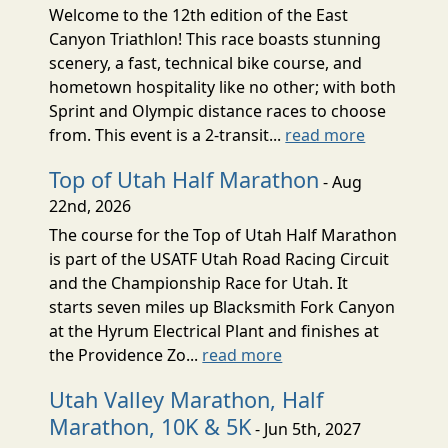
Welcome to the 12th edition of the East
Canyon Triathlon! This race boasts stunning
scenery, a fast, technical bike course, and
hometown hospitality like no other; with both
Sprint and Olympic distance races to choose
from. This event is a 2-transit...
read more
Top of Utah Half Marathon
- Aug
22nd, 2026
The course for the Top of Utah Half Marathon
is part of the USATF Utah Road Racing Circuit
and the Championship Race for Utah. It
starts seven miles up Blacksmith Fork Canyon
at the Hyrum Electrical Plant and finishes at
the Providence Zo...
read more
Utah Valley Marathon, Half
Marathon, 10K & 5K
- Jun 5th, 2027