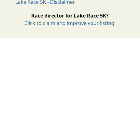
Lake Race 5K - Disclaimer
Race director for Lake Race 5K?
Click to claim and improve your listing.