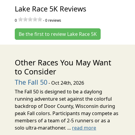
Lake Race 5K Reviews
0
-
0
reviews
Be the first to review Lake Race 5K
Other Races You May Want
to Consider
The Fall 50
- Oct 24th, 2026
The Fall 50 is designed to be a daylong
running adventure set against the colorful
backdrop of Door County, Wisconsin during
peak Fall colors. Participants may compete as
members of a team of 2-5 runners or as a
solo ultra-marathoner. ...
read more