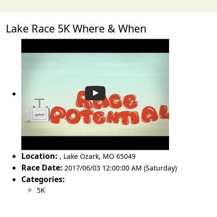
Lake Race 5K Where & When
Location:
,
Lake Ozark
,
MO 65049
Race Date:
2017/06/03 12:00:00 AM (Saturday)
Categories:
5K