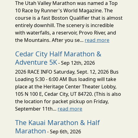
The Utah Valley Marathon was named a Top
10 Race by Runner's World Magazine. The
course is a fast Boston Qualifier that is almost
entirely downhill. The scenery is incredible
with waterfalls, a reservoir, Provo River, and
the Mountains. After you se...
read more
Cedar City Half Marathon &
Adventure 5K
- Sep 12th, 2026
2026 RACE INFO Saturday, Sept. 12, 2026 Bus
Loading 5:30 - 6:00 AM Bus loading will take
place at the Heritage Center Theater Lobby,
105 N 100 E, Cedar City, UT 84720. (This is also
the location for packet pickup on Friday,
September 11th...
read more
The Kauai Marathon & Half
Marathon
- Sep 6th, 2026