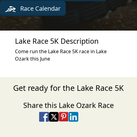
Race Calendar
Lake Race 5K Description
Come run the Lake Race 5K race in Lake
Ozark this June
Get ready for the Lake Race 5K
Share this Lake Ozark Race
Share on Facebook
Share on X
Share on Pinterest
Share on LinkedIn
Share via Email
Share via SMS Te