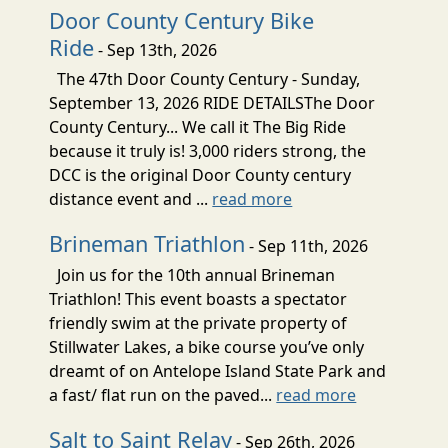
Door County Century Bike
Ride
- Sep 13th, 2026
The 47th Door County Century - Sunday,
September 13, 2026 RIDE DETAILSThe Door
County Century... We call it The Big Ride
because it truly is! 3,000 riders strong, the
DCC is the original Door County century
distance event and ...
read more
Brineman Triathlon
- Sep 11th, 2026
Join us for the 10th annual Brineman
Triathlon! This event boasts a spectator
friendly swim at the private property of
Stillwater Lakes, a bike course you’ve only
dreamt of on Antelope Island State Park and
a fast/ flat run on the paved...
read more
Salt to Saint Relay
- Sep 26th, 2026