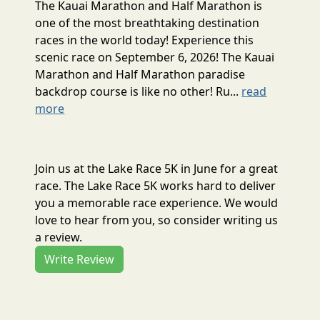
The Kauai Marathon and Half Marathon is
one of the most breathtaking destination
races in the world today! Experience this
scenic race on September 6, 2026! The Kauai
Marathon and Half Marathon paradise
backdrop course is like no other! Ru...
read
more
Join us at the Lake Race 5K in June for a great
race. The Lake Race 5K works hard to deliver
you a memorable race experience. We would
love to hear from you, so consider writing us
a review.
Write Review