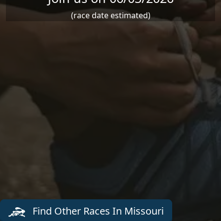
(race date estimated)
Find Other Races In Missouri