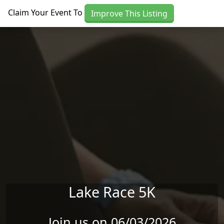
Skip to main content
Claim Your Event To
Improve This Listing
Lake Race 5K
Join us on 06/03/2026