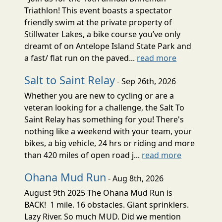
Triathlon! This event boasts a spectator
friendly swim at the private property of
Stillwater Lakes, a bike course you’ve only
dreamt of on Antelope Island State Park and
a fast/ flat run on the paved...
read more
Salt to Saint Relay
- Sep 26th, 2026
Whether you are new to cycling or are a
veteran looking for a challenge, the Salt To
Saint Relay has something for you! There's
nothing like a weekend with your team, your
bikes, a big vehicle, 24 hrs or riding and more
than 420 miles of open road j...
read more
Ohana Mud Run
- Aug 8th, 2026
August 9th 2025 The Ohana Mud Run is
BACK! 1 mile. 16 obstacles. Giant sprinklers.
Lazy River. So much MUD. Did we mention