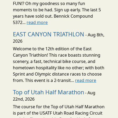
FUN!? Oh my goodness so many fun
moments to be had. Sign up early. The last 5
years have sold out. Bennick Compound
5372...
read more
EAST CANYON TRIATHLON
- Aug 8th,
2026
Welcome to the 12th edition of the East
Canyon Triathlon! This race boasts stunning
scenery, a fast, technical bike course, and
hometown hospitality like no other; with both
Sprint and Olympic distance races to choose
from. This event is a 2-transit...
read more
Top of Utah Half Marathon
- Aug
22nd, 2026
The course for the Top of Utah Half Marathon
is part of the USATF Utah Road Racing Circuit