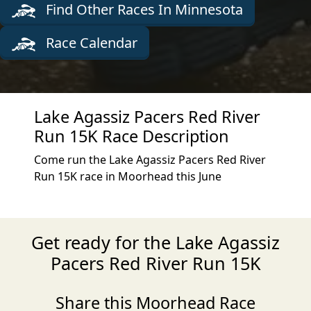
Find Other Races In Minnesota
Race Calendar
Lake Agassiz Pacers Red River
Run 15K Race Description
Come run the Lake Agassiz Pacers Red River
Run 15K race in Moorhead this June
Get ready for the Lake Agassiz
Pacers Red River Run 15K
Share this Moorhead Race