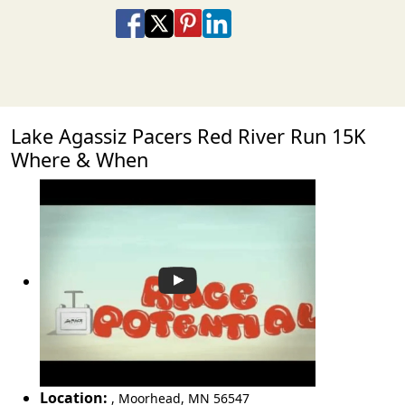
Share on Facebook
Share on X
Share on Pinterest
Share on LinkedIn
Share via Email
Share via SMS Te
Lake Agassiz Pacers Red River Run 15K
Where & When
Location:
,
Moorhead
,
MN 56547