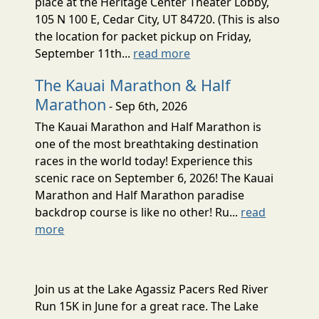
place at the Heritage Center Theater Lobby,
105 N 100 E, Cedar City, UT 84720. (This is also
the location for packet pickup on Friday,
September 11th...
read more
The Kauai Marathon & Half
Marathon
- Sep 6th, 2026
The Kauai Marathon and Half Marathon is
one of the most breathtaking destination
races in the world today! Experience this
scenic race on September 6, 2026! The Kauai
Marathon and Half Marathon paradise
backdrop course is like no other! Ru...
read
more
Join us at the Lake Agassiz Pacers Red River
Run 15K in June for a great race. The Lake