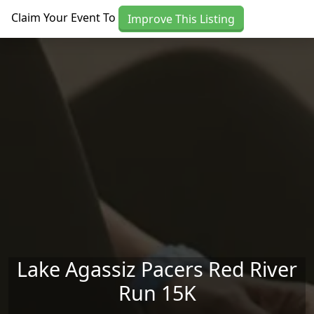
Skip to main content
Claim Your Event To
Improve This Listing
Lake Agassiz Pacers Red River
Run 15K