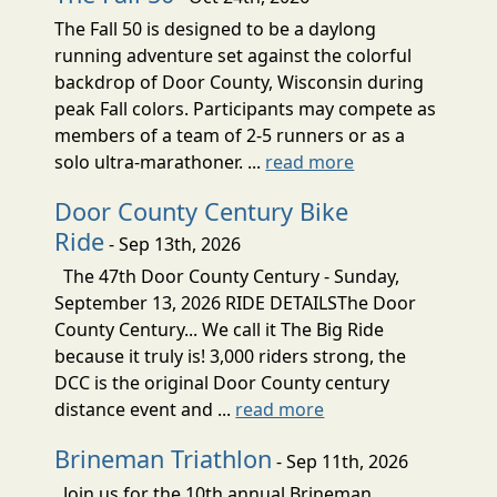
The Fall 50 is designed to be a daylong
running adventure set against the colorful
backdrop of Door County, Wisconsin during
peak Fall colors. Participants may compete as
members of a team of 2-5 runners or as a
solo ultra-marathoner. ...
read more
Door County Century Bike
Ride
- Sep 13th, 2026
The 47th Door County Century - Sunday,
September 13, 2026 RIDE DETAILSThe Door
County Century... We call it The Big Ride
because it truly is! 3,000 riders strong, the
DCC is the original Door County century
distance event and ...
read more
Brineman Triathlon
- Sep 11th, 2026
Join us for the 10th annual Brineman