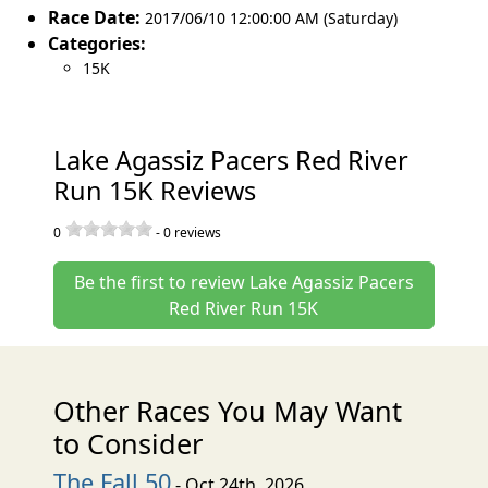
Race Date:
2017/06/10 12:00:00 AM (Saturday)
Categories:
15K
Lake Agassiz Pacers Red River
Run 15K Reviews
0
-
0
reviews
Be the first to review Lake Agassiz Pacers
Red River Run 15K
Other Races You May Want
to Consider
The Fall 50
- Oct 24th, 2026