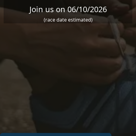
Join us on 06/10/2026
(race date estimated)