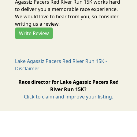
Agassiz Pacers Red River Run 15K works hard
to deliver you a memorable race experience.
We would love to hear from you, so consider
writing us a review.
Write Review
Lake Agassiz Pacers Red River Run 15K -
Disclaimer
Race director for Lake Agassiz Pacers Red
River Run 15K?
Click to claim and improve your listing.