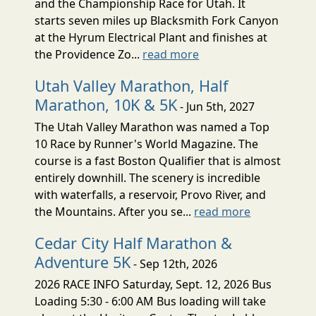
and the Championship Race for Utah. It
starts seven miles up Blacksmith Fork Canyon
at the Hyrum Electrical Plant and finishes at
the Providence Zo...
read more
Utah Valley Marathon, Half
Marathon, 10K & 5K
- Jun 5th, 2027
The Utah Valley Marathon was named a Top
10 Race by Runner's World Magazine. The
course is a fast Boston Qualifier that is almost
entirely downhill. The scenery is incredible
with waterfalls, a reservoir, Provo River, and
the Mountains. After you se...
read more
Cedar City Half Marathon &
Adventure 5K
- Sep 12th, 2026
2026 RACE INFO Saturday, Sept. 12, 2026 Bus
Loading 5:30 - 6:00 AM Bus loading will take