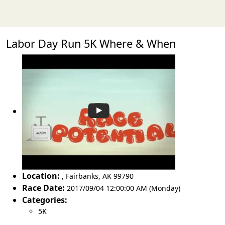
Labor Day Run 5K Where & When
Location:
,
Fairbanks
,
AK 99790
Race Date:
2017/09/04 12:00:00 AM (Monday)
Categories:
5K