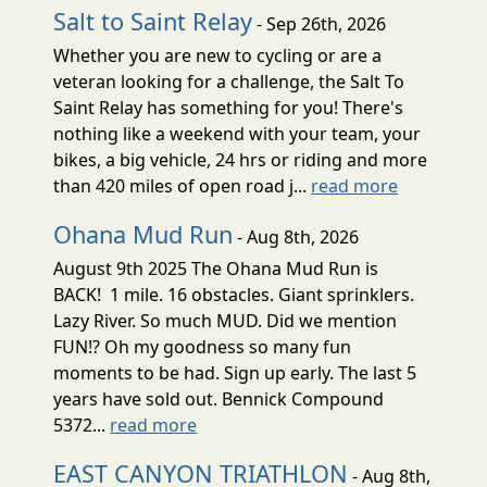
Salt to Saint Relay
- Sep 26th, 2026
Whether you are new to cycling or are a
veteran looking for a challenge, the Salt To
Saint Relay has something for you! There's
nothing like a weekend with your team, your
bikes, a big vehicle, 24 hrs or riding and more
than 420 miles of open road j...
read more
Ohana Mud Run
- Aug 8th, 2026
August 9th 2025 The Ohana Mud Run is
BACK! 1 mile. 16 obstacles. Giant sprinklers.
Lazy River. So much MUD. Did we mention
FUN!? Oh my goodness so many fun
moments to be had. Sign up early. The last 5
years have sold out. Bennick Compound
5372...
read more
EAST CANYON TRIATHLON
- Aug 8th,