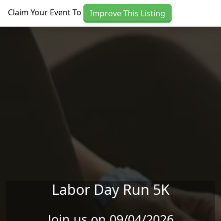
Skip to main content
Claim Your Event To
Improve This Listing
Labor Day Run 5K
Join us on 09/04/2026