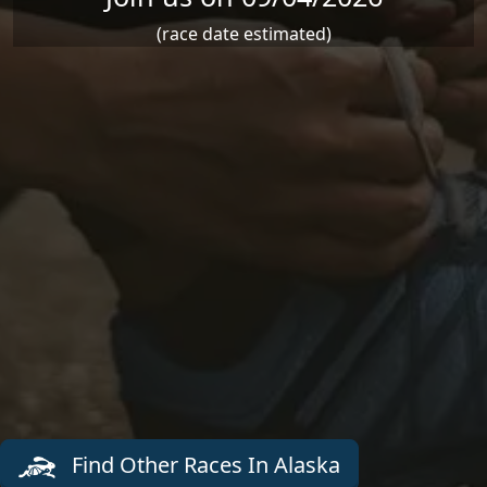
(race date estimated)
Find Other Races In Alaska