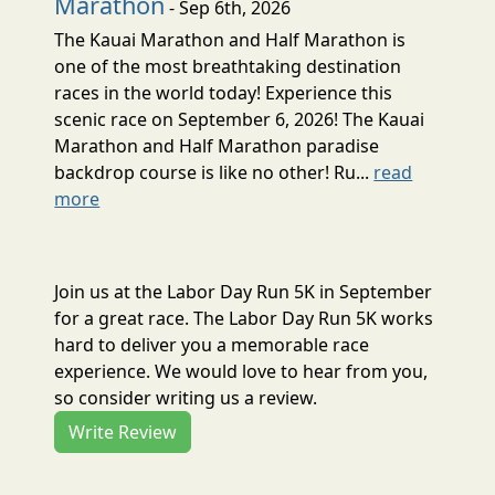
Marathon
- Sep 6th, 2026
The Kauai Marathon and Half Marathon is
one of the most breathtaking destination
races in the world today! Experience this
scenic race on September 6, 2026! The Kauai
Marathon and Half Marathon paradise
backdrop course is like no other! Ru...
read
more
Join us at the Labor Day Run 5K in September
for a great race. The Labor Day Run 5K works
hard to deliver you a memorable race
experience. We would love to hear from you,
so consider writing us a review.
Write Review