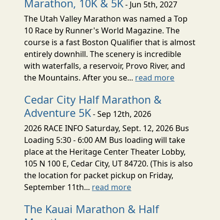
Marathon, 10K & 5K
- Jun 5th, 2027
The Utah Valley Marathon was named a Top
10 Race by Runner's World Magazine. The
course is a fast Boston Qualifier that is almost
entirely downhill. The scenery is incredible
with waterfalls, a reservoir, Provo River, and
the Mountains. After you se...
read more
Cedar City Half Marathon &
Adventure 5K
- Sep 12th, 2026
2026 RACE INFO Saturday, Sept. 12, 2026 Bus
Loading 5:30 - 6:00 AM Bus loading will take
place at the Heritage Center Theater Lobby,
105 N 100 E, Cedar City, UT 84720. (This is also
the location for packet pickup on Friday,
September 11th...
read more
The Kauai Marathon & Half