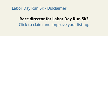
Labor Day Run 5K - Disclaimer
Race director for Labor Day Run 5K?
Click to claim and improve your listing.