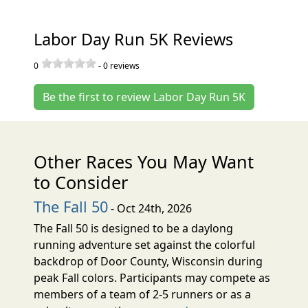
Labor Day Run 5K Reviews
0
-
0
reviews
Be the first to review Labor Day Run 5K
Other Races You May Want
to Consider
The Fall 50
- Oct 24th, 2026
The Fall 50 is designed to be a daylong
running adventure set against the colorful
backdrop of Door County, Wisconsin during
peak Fall colors. Participants may compete as
members of a team of 2-5 runners or as a