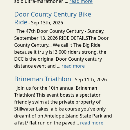
solo ultra-marathoner. ...
read more
Door County Century Bike
Ride
- Sep 13th, 2026
The 47th Door County Century - Sunday,
September 13, 2026 RIDE DETAILSThe Door
County Century... We call it The Big Ride
because it truly is! 3,000 riders strong, the
DCC is the original Door County century
distance event and ...
read more
Brineman Triathlon
- Sep 11th, 2026
Join us for the 10th annual Brineman
Triathlon! This event boasts a spectator
friendly swim at the private property of
Stillwater Lakes, a bike course you’ve only
dreamt of on Antelope Island State Park and
a fast/ flat run on the paved...
read more