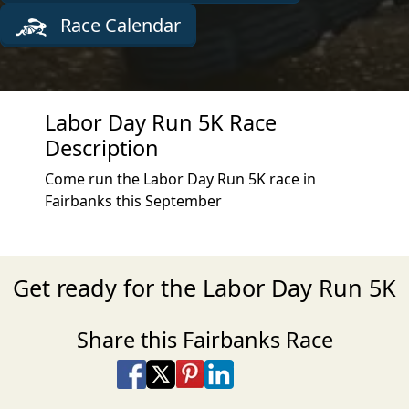
Race Calendar
Labor Day Run 5K Race
Description
Come run the Labor Day Run 5K race in
Fairbanks this September
Get ready for the Labor Day Run 5K
Share this Fairbanks Race
Share on Facebook
Share on X
Share on Pinterest
Share on LinkedIn
Share via Email
Share via SMS Te