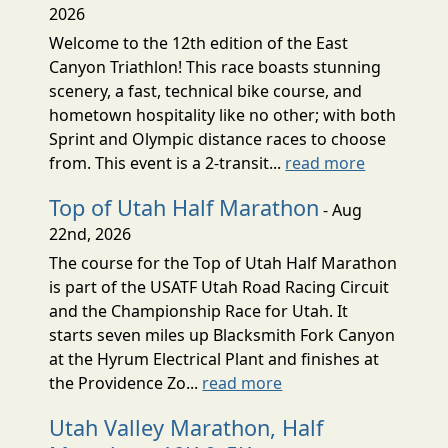
2026
Welcome to the 12th edition of the East
Canyon Triathlon! This race boasts stunning
scenery, a fast, technical bike course, and
hometown hospitality like no other; with both
Sprint and Olympic distance races to choose
from. This event is a 2-transit...
read more
Top of Utah Half Marathon
- Aug
22nd, 2026
The course for the Top of Utah Half Marathon
is part of the USATF Utah Road Racing Circuit
and the Championship Race for Utah. It
starts seven miles up Blacksmith Fork Canyon
at the Hyrum Electrical Plant and finishes at
the Providence Zo...
read more
Utah Valley Marathon, Half