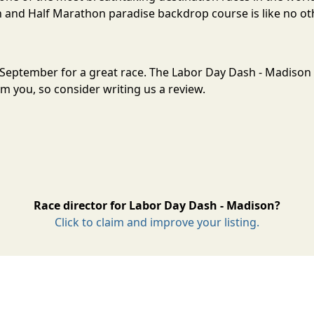
and Half Marathon paradise backdrop course is like no oth
n September for a great race. The Labor Day Dash - Madiso
m you, so consider writing us a review.
Race director for Labor Day Dash - Madison?
Click to claim and improve your listing.