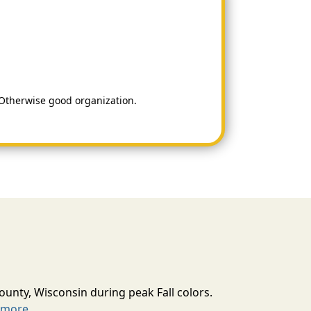
. Otherwise good organization.
ounty, Wisconsin during peak Fall colors.
 more