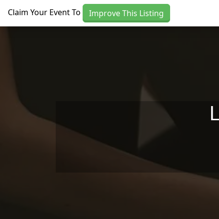
Skip to main content
Claim Your Event To
Improve This Listing
L