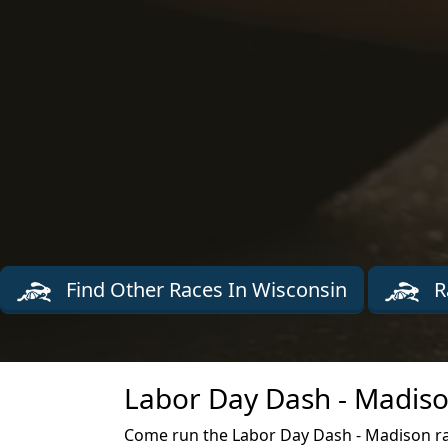
Find Other Races In Wisconsin
R
Labor Day Dash - Madiso
Come run the Labor Day Dash - Madison r