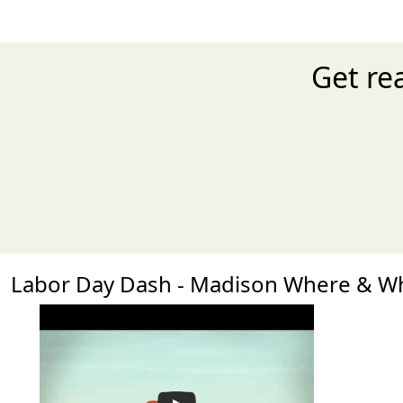
Get re
Labor Day Dash - Madison Where & W