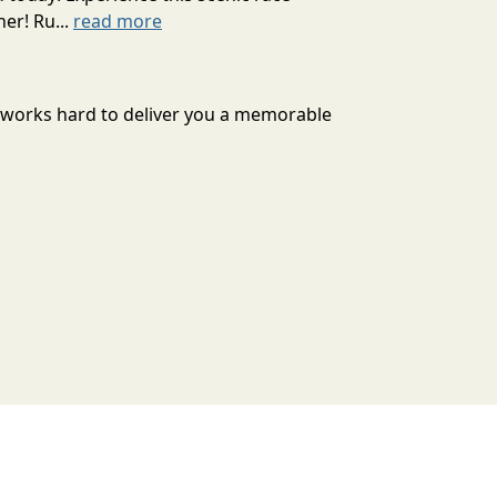
er! Ru...
read more
n works hard to deliver you a memorable