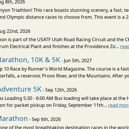
ug 8th, 2026
nyon Triathlon! This race boasts stunning scenery, a fast, 
and Olympic distance races to choose from. This event is a 2-
Aug 22nd, 2026
on is part of the USATF Utah Road Racing Circuit and the C
um Electrical Plant and finishes at the Providence Zo...
rea
Marathon, 10K & 5K
- Jun 5th, 2027
10 Race by Runner's World Magazine. The course is a fast B
erfalls, a reservoir, Provo River, and the Mountains. After yo
Adventure 5K
- Sep 12th, 2026
s Loading 5:30 - 6:00 AM Bus loading will take place at the 
tion for packet pickup on Friday, September 11th...
read mor
Marathon
- Sep 6th, 2026
ne of the most breathtaking destination races in the world 