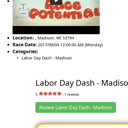
Location:
,
Madison
,
WI 53794
Race Date:
2017/09/04 12:00:00 AM (Monday)
Categories:
Labor Day Dash - Madison
Labor Day Dash - Madis
5
-
1
reviews
Review Labor Day Dash - Madison