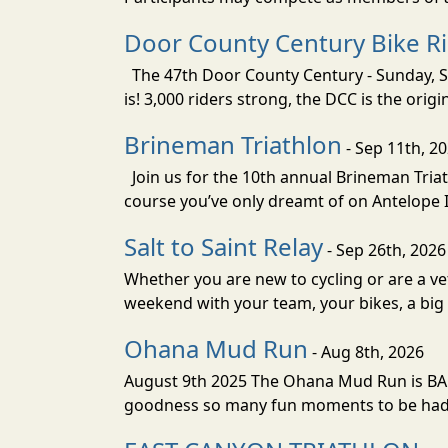
Door County Century Bike R
The 47th Door County Century - Sunday, Se
is! 3,000 riders strong, the DCC is the orig
Brineman Triathlon
- Sep 11th, 2
Join us for the 10th annual Brineman Triath
course you’ve only dreamt of on Antelope Is
Salt to Saint Relay
- Sep 26th, 2026
Whether you are new to cycling or are a vet
weekend with your team, your bikes, a big v
Ohana Mud Run
- Aug 8th, 2026
August 9th 2025 The Ohana Mud Run is BACK
goodness so many fun moments to be had. S