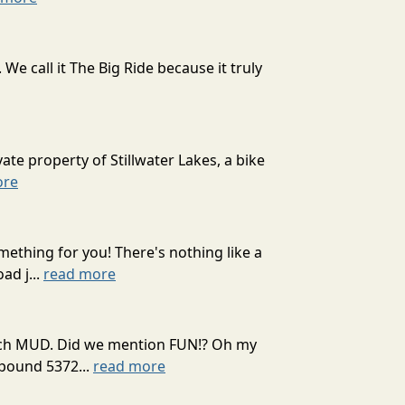
 call it The Big Ride because it truly
ate property of Stillwater Lakes, a bike
ore
mething for you! There's nothing like a
ad j...
read more
 much MUD. Did we mention FUN!? Oh my
mpound 5372...
read more