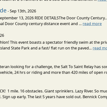
ide
- Sep 13th, 2026
ptember 13, 2026 RIDE DETAILSThe Door County Century... We
inal Door County century distance event and ...
read more
026
lon! This event boasts a spectator friendly swim at the priv
land State Park and a fast/ flat run on the paved...
read m
eran looking for a challenge, the Salt To Saint Relay has so
ehicle, 24 hrs or riding and more than 420 miles of open ro
! 1 mile. 16 obstacles. Giant sprinklers. Lazy River. So
ign up early. The last 5 years have sold out. Bennick Co