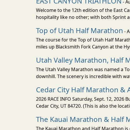
EAST CANYON TRIATHLON
- A
Welcome to the 12th edition of the East Ca
hospitality like no other; with both Sprint 
Top of Utah Half Marathon
- 
The course for the Top of Utah Half Marath
miles up Blacksmith Fork Canyon at the Hyr
Utah Valley Marathon, Half 
The Utah Valley Marathon was named a Top 
downhill. The scenery is incredible with wat
Cedar City Half Marathon & 
2026 RACE INFO Saturday, Sept. 12, 2026 Bu
Cedar City, UT 84720. (This is also the loca
The Kauai Marathon & Half 
The Kauai Marathon and Half Marathon is o