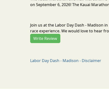
on September 6, 2026! The Kauai Marathon 
Join us at the Labor Day Dash - Madison i
race experience. We would love to hear fro
Write Review
Labor Day Dash - Madison - Disclaimer