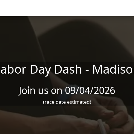
abor Day Dash - Madis
Join us on 09/04/2026
(race date estimated)