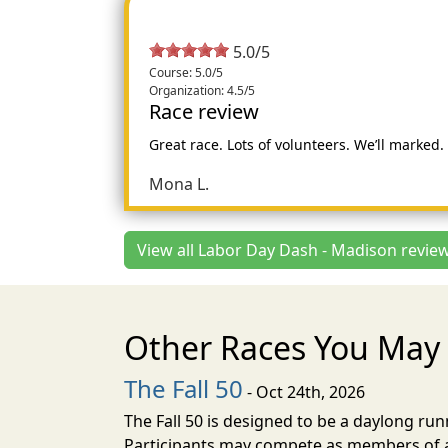
5.0/5
Course: 5.0/5
Organization: 4.5/5
Race review
Great race. Lots of volunteers. We’ll marked
Mona L.
View all Labor Day Dash - Madison review
Other Races You May 
The Fall 50
- Oct 24th, 2026
The Fall 50 is designed to be a daylong ru
Participants may compete as members of a 