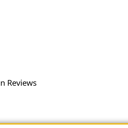
on Reviews