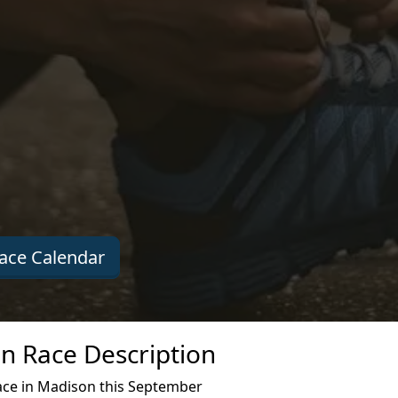
ace Calendar
n Race Description
ace in Madison this September