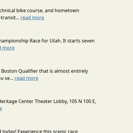
technical bike course, and hometown
transit...
read more
hampionship Race for Utah. It starts seven
d more
oston Qualifier that is almost entirely
u se...
read more
Heritage Center Theater Lobby, 105 N 100 E,
e
today! Experience this scenic race