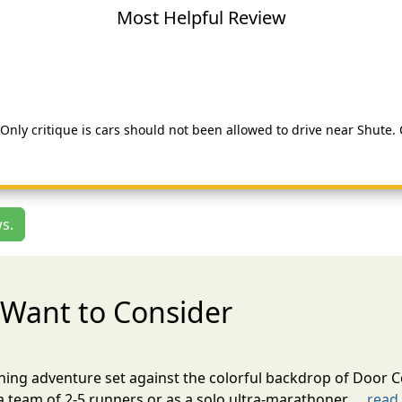
Most Helpful Review
. Only critique is cars should not been allowed to drive near Shute
s.
Want to Consider
nning adventure set against the colorful backdrop of Door C
team of 2-5 runners or as a solo ultra-marathoner. ...
read