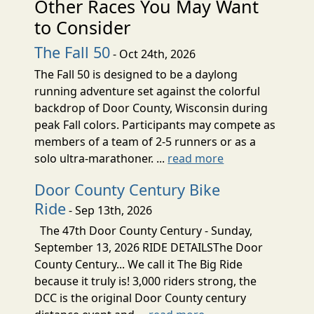
Other Races You May Want
to Consider
The Fall 50
- Oct 24th, 2026
The Fall 50 is designed to be a daylong
running adventure set against the colorful
backdrop of Door County, Wisconsin during
peak Fall colors. Participants may compete as
members of a team of 2-5 runners or as a
solo ultra-marathoner. ...
read more
Door County Century Bike
Ride
- Sep 13th, 2026
The 47th Door County Century - Sunday,
September 13, 2026 RIDE DETAILSThe Door
County Century... We call it The Big Ride
because it truly is! 3,000 riders strong, the
DCC is the original Door County century