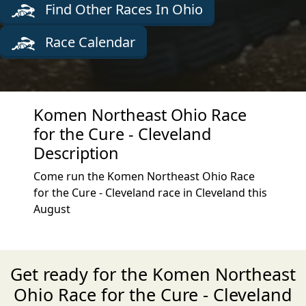
Find Other Races In Ohio
Race Calendar
Komen Northeast Ohio Race
for the Cure - Cleveland
Description
Come run the Komen Northeast Ohio Race
for the Cure - Cleveland race in Cleveland this
August
Get ready for the Komen Northeast
Ohio Race for the Cure - Cleveland