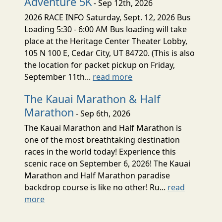
Adventure 5K
- Sep 12th, 2026
2026 RACE INFO Saturday, Sept. 12, 2026 Bus
Loading 5:30 - 6:00 AM Bus loading will take
place at the Heritage Center Theater Lobby,
105 N 100 E, Cedar City, UT 84720. (This is also
the location for packet pickup on Friday,
September 11th...
read more
The Kauai Marathon & Half
Marathon
- Sep 6th, 2026
The Kauai Marathon and Half Marathon is
one of the most breathtaking destination
races in the world today! Experience this
scenic race on September 6, 2026! The Kauai
Marathon and Half Marathon paradise
backdrop course is like no other! Ru...
read
more