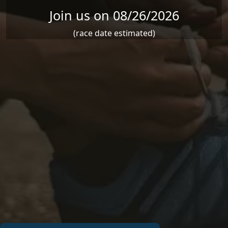
Join us on 08/26/2026
(race date estimated)