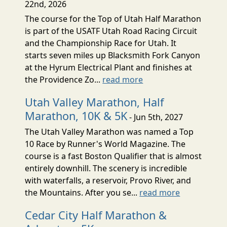
22nd, 2026
The course for the Top of Utah Half Marathon
is part of the USATF Utah Road Racing Circuit
and the Championship Race for Utah. It
starts seven miles up Blacksmith Fork Canyon
at the Hyrum Electrical Plant and finishes at
the Providence Zo...
read more
Utah Valley Marathon, Half
Marathon, 10K & 5K
- Jun 5th, 2027
The Utah Valley Marathon was named a Top
10 Race by Runner's World Magazine. The
course is a fast Boston Qualifier that is almost
entirely downhill. The scenery is incredible
with waterfalls, a reservoir, Provo River, and
the Mountains. After you se...
read more
Cedar City Half Marathon &