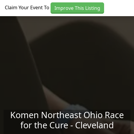
Skip to main content
Claim Your Event To
Improve This Listing
Komen Northeast Ohio Race
for the Cure - Cleveland