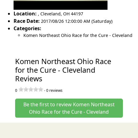
Location:
,
Cleveland
,
OH 44197
Race Date:
2017/08/26 12:00:00 AM (Saturday)
Categories:
Komen Northeast Ohio Race for the Cure - Cleveland
Komen Northeast Ohio Race
for the Cure - Cleveland
Reviews
0
-
0
reviews
Be the first to review Komen Northeast
Ohio Race for the Cure - Cleveland