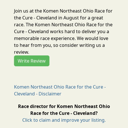
Join us at the Komen Northeast Ohio Race for
the Cure - Cleveland in August for a great
race. The Komen Northeast Ohio Race for the
Cure - Cleveland works hard to deliver you a
memorable race experience. We would love
to hear from you, so consider writing us a
review.
Write Review
Komen Northeast Ohio Race for the Cure -
Cleveland - Disclaimer
Race director for Komen Northeast Ohio
Race for the Cure - Cleveland?
Click to claim and improve your listing.