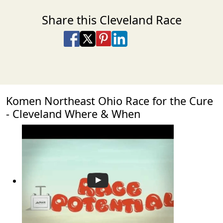
Share this Cleveland Race
Share on Facebook
Share on X
Share on Pinterest
Share on LinkedIn
Share via Email
Share via SMS Te
Komen Northeast Ohio Race for the Cure
- Cleveland Where & When