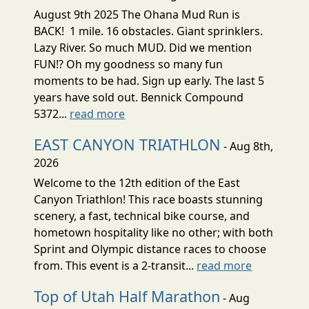
August 9th 2025 The Ohana Mud Run is
BACK! 1 mile. 16 obstacles. Giant sprinklers.
Lazy River. So much MUD. Did we mention
FUN!? Oh my goodness so many fun
moments to be had. Sign up early. The last 5
years have sold out. Bennick Compound
5372...
read more
EAST CANYON TRIATHLON
- Aug 8th,
2026
Welcome to the 12th edition of the East
Canyon Triathlon! This race boasts stunning
scenery, a fast, technical bike course, and
hometown hospitality like no other; with both
Sprint and Olympic distance races to choose
from. This event is a 2-transit...
read more
Top of Utah Half Marathon
- Aug