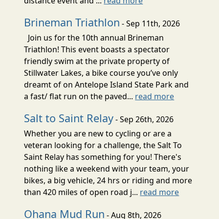
distance event and ...
read more
Brineman Triathlon
- Sep 11th, 2026
Join us for the 10th annual Brineman
Triathlon! This event boasts a spectator
friendly swim at the private property of
Stillwater Lakes, a bike course you’ve only
dreamt of on Antelope Island State Park and
a fast/ flat run on the paved...
read more
Salt to Saint Relay
- Sep 26th, 2026
Whether you are new to cycling or are a
veteran looking for a challenge, the Salt To
Saint Relay has something for you! There's
nothing like a weekend with your team, your
bikes, a big vehicle, 24 hrs or riding and more
than 420 miles of open road j...
read more
Ohana Mud Run
- Aug 8th, 2026